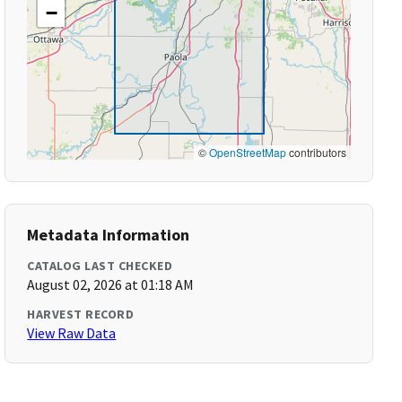
−
©
OpenStreetMap
contributors
Metadata Information
CATALOG LAST CHECKED
August 02, 2026 at 01:18 AM
HARVEST RECORD
View Raw Data