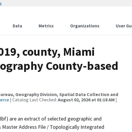
w
Data
Metrics
Organizations
User Gu
019, county, Miami
drography County-based
reau, Geography Division, Spatial Data Collection and
merce
| Catalog Last Checked:
August 02, 2026 at 01:18 AM
|
dbf) are an extract of selected geographic and
 Master Address File / Topologically Integrated