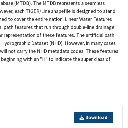
tabase (MTDB). The MTDB represents a seamless
owever, each TIGER/Line shapefile is designed to stand
ed to cover the entire nation. Linear Water Features
ial path features that run through double-line drainage
r representation of these features. The artificial path
l Hydrographic Dataset (NHD). However, in many cases
will not carry the NHD metadata codes. These features
eginning with an "H" to indicate the super class of
Download