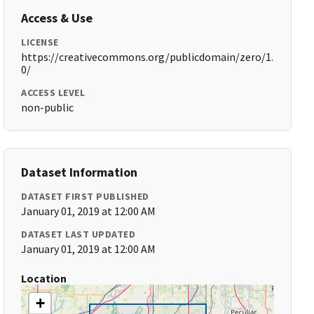
Access & Use
LICENSE
https://creativecommons.org/publicdomain/zero/1.
0/
ACCESS LEVEL
non-public
Dataset Information
DATASET FIRST PUBLISHED
January 01, 2019 at 12:00 AM
DATASET LAST UPDATED
January 01, 2019 at 12:00 AM
Location
+