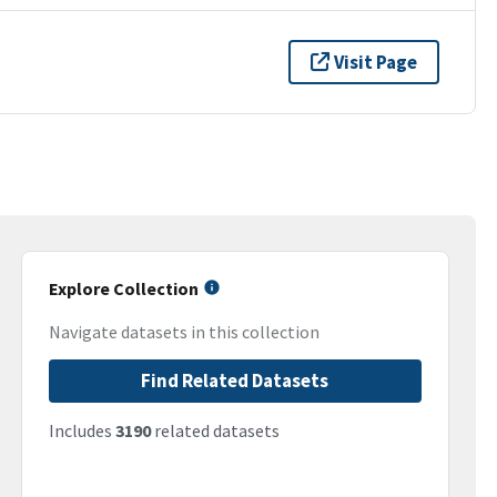
Visit Page
Explore Collection
Navigate datasets in this collection
Find Related Datasets
Includes
3190
related datasets