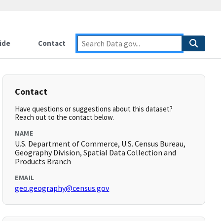
ide
Contact
Contact
Have questions or suggestions about this dataset?
Reach out to the contact below.
NAME
U.S. Department of Commerce, U.S. Census Bureau,
Geography Division, Spatial Data Collection and
Products Branch
EMAIL
geo.geography@census.gov