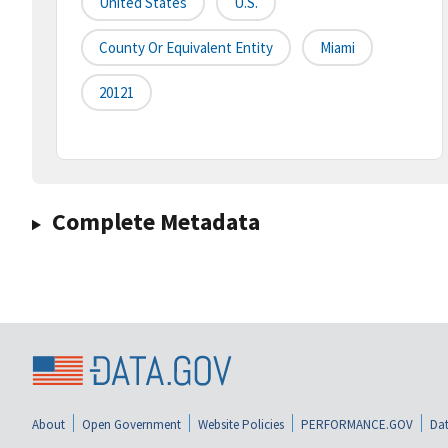
United States
U.S.
County Or Equivalent Entity
Miami
20121
Complete Metadata
About
Open Government
Website Policies
PERFORMANCE.GOV
Dat