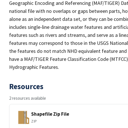
Geographic Encoding and Referencing (MAF/TIGER) Da
national file with no overlaps or gaps between parts, h
alone as an independent data set, or they can be combin
includes single-line drainage water features and artific
features such as rivers and streams, and serve as a linea
features may correspond to those in the USGS Nationa
the features do not match NHD equivalent feature and 
have a MAF/TIGER Feature Classification Code (MTFCC) b
Hydrographic Features.
Resources
2 resources available
Shapefile Zip File
ZIP