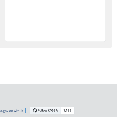
a.gov on Github