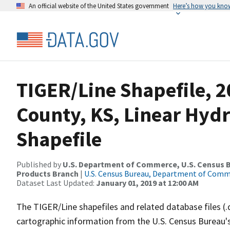
An official website of the United States government
Here’s how you kno
TIGER/Line Shapefile, 2
County, KS, Linear Hy
Shapefile
Published by
U.S. Department of Commerce, U.S. Census Bu
Products Branch
|
U.S. Census Bureau, Department of Com
Dataset Last Updated:
January 01, 2019 at 12:00 AM
The TIGER/Line shapefiles and related database files (.
cartographic information from the U.S. Census Bureau's