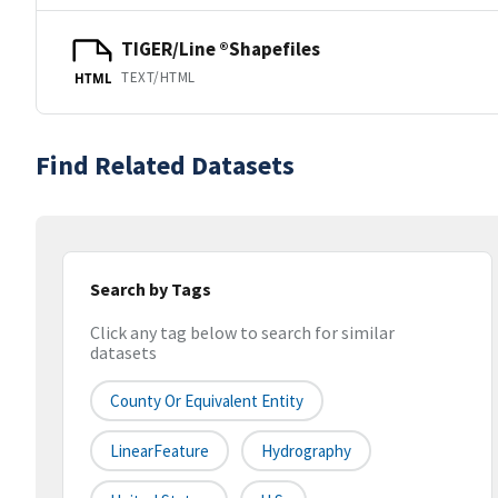
TIGER/Line ®Shapefiles
TEXT/HTML
HTML
Find Related Datasets
Search by Tags
Click any tag below to search for similar
datasets
County Or Equivalent Entity
LinearFeature
Hydrography