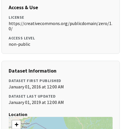
Access & Use
LICENSE
https://creativecommons.org/publicdomain/zero/1.
0/
ACCESS LEVEL
non-public
Dataset Information
DATASET FIRST PUBLISHED
January 01, 2016 at 12:00 AM
DATASET LAST UPDATED
January 01, 2019 at 12:00 AM
Location
+