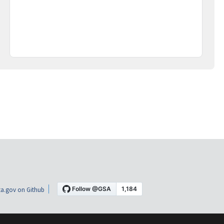
a.gov on Github