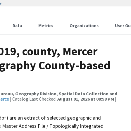
w
Data
Metrics
Organizations
User Gu
019, county, Mercer
ography County-based
reau, Geography Division, Spatial Data Collection and
merce
| Catalog Last Checked:
August 01, 2026 at 08:58 PM
|
dbf) are an extract of selected geographic and
 Master Address File / Topologically Integrated