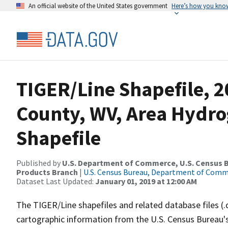
An official website of the United States government
Here’s how you kno
TIGER/Line Shapefile, 2
County, WV, Area Hydr
Shapefile
Published by
U.S. Department of Commerce, U.S. Census Bu
Products Branch
|
U.S. Census Bureau, Department of Com
Dataset Last Updated:
January 01, 2019 at 12:00 AM
The TIGER/Line shapefiles and related database files (.
cartographic information from the U.S. Census Bureau's