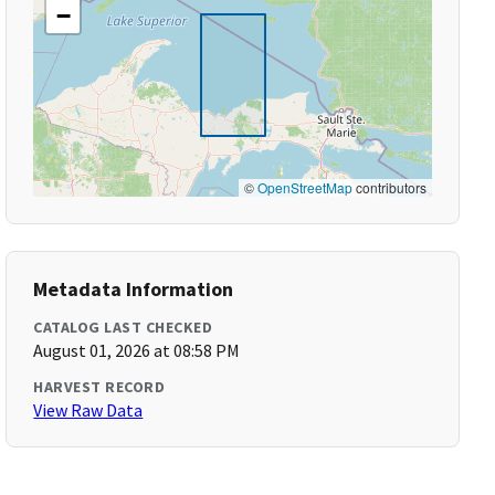
−
©
OpenStreetMap
contributors
Metadata Information
CATALOG LAST CHECKED
August 01, 2026 at 08:58 PM
HARVEST RECORD
View Raw Data