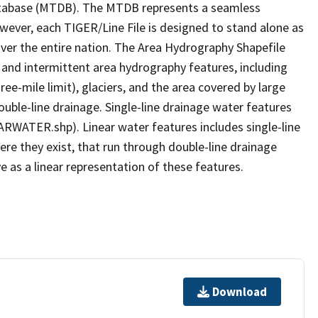
tabase (MTDB). The MTDB represents a seamless
owever, each TIGER/Line File is designed to stand alone as
ver the entire nation. The Area Hydrography Shapefile
 and intermittent area hydrography features, including
ree-mile limit), glaciers, and the area covered by large
ouble-line drainage. Single-line drainage water features
ARWATER.shp). Linear water features includes single-line
ere they exist, that run through double-line drainage
e as a linear representation of these features.
Download