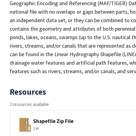
Geographic Encoding and Referencing (MAF/TIGER) Da
national file with no overlaps or gaps between parts, h
an independent data set, or they can be combined to co
contains the geometry and attributes of both perennial
ponds, lakes, oceans, swamps (up to the U.S. nautical th
rivers, streams, and/or canals that are represented as d
can be found in the Linear Hydrography Shapefile (LINE
drainage water features and artificial path features, wh
features such as rivers, streams, and/or canals, and serv
Resources
2 resources available
Shapefile Zip File
ZIP