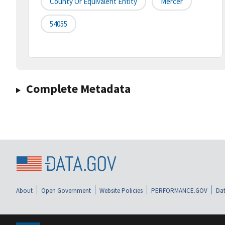
County Or Equivalent Entity
Mercer
54055
Complete Metadata
About
Open Government
Website Policies
PERFORMANCE.GOV
Dat