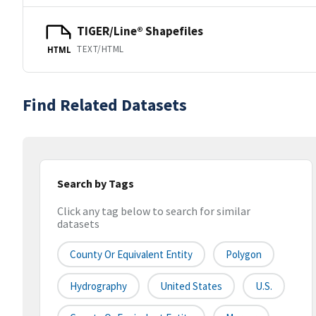
TIGER/Line® Shapefiles
TEXT/HTML
HTML
Find Related Datasets
Search by Tags
Click any tag below to search for similar
datasets
County Or Equivalent Entity
Polygon
Hydrography
United States
U.S.