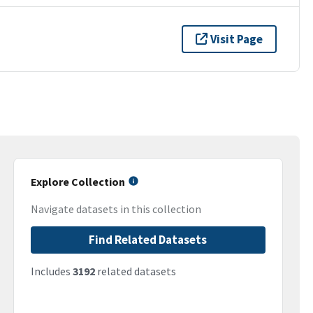
Visit Page
Explore Collection
Navigate datasets in this collection
Find Related Datasets
Includes
3192
related datasets