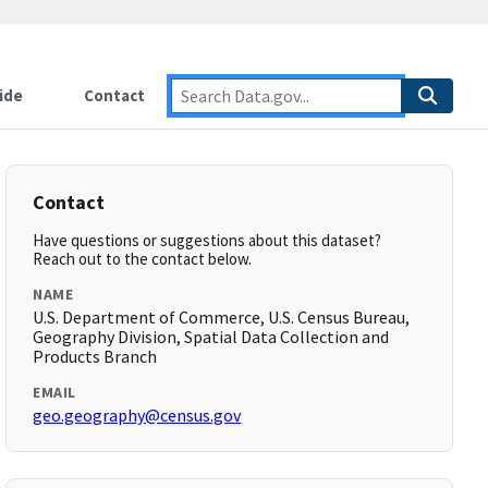
ide
Contact
Contact
Have questions or suggestions about this dataset?
Reach out to the contact below.
NAME
U.S. Department of Commerce, U.S. Census Bureau,
Geography Division, Spatial Data Collection and
Products Branch
EMAIL
geo.geography@census.gov