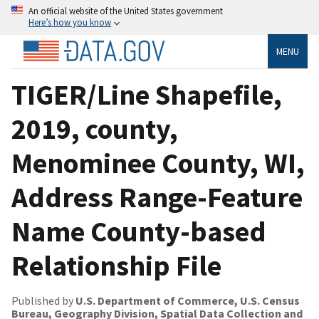
An official website of the United States government
Here’s how you know
MENU
TIGER/Line Shapefile,
2019, county,
Menominee County, WI,
Address Range-Feature
Name County-based
Relationship File
Published by
U.S. Department of Commerce, U.S. Census
Bureau, Geography Division, Spatial Data Collection and