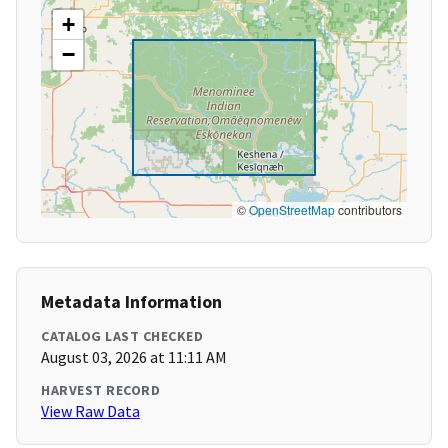
+
−
©
OpenStreetMap
contributors
Metadata Information
CATALOG LAST CHECKED
August 03, 2026 at 11:11 AM
HARVEST RECORD
View Raw Data