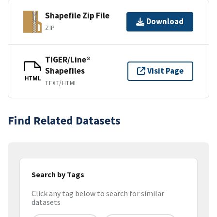
Shapefile Zip File
Download
ZIP
TIGER/Line®
Shapefiles
Visit Page
HTML
TEXT/HTML
Find Related Datasets
Search by Tags
Click any tag below to search for similar
datasets