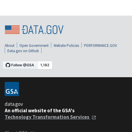
About
Open Government
Website Policies
PERFORMANCE.GOV
Data.gov on Github
data.gov
An official website of the GSA's
Technology Transformation Services