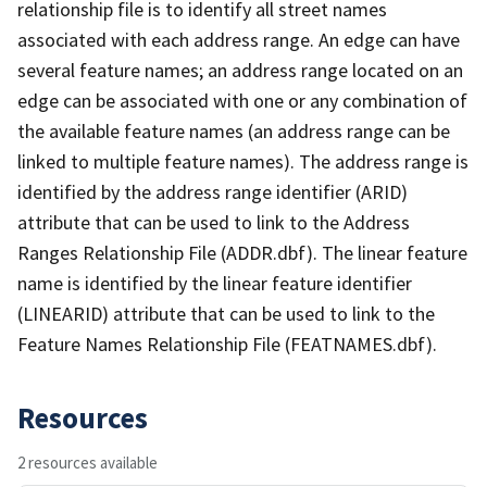
relationship file is to identify all street names
associated with each address range. An edge can have
several feature names; an address range located on an
edge can be associated with one or any combination of
the available feature names (an address range can be
linked to multiple feature names). The address range is
identified by the address range identifier (ARID)
attribute that can be used to link to the Address
Ranges Relationship File (ADDR.dbf). The linear feature
name is identified by the linear feature identifier
(LINEARID) attribute that can be used to link to the
Feature Names Relationship File (FEATNAMES.dbf).
Resources
2 resources available