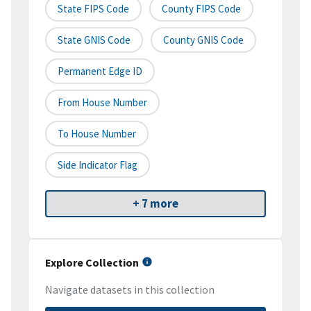
State FIPS Code
County FIPS Code
State GNIS Code
County GNIS Code
Permanent Edge ID
From House Number
To House Number
Side Indicator Flag
+ 7 more
Explore Collection
Navigate datasets in this collection