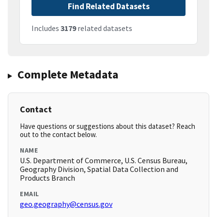
Find Related Datasets
Includes
3179
related datasets
Complete Metadata
Contact
Have questions or suggestions about this dataset? Reach
out to the contact below.
NAME
U.S. Department of Commerce, U.S. Census Bureau,
Geography Division, Spatial Data Collection and
Products Branch
EMAIL
geo.geography@census.gov