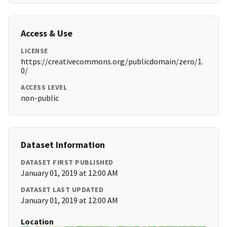
Access & Use
LICENSE
https://creativecommons.org/publicdomain/zero/1.
0/
ACCESS LEVEL
non-public
Dataset Information
DATASET FIRST PUBLISHED
January 01, 2019 at 12:00 AM
DATASET LAST UPDATED
January 01, 2019 at 12:00 AM
Location