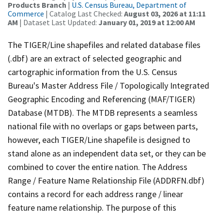
Products Branch
|
U.S. Census Bureau, Department of
Commerce
| Catalog Last Checked:
August 03, 2026 at 11:11
AM
| Dataset Last Updated:
January 01, 2019 at 12:00 AM
The TIGER/Line shapefiles and related database files
(.dbf) are an extract of selected geographic and
cartographic information from the U.S. Census
Bureau's Master Address File / Topologically Integrated
Geographic Encoding and Referencing (MAF/TIGER)
Database (MTDB). The MTDB represents a seamless
national file with no overlaps or gaps between parts,
however, each TIGER/Line shapefile is designed to
stand alone as an independent data set, or they can be
combined to cover the entire nation. The Address
Range / Feature Name Relationship File (ADDRFN.dbf)
contains a record for each address range / linear
feature name relationship. The purpose of this