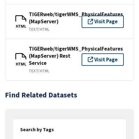
TIGERweb/tigerWMS_PhysicalFeatures
(MapServer)
Visit Page
HTML
TEXT/HTML
TIGERweb/tigerWMS_PhysicalFeatures
(MapServer) Rest
Visit Page
Service
HTML
TEXT/HTML
Find Related Datasets
Search by Tags