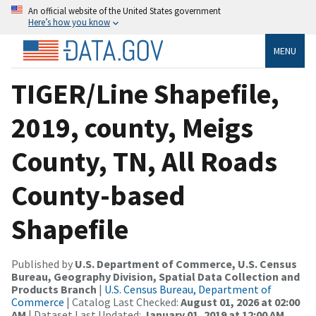
An official website of the United States government
Here’s how you know
MENU
TIGER/Line Shapefile,
2019, county, Meigs
County, TN, All Roads
County-based
Shapefile
Published by
U.S. Department of Commerce, U.S. Census
Bureau, Geography Division, Spatial Data Collection and
Products Branch
|
U.S. Census Bureau, Department of
Commerce
| Catalog Last Checked:
August 01, 2026 at 02:00
AM
| Dataset Last Updated:
January 01, 2019 at 12:00 AM