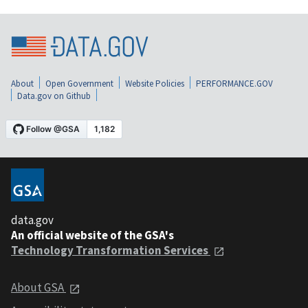
About
Open Government
Website Policies
PERFORMANCE.GOV
Data.gov on Github
data.gov
An official website of the GSA's
Technology Transformation Services
About GSA