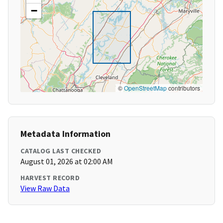
−
©
OpenStreetMap
contributors
Metadata Information
CATALOG LAST CHECKED
August 01, 2026 at 02:00 AM
HARVEST RECORD
View Raw Data