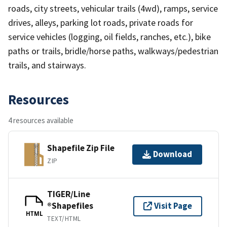
roads, city streets, vehicular trails (4wd), ramps, service
drives, alleys, parking lot roads, private roads for
service vehicles (logging, oil fields, ranches, etc.), bike
paths or trails, bridle/horse paths, walkways/pedestrian
trails, and stairways.
Resources
4 resources available
Shapefile Zip File
Download
ZIP
TIGER/Line
®Shapefiles
Visit Page
HTML
TEXT/HTML