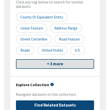
Click any tag below to search for similar
datasets
County Or Equivalent Entity
Linear Feature
Address Range
Street Centerline
Road Feature
Roads
United States
U.S.
+ 3 more
Explore Collection
Navigate datasets in this collection
Find Related Datasets