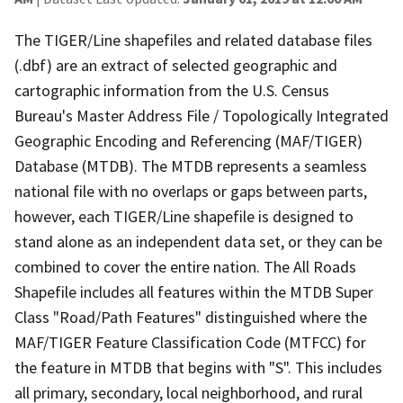
The TIGER/Line shapefiles and related database files
(.dbf) are an extract of selected geographic and
cartographic information from the U.S. Census
Bureau's Master Address File / Topologically Integrated
Geographic Encoding and Referencing (MAF/TIGER)
Database (MTDB). The MTDB represents a seamless
national file with no overlaps or gaps between parts,
however, each TIGER/Line shapefile is designed to
stand alone as an independent data set, or they can be
combined to cover the entire nation. The All Roads
Shapefile includes all features within the MTDB Super
Class "Road/Path Features" distinguished where the
MAF/TIGER Feature Classification Code (MTFCC) for
the feature in MTDB that begins with "S". This includes
all primary, secondary, local neighborhood, and rural