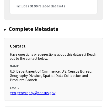
Includes
3190
related datasets
Complete Metadata
Contact
Have questions or suggestions about this dataset? Reach
out to the contact below.
NAME
U.S. Department of Commerce, U.S. Census Bureau,
Geography Division, Spatial Data Collection and
Products Branch
EMAIL
geo.geography@census.gov