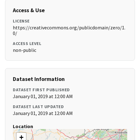
Access & Use
LICENSE
https://creativecommons.org/publicdomain/zero/1.
0/
ACCESS LEVEL
non-public
Dataset Information
DATASET FIRST PUBLISHED
January 01, 2019 at 12:00 AM
DATASET LAST UPDATED
January 01, 2019 at 12:00 AM
Location
+