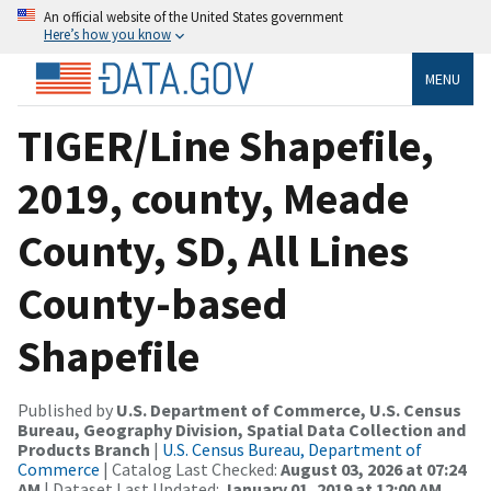
An official website of the United States government
Here’s how you know
MENU
TIGER/Line Shapefile,
2019, county, Meade
County, SD, All Lines
County-based
Shapefile
Published by
U.S. Department of Commerce, U.S. Census
Bureau, Geography Division, Spatial Data Collection and
Products Branch
|
U.S. Census Bureau, Department of
Commerce
| Catalog Last Checked:
August 03, 2026 at 07:24
AM
| Dataset Last Updated:
January 01, 2019 at 12:00 AM