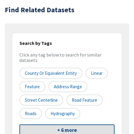
Find Related Datasets
Search by Tags
Click any tag below to search for similar
datasets
County Or Equivalent Entity
Linear
Feature
Address Range
Street Centerline
Road Feature
Roads
Hydrography
+ 6 more