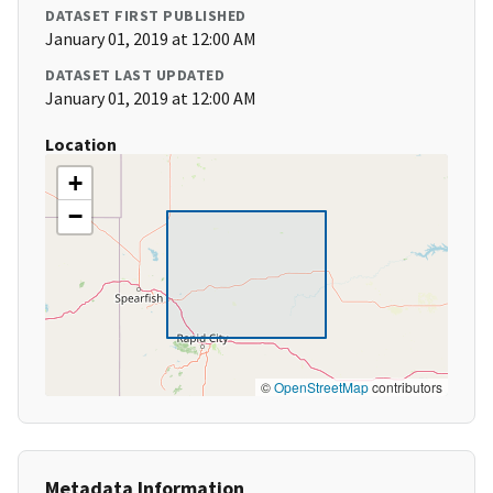
DATASET FIRST PUBLISHED
January 01, 2019 at 12:00 AM
DATASET LAST UPDATED
January 01, 2019 at 12:00 AM
Location
+
−
©
OpenStreetMap
contributors
Metadata Information