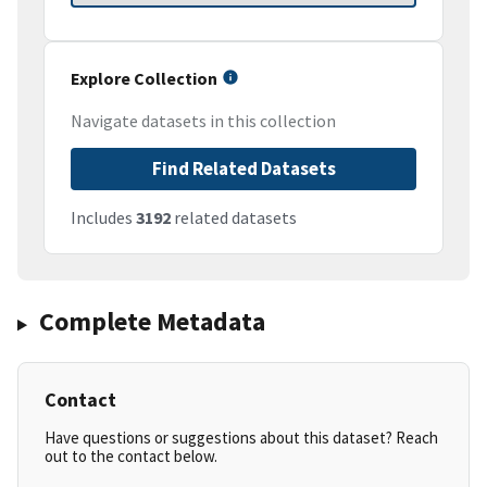
Explore Collection
Navigate datasets in this collection
Find Related Datasets
Includes
3192
related datasets
Complete Metadata
Contact
Have questions or suggestions about this dataset? Reach
out to the contact below.