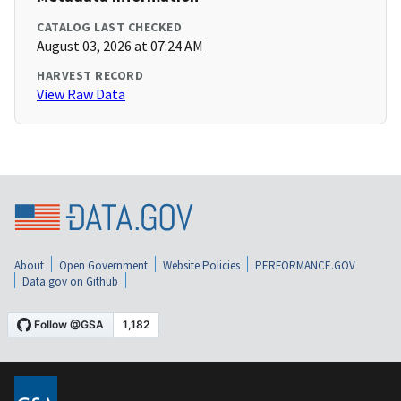
CATALOG LAST CHECKED
August 03, 2026 at 07:24 AM
HARVEST RECORD
View Raw Data
About
Open Government
Website Policies
PERFORMANCE.GOV
Data.gov on Github