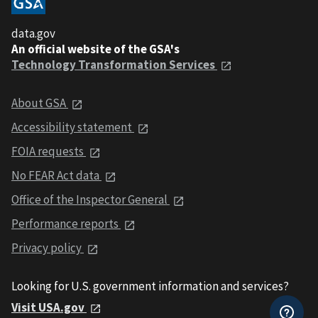
data.gov
An official website of the GSA's
Technology Transformation Services
About GSA
Accessibility statement
FOIA requests
No FEAR Act data
Office of the Inspector General
Performance reports
Privacy policy
Looking for U.S. government information and services?
Visit USA.gov