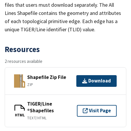
files that users must download separately. The All
Lines Shapefile contains the geometry and attributes
of each topological primitive edge. Each edge has a
unique TIGER/Line identifier (TLID) value.
Resources
2 resources available
Shapefile Zip File
Download
ZIP
TIGER/Line
®Shapefiles
Visit Page
HTML
TEXT/HTML