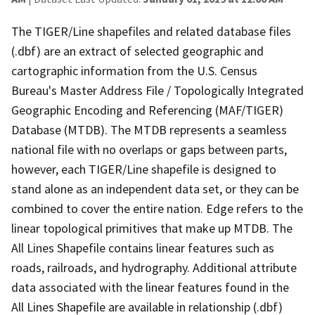
The TIGER/Line shapefiles and related database files
(.dbf) are an extract of selected geographic and
cartographic information from the U.S. Census
Bureau's Master Address File / Topologically Integrated
Geographic Encoding and Referencing (MAF/TIGER)
Database (MTDB). The MTDB represents a seamless
national file with no overlaps or gaps between parts,
however, each TIGER/Line shapefile is designed to
stand alone as an independent data set, or they can be
combined to cover the entire nation. Edge refers to the
linear topological primitives that make up MTDB. The
All Lines Shapefile contains linear features such as
roads, railroads, and hydrography. Additional attribute
data associated with the linear features found in the
All Lines Shapefile are available in relationship (.dbf)