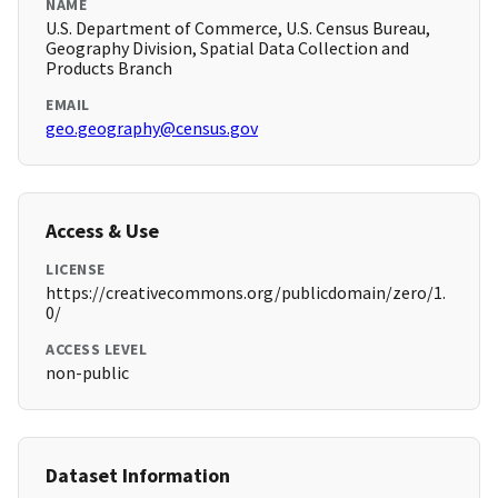
NAME
U.S. Department of Commerce, U.S. Census Bureau,
Geography Division, Spatial Data Collection and
Products Branch
EMAIL
geo.geography@census.gov
Access & Use
LICENSE
https://creativecommons.org/publicdomain/zero/1.
0/
ACCESS LEVEL
non-public
Dataset Information