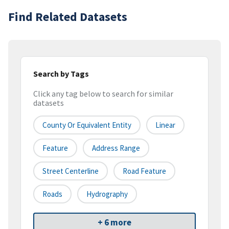
Find Related Datasets
Search by Tags
Click any tag below to search for similar
datasets
County Or Equivalent Entity
Linear
Feature
Address Range
Street Centerline
Road Feature
Roads
Hydrography
+ 6 more