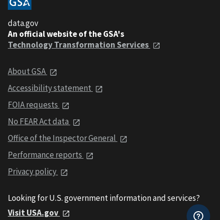
data.gov
An official website of the GSA's
Technology Transformation Services
About GSA
Accessibility statement
FOIA requests
No FEAR Act data
Office of the Inspector General
Performance reports
Privacy policy
Looking for U.S. government information and services?
Visit USA.gov