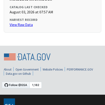
CATALOG LAST CHECKED
August 03, 2026 at 07:57 AM
HARVEST RECORD
View Raw Data
About
Open Government
Website Policies
PERFORMANCE.GOV
Data.gov on Github