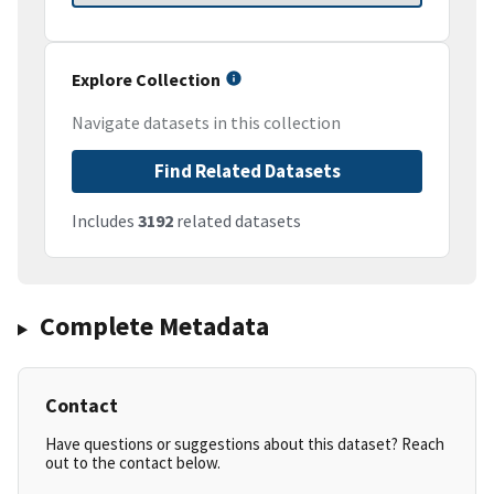
Explore Collection
Navigate datasets in this collection
Find Related Datasets
Includes
3192
related datasets
Complete Metadata
Contact
Have questions or suggestions about this dataset? Reach
out to the contact below.