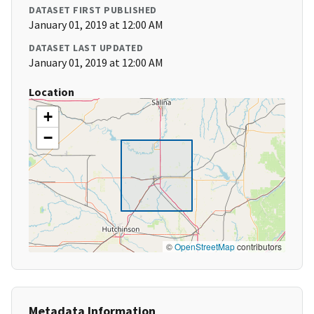
DATASET FIRST PUBLISHED
January 01, 2019 at 12:00 AM
DATASET LAST UPDATED
January 01, 2019 at 12:00 AM
Location
+
−
©
OpenStreetMap
contributors
Metadata Information