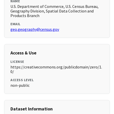
NAME
U.S. Department of Commerce, U.S. Census Bureau,
Geography Division, Spatial Data Collection and
Products Branch
EMAIL
geo.geography@census.gov
Access & Use
LICENSE
https://creativecommons.org/publicdomain/zero/1.
0/
ACCESS LEVEL
non-public
Dataset Information