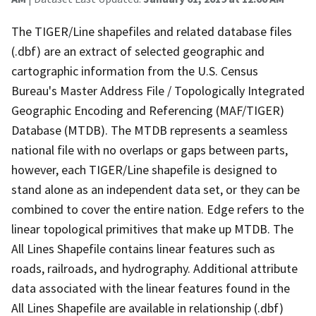
The TIGER/Line shapefiles and related database files
(.dbf) are an extract of selected geographic and
cartographic information from the U.S. Census
Bureau's Master Address File / Topologically Integrated
Geographic Encoding and Referencing (MAF/TIGER)
Database (MTDB). The MTDB represents a seamless
national file with no overlaps or gaps between parts,
however, each TIGER/Line shapefile is designed to
stand alone as an independent data set, or they can be
combined to cover the entire nation. Edge refers to the
linear topological primitives that make up MTDB. The
All Lines Shapefile contains linear features such as
roads, railroads, and hydrography. Additional attribute
data associated with the linear features found in the
All Lines Shapefile are available in relationship (.dbf)