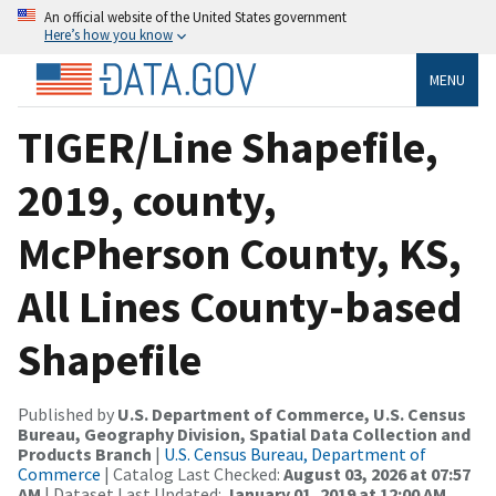
An official website of the United States government
Here’s how you know
MENU
TIGER/Line Shapefile,
2019, county,
McPherson County, KS,
All Lines County-based
Shapefile
Published by
U.S. Department of Commerce, U.S. Census
Bureau, Geography Division, Spatial Data Collection and
Products Branch
|
U.S. Census Bureau, Department of
Commerce
| Catalog Last Checked:
August 03, 2026 at 07:57
AM
| Dataset Last Updated:
January 01, 2019 at 12:00 AM