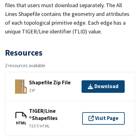
files that users must download separately. The All
Lines Shapefile contains the geometry and attributes
of each topological primitive edge. Each edge has a
unique TIGER/Line identifier (TLID) value.
Resources
2 resources available
Shapefile Zip File
Download
ZIP
TIGER/Line
®Shapefiles
Visit Page
HTML
TEXT/HTML