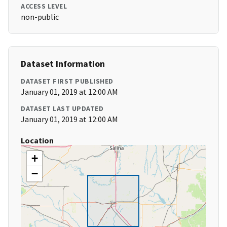
ACCESS LEVEL
non-public
Dataset Information
DATASET FIRST PUBLISHED
January 01, 2019 at 12:00 AM
DATASET LAST UPDATED
January 01, 2019 at 12:00 AM
Location
+
−