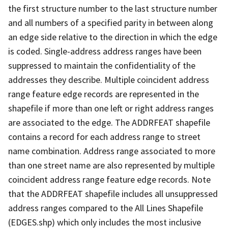
the first structure number to the last structure number
and all numbers of a specified parity in between along
an edge side relative to the direction in which the edge
is coded. Single-address address ranges have been
suppressed to maintain the confidentiality of the
addresses they describe. Multiple coincident address
range feature edge records are represented in the
shapefile if more than one left or right address ranges
are associated to the edge. The ADDRFEAT shapefile
contains a record for each address range to street
name combination. Address range associated to more
than one street name are also represented by multiple
coincident address range feature edge records. Note
that the ADDRFEAT shapefile includes all unsuppressed
address ranges compared to the All Lines Shapefile
(EDGES.shp) which only includes the most inclusive