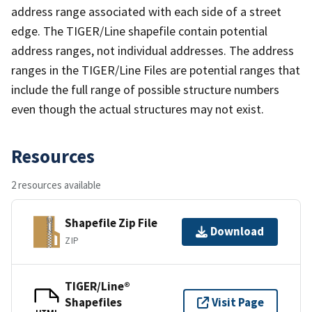
address range associated with each side of a street
edge. The TIGER/Line shapefile contain potential
address ranges, not individual addresses. The address
ranges in the TIGER/Line Files are potential ranges that
include the full range of possible structure numbers
even though the actual structures may not exist.
Resources
2 resources available
Shapefile Zip File
Download
ZIP
TIGER/Line®
Shapefiles
Visit Page