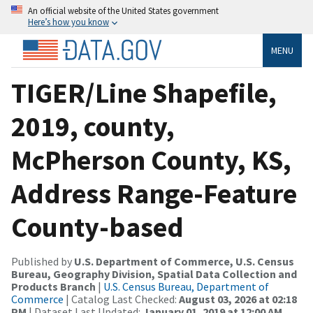
An official website of the United States government
Here’s how you know
MENU
TIGER/Line Shapefile,
2019, county,
McPherson County, KS,
Address Range-Feature
County-based
Published by
U.S. Department of Commerce, U.S. Census
Bureau, Geography Division, Spatial Data Collection and
Products Branch
|
U.S. Census Bureau, Department of
Commerce
| Catalog Last Checked:
August 03, 2026 at 02:18
PM
| Dataset Last Updated:
January 01, 2019 at 12:00 AM