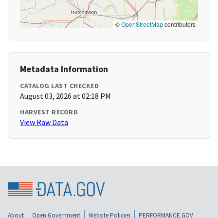
©
OpenStreetMap
contributors
Metadata Information
CATALOG LAST CHECKED
August 03, 2026 at 02:18 PM
HARVEST RECORD
View Raw Data
About
Open Government
Website Policies
PERFORMANCE.GOV