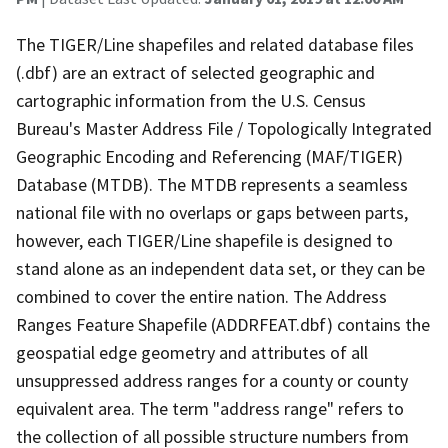
The TIGER/Line shapefiles and related database files
(.dbf) are an extract of selected geographic and
cartographic information from the U.S. Census
Bureau's Master Address File / Topologically Integrated
Geographic Encoding and Referencing (MAF/TIGER)
Database (MTDB). The MTDB represents a seamless
national file with no overlaps or gaps between parts,
however, each TIGER/Line shapefile is designed to
stand alone as an independent data set, or they can be
combined to cover the entire nation. The Address
Ranges Feature Shapefile (ADDRFEAT.dbf) contains the
geospatial edge geometry and attributes of all
unsuppressed address ranges for a county or county
equivalent area. The term "address range" refers to
the collection of all possible structure numbers from