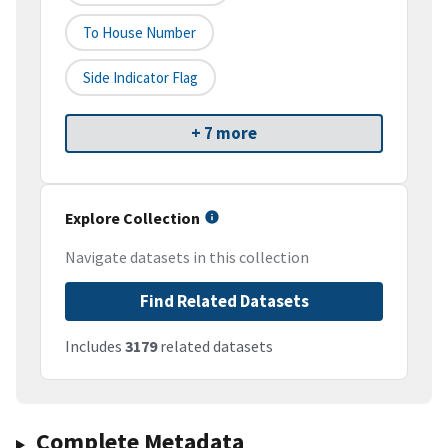
To House Number
Side Indicator Flag
+ 7 more
Explore Collection
Navigate datasets in this collection
Find Related Datasets
Includes
3179
related datasets
Complete Metadata