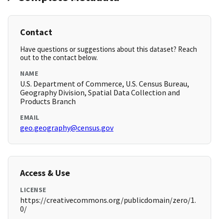
Contact
Have questions or suggestions about this dataset? Reach
out to the contact below.
NAME
U.S. Department of Commerce, U.S. Census Bureau,
Geography Division, Spatial Data Collection and
Products Branch
EMAIL
geo.geography@census.gov
Access & Use
LICENSE
https://creativecommons.org/publicdomain/zero/1.
0/