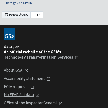
Data.gov on Github
data.gov
An official website of the GSA's
Technology Transformation Services
About GSA
Accessibility statement
FOIA requests
No FEAR Act data
Office of the Inspector General