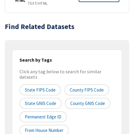
HTML
TEXT/HTML
Find Related Datasets
Search by Tags
Click any tag below to search for similar
datasets
State FIPS Code
County FIPS Code
State GNIS Code
County GNIS Code
Permanent Edge ID
From House Number