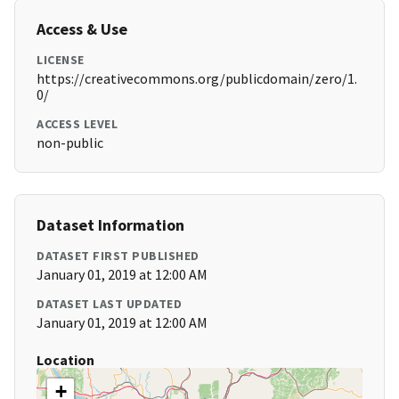
Access & Use
LICENSE
https://creativecommons.org/publicdomain/zero/1.
0/
ACCESS LEVEL
non-public
Dataset Information
DATASET FIRST PUBLISHED
January 01, 2019 at 12:00 AM
DATASET LAST UPDATED
January 01, 2019 at 12:00 AM
Location
+