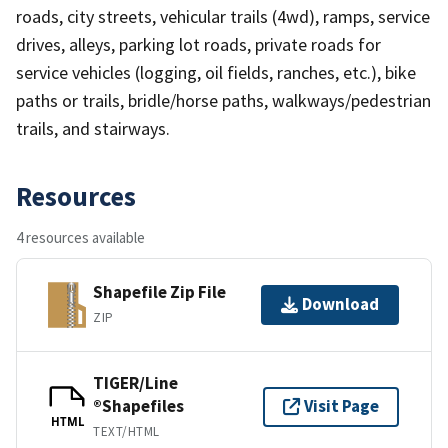
roads, city streets, vehicular trails (4wd), ramps, service
drives, alleys, parking lot roads, private roads for
service vehicles (logging, oil fields, ranches, etc.), bike
paths or trails, bridle/horse paths, walkways/pedestrian
trails, and stairways.
Resources
4 resources available
Shapefile Zip File
Download
ZIP
TIGER/Line
®Shapefiles
Visit Page
HTML
TEXT/HTML