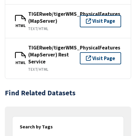
TIGERweb/tigerWMS_PhysicalFeatures
(MapServer)
Visit Page
HTML
TEXT/HTML
TIGERweb/tigerWMS_PhysicalFeatures
(MapServer) Rest
Visit Page
Service
HTML
TEXT/HTML
Find Related Datasets
Search by Tags