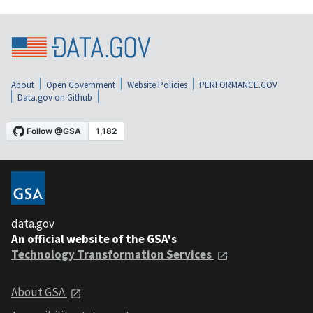
About
Open Government
Website Policies
PERFORMANCE.GOV
Data.gov on Github
data.gov
An official website of the GSA's
Technology Transformation Services
About GSA