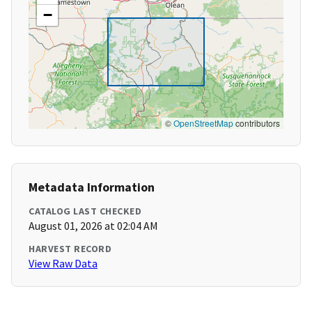
−
©
OpenStreetMap
contributors
Metadata Information
CATALOG LAST CHECKED
August 01, 2026 at 02:04 AM
HARVEST RECORD
View Raw Data