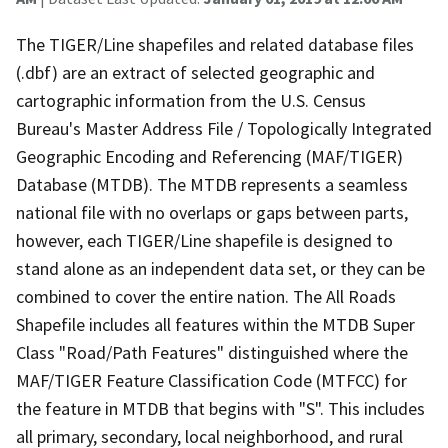
The TIGER/Line shapefiles and related database files
(.dbf) are an extract of selected geographic and
cartographic information from the U.S. Census
Bureau's Master Address File / Topologically Integrated
Geographic Encoding and Referencing (MAF/TIGER)
Database (MTDB). The MTDB represents a seamless
national file with no overlaps or gaps between parts,
however, each TIGER/Line shapefile is designed to
stand alone as an independent data set, or they can be
combined to cover the entire nation. The All Roads
Shapefile includes all features within the MTDB Super
Class "Road/Path Features" distinguished where the
MAF/TIGER Feature Classification Code (MTFCC) for
the feature in MTDB that begins with "S". This includes
all primary, secondary, local neighborhood, and rural