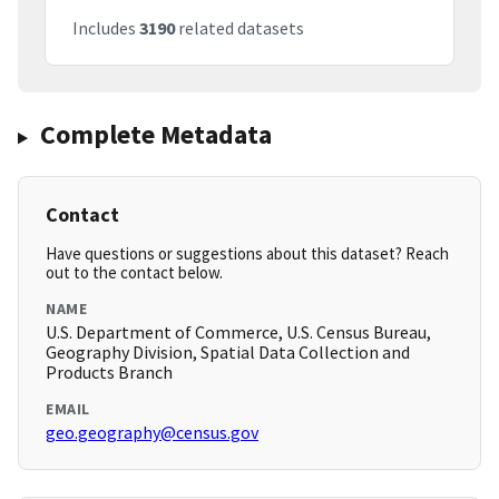
Includes
3190
related datasets
Complete Metadata
Contact
Have questions or suggestions about this dataset? Reach
out to the contact below.
NAME
U.S. Department of Commerce, U.S. Census Bureau,
Geography Division, Spatial Data Collection and
Products Branch
EMAIL
geo.geography@census.gov