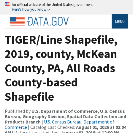
An official website of the United States government
Here’s how you know
MENU
TIGER/Line Shapefile,
2019, county, McKean
County, PA, All Roads
County-based
Shapefile
Published by
U.S. Department of Commerce, U.S. Census
Bureau, Geography Division, Spatial Data Collection and
Products Branch
|
U.S. Census Bureau, Department of
Commerce
| Catalog Last Checked:
August 01, 2026 at 02:04
AM
| Dataset Last Updated:
January 01, 2019 at 12:00 AM