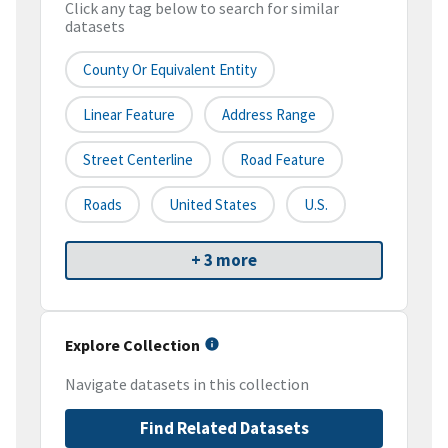
Click any tag below to search for similar
datasets
County Or Equivalent Entity
Linear Feature
Address Range
Street Centerline
Road Feature
Roads
United States
U.S.
+ 3 more
Explore Collection
Navigate datasets in this collection
Find Related Datasets