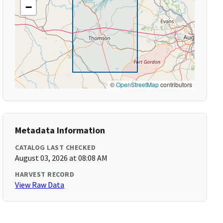
−
©
OpenStreetMap
contributors
Metadata Information
CATALOG LAST CHECKED
August 03, 2026 at 08:08 AM
HARVEST RECORD
View Raw Data