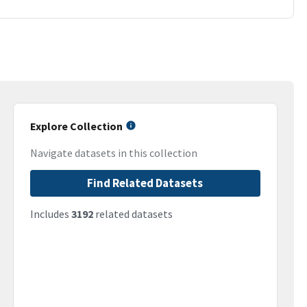
Explore Collection
Navigate datasets in this collection
Find Related Datasets
Includes
3192
related datasets