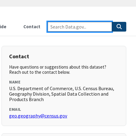
ide
Contact
Contact
Have questions or suggestions about this dataset?
Reach out to the contact below.
NAME
U.S. Department of Commerce, U.S. Census Bureau,
Geography Division, Spatial Data Collection and
Products Branch
EMAIL
geo.geography@census.gov