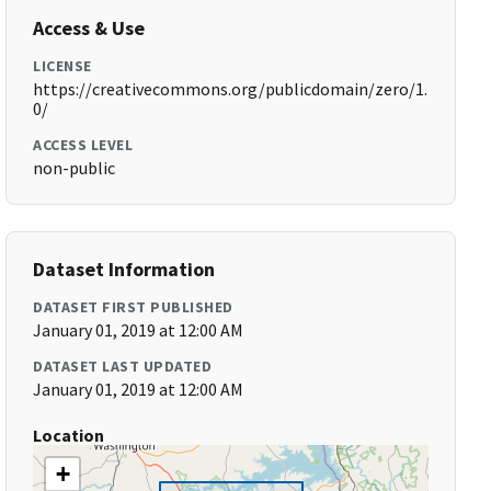
Access & Use
LICENSE
https://creativecommons.org/publicdomain/zero/1.
0/
ACCESS LEVEL
non-public
Dataset Information
DATASET FIRST PUBLISHED
January 01, 2019 at 12:00 AM
DATASET LAST UPDATED
January 01, 2019 at 12:00 AM
Location
+