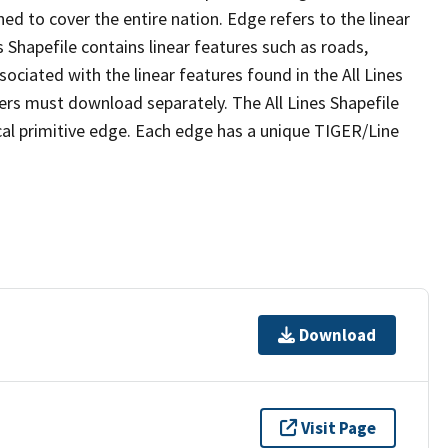
ed to cover the entire nation. Edge refers to the linear
 Shapefile contains linear features such as roads,
sociated with the linear features found in the All Lines
 users must download separately. The All Lines Shapefile
al primitive edge. Each edge has a unique TIGER/Line
Download
Visit Page