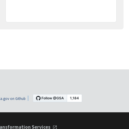
a.gov on Github
ansformation Services