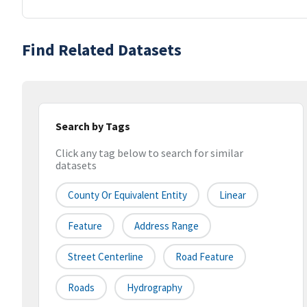
Find Related Datasets
Search by Tags
Click any tag below to search for similar
datasets
County Or Equivalent Entity
Linear
Feature
Address Range
Street Centerline
Road Feature
Roads
Hydrography