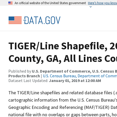
An official website of the United States government
Here’s how you kno
TIGER/Line Shapefile, 2
County, GA, All Lines C
Published by
U.S. Department of Commerce, U.S. Census Bu
Products Branch
|
U.S. Census Bureau, Department of Com
Dataset Last Updated:
January 01, 2019 at 12:00 AM
The TIGER/Line shapefiles and related database files (.
cartographic information from the U.S. Census Bureau's
Geographic Encoding and Referencing (MAF/TIGER) Da
national file with no overlaps or gaps between parts, h