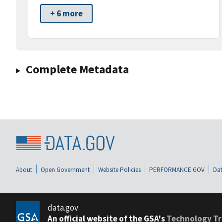
+ 6 more
Complete Metadata
About
Open Government
Website Policies
PERFORMANCE.GOV
Dat
data.gov
An official website of the GSA's
Technology Tr