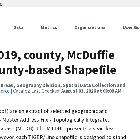
w
Data
Metrics
Organizations
User Gu
019, county, McDuffie
ounty-based Shapefile
reau, Geography Division, Spatial Data Collection and
merce
| Catalog Last Checked:
August 03, 2026 at 08:08 AM
|
dbf) are an extract of selected geographic and
 Master Address File / Topologically Integrated
tabase (MTDB). The MTDB represents a seamless
owever, each TIGER/Line shapefile is designed to stand