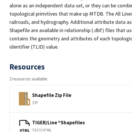
alone as an independent data set, or they can be combin
topological primitives that make up MTDB. The All Lines
railroads, and hydrography. Additional attribute data as
Shapefile are available in relationship (.dbf) files that
contains the geometry and attributes of each topologic
identifier (TLID) value.
Resources
2 resources available
Shapefile Zip File
ZIP
TIGER/Line ®Shapefiles
TEXT/HTML
HTML