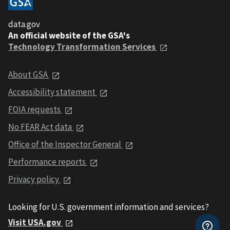
data.gov
An official website of the GSA's
Technology Transformation Services
About GSA
Accessibility statement
FOIA requests
No FEAR Act data
Office of the Inspector General
Performance reports
Privacy policy
Looking for U.S. government information and services?
Visit USA.gov