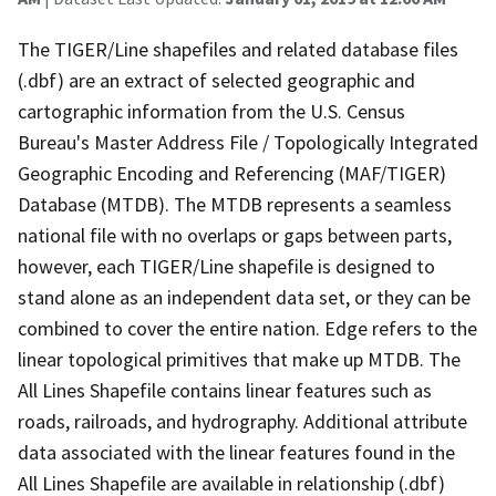
The TIGER/Line shapefiles and related database files
(.dbf) are an extract of selected geographic and
cartographic information from the U.S. Census
Bureau's Master Address File / Topologically Integrated
Geographic Encoding and Referencing (MAF/TIGER)
Database (MTDB). The MTDB represents a seamless
national file with no overlaps or gaps between parts,
however, each TIGER/Line shapefile is designed to
stand alone as an independent data set, or they can be
combined to cover the entire nation. Edge refers to the
linear topological primitives that make up MTDB. The
All Lines Shapefile contains linear features such as
roads, railroads, and hydrography. Additional attribute
data associated with the linear features found in the
All Lines Shapefile are available in relationship (.dbf)