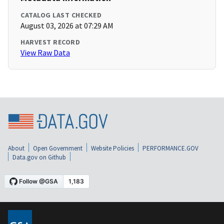
CATALOG LAST CHECKED
August 03, 2026 at 07:29 AM
HARVEST RECORD
View Raw Data
About
Open Government
Website Policies
PERFORMANCE.GOV
Data.gov on Github