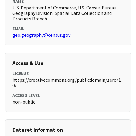
NAME
U.S. Department of Commerce, U.S. Census Bureau,
Geography Division, Spatial Data Collection and
Products Branch
EMAIL
geo.geography@census.gov
Access & Use
LICENSE
https://creativecommons.org/publicdomain/zero/1.
0/
ACCESS LEVEL
non-public
Dataset Information