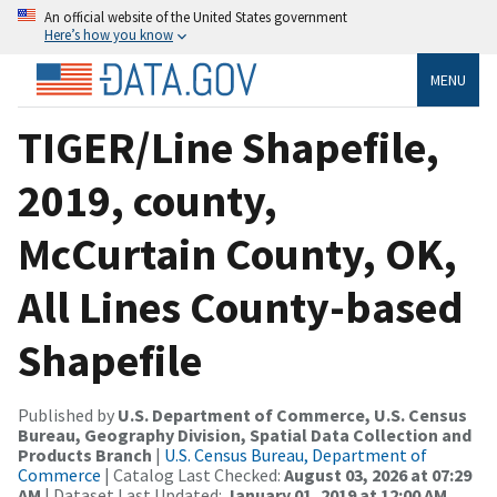
An official website of the United States government
Here’s how you know
MENU
TIGER/Line Shapefile,
2019, county,
McCurtain County, OK,
All Lines County-based
Shapefile
Published by
U.S. Department of Commerce, U.S. Census
Bureau, Geography Division, Spatial Data Collection and
Products Branch
|
U.S. Census Bureau, Department of
Commerce
| Catalog Last Checked:
August 03, 2026 at 07:29
AM
| Dataset Last Updated:
January 01, 2019 at 12:00 AM