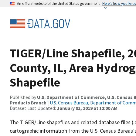
An official website of the United States government
Here’s how you kno
TIGER/Line Shapefile, 2
County, IL, Area Hydro
Shapefile
Published by
U.S. Department of Commerce, U.S. Census Bu
Products Branch
|
U.S. Census Bureau, Department of Com
Dataset Last Updated:
January 01, 2019 at 12:00 AM
The TIGER/Line shapefiles and related database files (.
cartographic information from the U.S. Census Bureau's