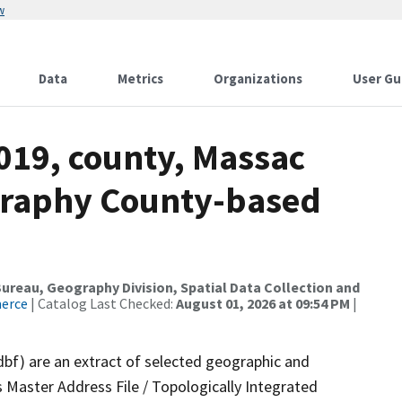
w
Data
Metrics
Organizations
User Gu
019, county, Massac
graphy County-based
reau, Geography Division, Spatial Data Collection and
merce
| Catalog Last Checked:
August 01, 2026 at 09:54 PM
|
dbf) are an extract of selected geographic and
 Master Address File / Topologically Integrated