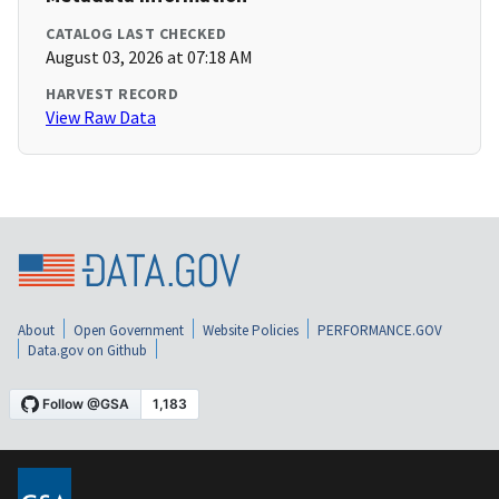
CATALOG LAST CHECKED
August 03, 2026 at 07:18 AM
HARVEST RECORD
View Raw Data
About
Open Government
Website Policies
PERFORMANCE.GOV
Data.gov on Github