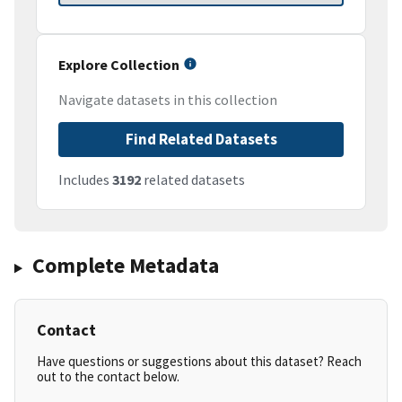
Explore Collection
Navigate datasets in this collection
Find Related Datasets
Includes
3192
related datasets
Complete Metadata
Contact
Have questions or suggestions about this dataset? Reach
out to the contact below.