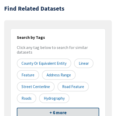
Find Related Datasets
Search by Tags
Click any tag below to search for similar
datasets
County Or Equivalent Entity
Linear
Feature
Address Range
Street Centerline
Road Feature
Roads
Hydrography
+ 6 more