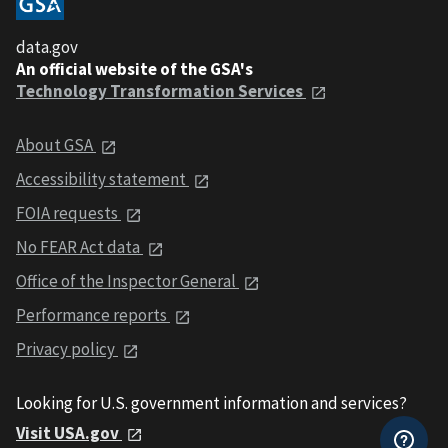
data.gov
An official website of the GSA's
Technology Transformation Services
About GSA
Accessibility statement
FOIA requests
No FEAR Act data
Office of the Inspector General
Performance reports
Privacy policy
Looking for U.S. government information and services?
Visit USA.gov