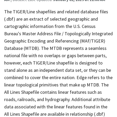
The TIGER/Line shapefiles and related database files
(.dbf) are an extract of selected geographic and
cartographic information from the U.S. Census
Bureau's Master Address File / Topologically Integrated
Geographic Encoding and Referencing (MAF/TIGER)
Database (MTDB). The MTDB represents a seamless
national file with no overlaps or gaps between parts,
however, each TIGER/Line shapefile is designed to
stand alone as an independent data set, or they can be
combined to cover the entire nation. Edge refers to the
linear topological primitives that make up MTDB. The
All Lines Shapefile contains linear features such as
roads, railroads, and hydrography. Additional attribute
data associated with the linear features found in the
All Lines Shapefile are available in relationship (.dbf)