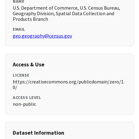
NAME
U.S. Department of Commerce, U.S. Census Bureau,
Geography Division, Spatial Data Collection and
Products Branch
EMAIL
geo.geography@census.gov
Access & Use
LICENSE
https://creativecommons.org/publicdomain/zero/1.
0/
ACCESS LEVEL
non-public
Dataset Information