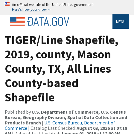
An official website of the United States government
Here’s how you know
MENU
TIGER/Line Shapefile,
2019, county, Mason
County, TX, All Lines
County-based
Shapefile
Published by
U.S. Department of Commerce, U.S. Census
Bureau, Geography Division, Spatial Data Collection and
Products Branch
|
U.S. Census Bureau, Department of
Commerce
| Catalog Last Checked:
August 03, 2026 at 07:18
AM
| Dataset Last Updated:
January 01, 2019 at 12:00 AM