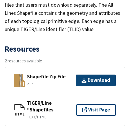
files that users must download separately. The All
Lines Shapefile contains the geometry and attributes
of each topological primitive edge. Each edge has a
unique TIGER/Line identifier (TLID) value.
Resources
2 resources available
Shapefile Zip File
Download
ZIP
TIGER/Line
®Shapefiles
Visit Page
HTML
TEXT/HTML