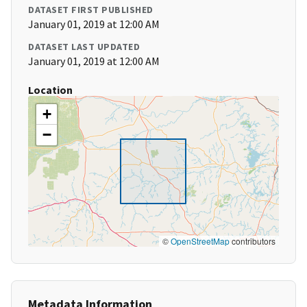
DATASET FIRST PUBLISHED
January 01, 2019 at 12:00 AM
DATASET LAST UPDATED
January 01, 2019 at 12:00 AM
Location
+
−
©
OpenStreetMap
contributors
Metadata Information