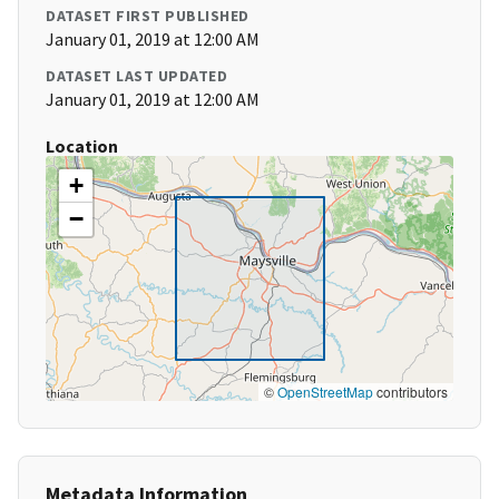
DATASET FIRST PUBLISHED
January 01, 2019 at 12:00 AM
DATASET LAST UPDATED
January 01, 2019 at 12:00 AM
Location
+
−
©
OpenStreetMap
contributors
Metadata Information