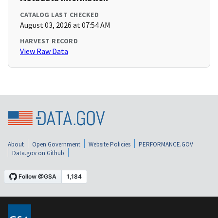
CATALOG LAST CHECKED
August 03, 2026 at 07:54 AM
HARVEST RECORD
View Raw Data
About
Open Government
Website Policies
PERFORMANCE.GOV
Data.gov on Github