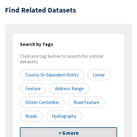
Find Related Datasets
Search by Tags
Click any tag below to search for similar
datasets
County Or Equivalent Entity
Linear
Feature
Address Range
Street Centerline
Road Feature
Roads
Hydrography
+ 6 more