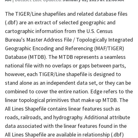
The TIGER/Line shapefiles and related database files
(.dbf) are an extract of selected geographic and
cartographic information from the U.S. Census
Bureau's Master Address File / Topologically Integrated
Geographic Encoding and Referencing (MAF/TIGER)
Database (MTDB). The MTDB represents a seamless
national file with no overlaps or gaps between parts,
however, each TIGER/Line shapefile is designed to
stand alone as an independent data set, or they can be
combined to cover the entire nation. Edge refers to the
linear topological primitives that make up MTDB. The
All Lines Shapefile contains linear features such as
roads, railroads, and hydrography. Additional attribute
data associated with the linear features found in the
All Lines Shapefile are available in relationship (.dbf)