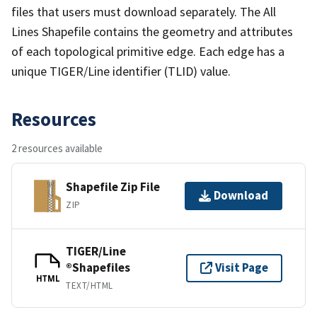
files that users must download separately. The All
Lines Shapefile contains the geometry and attributes
of each topological primitive edge. Each edge has a
unique TIGER/Line identifier (TLID) value.
Resources
2 resources available
Shapefile Zip File
Download
ZIP
TIGER/Line
®Shapefiles
Visit Page
HTML
TEXT/HTML