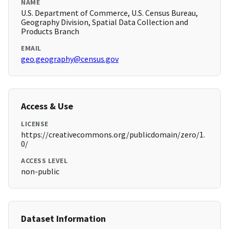
NAME
U.S. Department of Commerce, U.S. Census Bureau,
Geography Division, Spatial Data Collection and
Products Branch
EMAIL
geo.geography@census.gov
Access & Use
LICENSE
https://creativecommons.org/publicdomain/zero/1.
0/
ACCESS LEVEL
non-public
Dataset Information