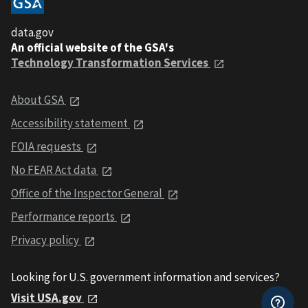
data.gov
An official website of the GSA's
Technology Transformation Services
About GSA
Accessibility statement
FOIA requests
No FEAR Act data
Office of the Inspector General
Performance reports
Privacy policy
Looking for U.S. government information and services?
Visit USA.gov