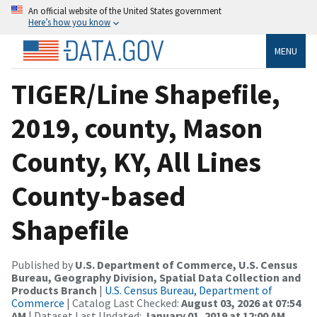
An official website of the United States government
Here’s how you know
MENU
TIGER/Line Shapefile,
2019, county, Mason
County, KY, All Lines
County-based
Shapefile
Published by
U.S. Department of Commerce, U.S. Census
Bureau, Geography Division, Spatial Data Collection and
Products Branch
|
U.S. Census Bureau, Department of
Commerce
| Catalog Last Checked:
August 03, 2026 at 07:54
AM
| Dataset Last Updated:
January 01, 2019 at 12:00 AM