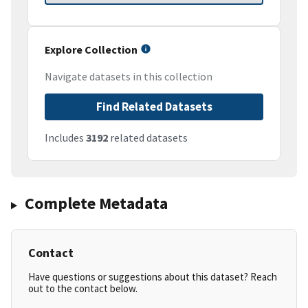
Explore Collection
Navigate datasets in this collection
Find Related Datasets
Includes
3192
related datasets
Complete Metadata
Contact
Have questions or suggestions about this dataset? Reach
out to the contact below.