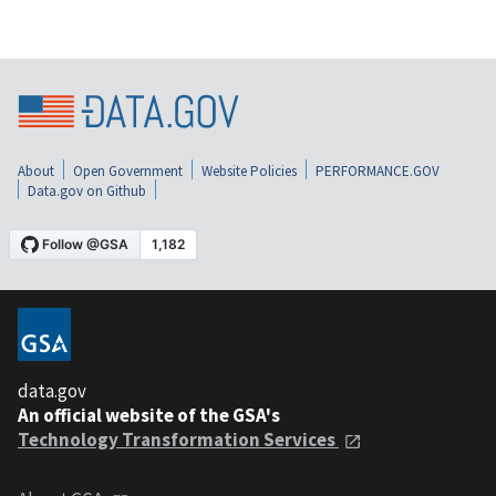
About
Open Government
Website Policies
PERFORMANCE.GOV
Data.gov on Github
data.gov
An official website of the GSA's
Technology Transformation Services