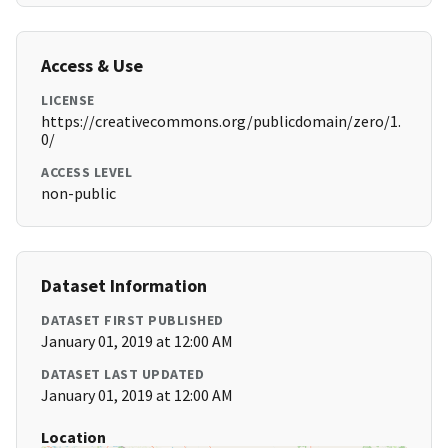
Access & Use
LICENSE
https://creativecommons.org/publicdomain/zero/1.
0/
ACCESS LEVEL
non-public
Dataset Information
DATASET FIRST PUBLISHED
January 01, 2019 at 12:00 AM
DATASET LAST UPDATED
January 01, 2019 at 12:00 AM
Location