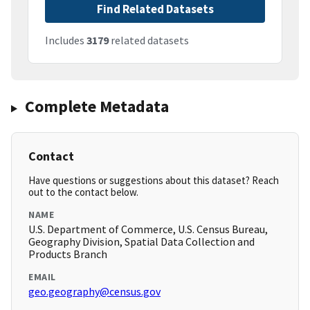
Find Related Datasets
Includes
3179
related datasets
Complete Metadata
Contact
Have questions or suggestions about this dataset? Reach
out to the contact below.
NAME
U.S. Department of Commerce, U.S. Census Bureau,
Geography Division, Spatial Data Collection and
Products Branch
EMAIL
geo.geography@census.gov