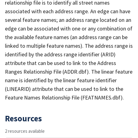
relationship file is to identify all street names
associated with each address range. An edge can have
several feature names; an address range located on an
edge can be associated with one or any combination of
the available feature names (an address range can be
linked to multiple feature names). The address range is
identified by the address range identifier (ARID)
attribute that can be used to link to the Address
Ranges Relationship File (ADDR.dbf). The linear feature
name is identified by the linear feature identifier
(LINEARID) attribute that can be used to link to the
Feature Names Relationship File (FEATNAMES.dbf).
Resources
2 resources available