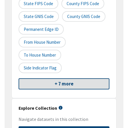
State FIPS Code
County FIPS Code
State GNIS Code
County GNIS Code
Permanent Edge ID
From House Number
To House Number
Side Indicator Flag
+ 7 more
Explore Collection
Navigate datasets in this collection