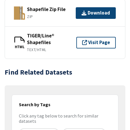
Shapefile Zip File
Download
ZIP
TIGER/Line®
Shapefiles
Visit Page
HTML
TEXT/HTML
Find Related Datasets
Search by Tags
Click any tag below to search for similar
datasets