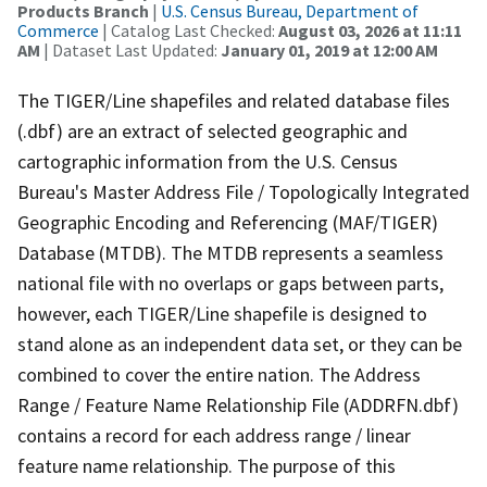
Products Branch
|
U.S. Census Bureau, Department of
Commerce
| Catalog Last Checked:
August 03, 2026 at 11:11
AM
| Dataset Last Updated:
January 01, 2019 at 12:00 AM
The TIGER/Line shapefiles and related database files
(.dbf) are an extract of selected geographic and
cartographic information from the U.S. Census
Bureau's Master Address File / Topologically Integrated
Geographic Encoding and Referencing (MAF/TIGER)
Database (MTDB). The MTDB represents a seamless
national file with no overlaps or gaps between parts,
however, each TIGER/Line shapefile is designed to
stand alone as an independent data set, or they can be
combined to cover the entire nation. The Address
Range / Feature Name Relationship File (ADDRFN.dbf)
contains a record for each address range / linear
feature name relationship. The purpose of this