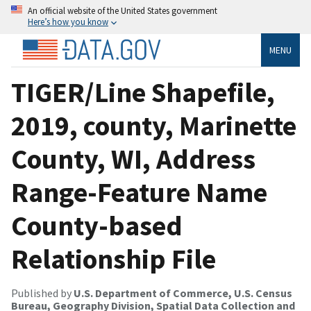
An official website of the United States government
Here’s how you know
MENU
TIGER/Line Shapefile,
2019, county, Marinette
County, WI, Address
Range-Feature Name
County-based
Relationship File
Published by
U.S. Department of Commerce, U.S. Census
Bureau, Geography Division, Spatial Data Collection and