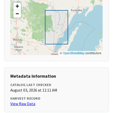
+
−
©
OpenStreetMap
contributors
Metadata Information
CATALOG LAST CHECKED
August 03, 2026 at 11:11 AM
HARVEST RECORD
View Raw Data