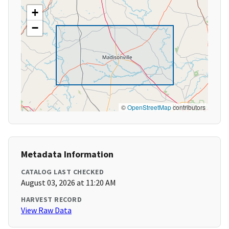
+
−
©
OpenStreetMap
contributors
Metadata Information
CATALOG LAST CHECKED
August 03, 2026 at 11:20 AM
HARVEST RECORD
View Raw Data