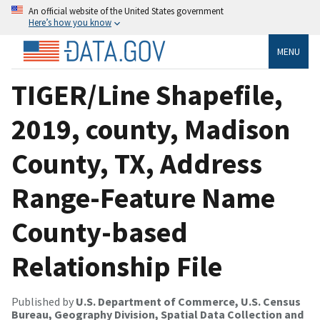
An official website of the United States government
Here’s how you know
MENU
TIGER/Line Shapefile,
2019, county, Madison
County, TX, Address
Range-Feature Name
County-based
Relationship File
Published by
U.S. Department of Commerce, U.S. Census
Bureau, Geography Division, Spatial Data Collection and