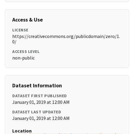
Access & Use
LICENSE
https://creativecommons.org/publicdomain/zero/1.
0/
ACCESS LEVEL
non-public
Dataset Information
DATASET FIRST PUBLISHED
January 01, 2019 at 12:00 AM
DATASET LAST UPDATED
January 01, 2019 at 12:00 AM
Location