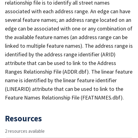
relationship file is to identify all street names
associated with each address range. An edge can have
several feature names; an address range located on an
edge can be associated with one or any combination of
the available feature names (an address range can be
linked to multiple feature names). The address range is
identified by the address range identifier (ARID)
attribute that can be used to link to the Address
Ranges Relationship File (ADDR.dbf). The linear feature
name is identified by the linear feature identifier
(LINEARID) attribute that can be used to link to the
Feature Names Relationship File (FEATNAMES.dbf).
Resources
2 resources available