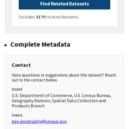
Find Related Datasets
Includes
3179
related datasets
Complete Metadata
Contact
Have questions or suggestions about this dataset? Reach
out to the contact below.
NAME
U.S. Department of Commerce, U.S. Census Bureau,
Geography Division, Spatial Data Collection and
Products Branch
EMAIL
geo.geography@census.gov