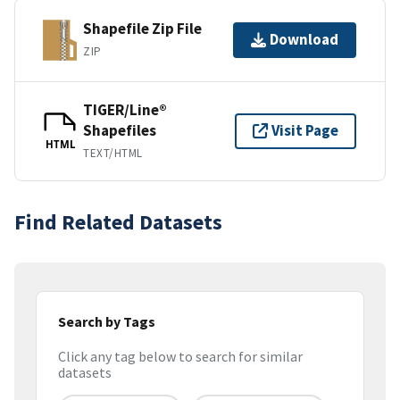
Shapefile Zip File
Download
ZIP
TIGER/Line®
Shapefiles
Visit Page
HTML
TEXT/HTML
Find Related Datasets
Search by Tags
Click any tag below to search for similar
datasets