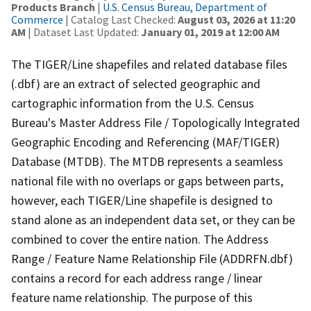
Products Branch
|
U.S. Census Bureau, Department of
Commerce
| Catalog Last Checked:
August 03, 2026 at 11:20
AM
| Dataset Last Updated:
January 01, 2019 at 12:00 AM
The TIGER/Line shapefiles and related database files
(.dbf) are an extract of selected geographic and
cartographic information from the U.S. Census
Bureau's Master Address File / Topologically Integrated
Geographic Encoding and Referencing (MAF/TIGER)
Database (MTDB). The MTDB represents a seamless
national file with no overlaps or gaps between parts,
however, each TIGER/Line shapefile is designed to
stand alone as an independent data set, or they can be
combined to cover the entire nation. The Address
Range / Feature Name Relationship File (ADDRFN.dbf)
contains a record for each address range / linear
feature name relationship. The purpose of this