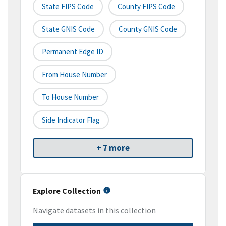
State FIPS Code
County FIPS Code
State GNIS Code
County GNIS Code
Permanent Edge ID
From House Number
To House Number
Side Indicator Flag
+ 7 more
Explore Collection
Navigate datasets in this collection