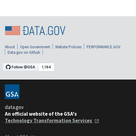
About
Open Government
Website Policies
PERFORMANCE.GOV
Data.gov on Github
data.gov
An official website of the GSA's
Technology Transformation Services