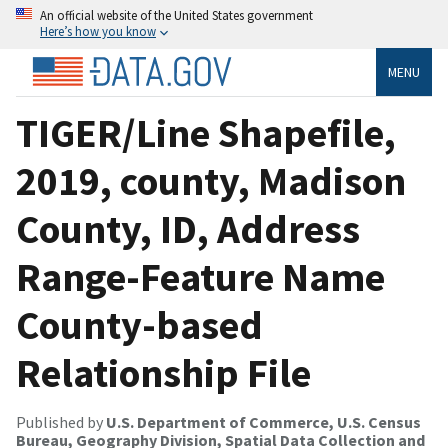
An official website of the United States government
Here’s how you know
MENU
TIGER/Line Shapefile,
2019, county, Madison
County, ID, Address
Range-Feature Name
County-based
Relationship File
Published by
U.S. Department of Commerce, U.S. Census
Bureau, Geography Division, Spatial Data Collection and