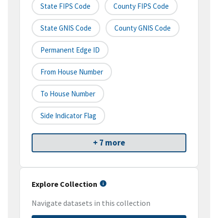
State FIPS Code
County FIPS Code
State GNIS Code
County GNIS Code
Permanent Edge ID
From House Number
To House Number
Side Indicator Flag
+ 7 more
Explore Collection
Navigate datasets in this collection