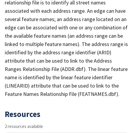
relationship file is to identify all street names
associated with each address range. An edge can have
several feature names; an address range located on an
edge can be associated with one or any combination of
the available feature names (an address range can be
linked to multiple feature names). The address range is
identified by the address range identifier (ARID)
attribute that can be used to link to the Address
Ranges Relationship File (ADDR.dbf). The linear feature
name is identified by the linear feature identifier
(LINEARID) attribute that can be used to link to the
Feature Names Relationship File (FEATNAMES.dbf).
Resources
2 resources available