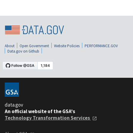
About
Open Government
Website Policies
PERFORMANCE.GOV
Data.gov on Github
data.gov
An official website of the GSA's
Technology Transformation Services