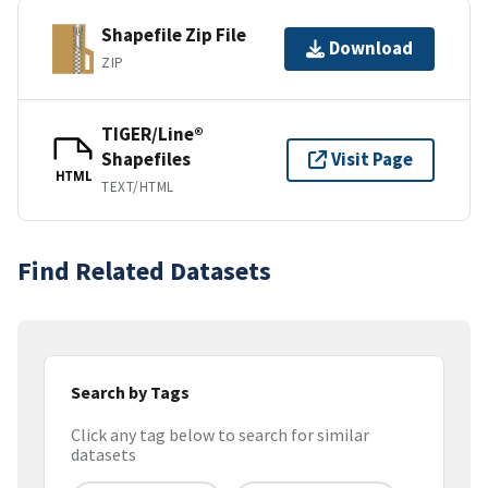
Shapefile Zip File
Download
ZIP
TIGER/Line®
Shapefiles
Visit Page
HTML
TEXT/HTML
Find Related Datasets
Search by Tags
Click any tag below to search for similar
datasets