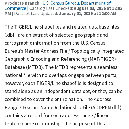
Products Branch
|
U.S. Census Bureau, Department of
Commerce
| Catalog Last Checked:
August 03, 2026 at 12:03
PM
| Dataset Last Updated:
January 01, 2019 at 12:00 AM
The TIGER/Line shapefiles and related database files
(.dbf) are an extract of selected geographic and
cartographic information from the U.S. Census
Bureau's Master Address File / Topologically Integrated
Geographic Encoding and Referencing (MAF/TIGER)
Database (MTDB). The MTDB represents a seamless
national file with no overlaps or gaps between parts,
however, each TIGER/Line shapefile is designed to
stand alone as an independent data set, or they can be
combined to cover the entire nation. The Address
Range / Feature Name Relationship File (ADDRFN.dbf)
contains a record for each address range / linear
feature name relationship. The purpose of this