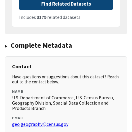
Find Related Datasets
Includes
3179
related datasets
Complete Metadata
Contact
Have questions or suggestions about this dataset? Reach
out to the contact below.
NAME
U.S. Department of Commerce, U.S. Census Bureau,
Geography Division, Spatial Data Collection and
Products Branch
EMAIL
geo.geography@census.gov