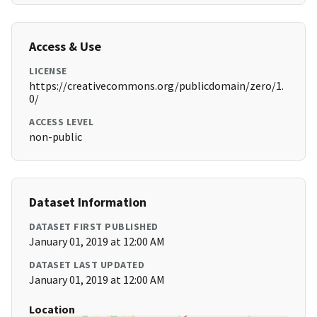
Access & Use
LICENSE
https://creativecommons.org/publicdomain/zero/1.
0/
ACCESS LEVEL
non-public
Dataset Information
DATASET FIRST PUBLISHED
January 01, 2019 at 12:00 AM
DATASET LAST UPDATED
January 01, 2019 at 12:00 AM
Location