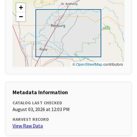
+
−
©
OpenStreetMap
contributors
Metadata Information
CATALOG LAST CHECKED
August 03, 2026 at 12:03 PM
HARVEST RECORD
View Raw Data