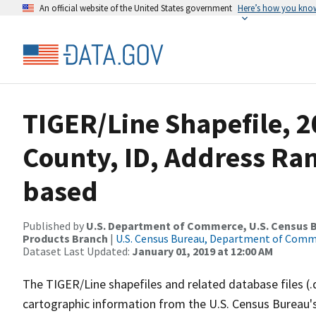
An official website of the United States government
Here’s how you kno
TIGER/Line Shapefile, 
County, ID, Address Ra
based
Published by
U.S. Department of Commerce, U.S. Census Bu
Products Branch
|
U.S. Census Bureau, Department of Com
Dataset Last Updated:
January 01, 2019 at 12:00 AM
The TIGER/Line shapefiles and related database files (.
cartographic information from the U.S. Census Bureau's