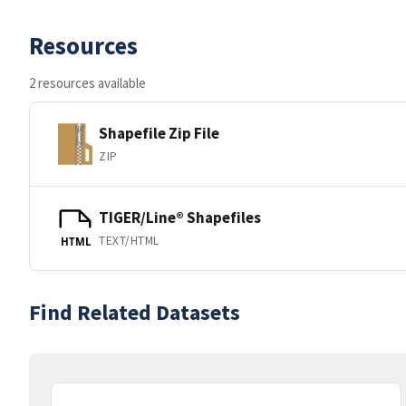
Resources
2 resources available
Shapefile Zip File
ZIP
TIGER/Line® Shapefiles
TEXT/HTML
HTML
Find Related Datasets