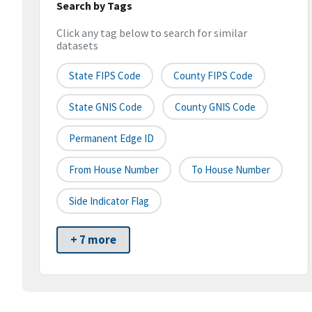
Search by Tags
Click any tag below to search for similar
datasets
State FIPS Code
County FIPS Code
State GNIS Code
County GNIS Code
Permanent Edge ID
From House Number
To House Number
Side Indicator Flag
+ 7 more