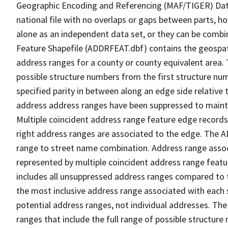
Geographic Encoding and Referencing (MAF/TIGER) Da
national file with no overlaps or gaps between parts, h
alone as an independent data set, or they can be combi
Feature Shapefile (ADDRFEAT.dbf) contains the geospat
address ranges for a county or county equivalent area. 
possible structure numbers from the first structure num
specified parity in between along an edge side relative t
address address ranges have been suppressed to maintai
Multiple coincident address range feature edge records 
right address ranges are associated to the edge. The 
range to street name combination. Address range asso
represented by multiple coincident address range feat
includes all unsuppressed address ranges compared to t
the most inclusive address range associated with each 
potential address ranges, not individual addresses. The
ranges that include the full range of possible structur