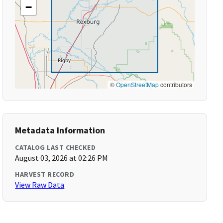
−
©
OpenStreetMap
contributors
Metadata Information
CATALOG LAST CHECKED
August 03, 2026 at 02:26 PM
HARVEST RECORD
View Raw Data