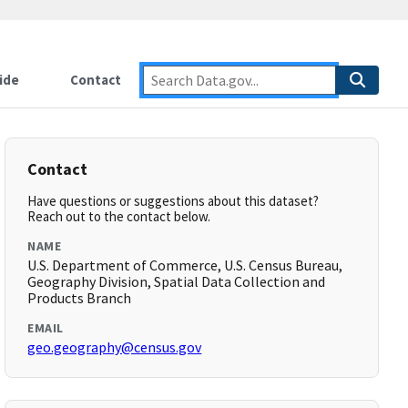
ide
Contact
Contact
Have questions or suggestions about this dataset?
Reach out to the contact below.
NAME
U.S. Department of Commerce, U.S. Census Bureau,
Geography Division, Spatial Data Collection and
Products Branch
EMAIL
geo.geography@census.gov