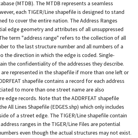
tabase (MTDB). The MTDB represents a seamless
owever, each TIGER/Line shapefile is designed to stand
ned to cover the entire nation. The Address Ranges
ial edge geometry and attributes of all unsuppressed
The term "address range" refers to the collection of all
ber to the last structure number and all numbers of a
o the direction in which the edge is coded. Single-
n the confidentiality of the addresses they describe.
are represented in the shapefile if more than one left or
ADDRFEAT shapefile contains a record for each address
ciated to more than one street name are also
ure edge records. Note that the ADDRFEAT shapefile
he All Lines Shapefile (EDGES.shp) which only includes
side of a street edge. The TIGER/Line shapefile contain
 address ranges in the TIGER/Line Files are potential
e numbers even though the actual structures may not exist.