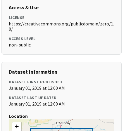
Access & Use
LICENSE
https://creativecommons.org/publicdomain/zero/1.
0/
ACCESS LEVEL
non-public
Dataset Information
DATASET FIRST PUBLISHED
January 01, 2019 at 12:00 AM
DATASET LAST UPDATED
January 01, 2019 at 12:00 AM
Location
+