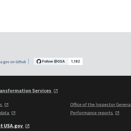
a.gov on Github
ansformation Services
ts
Office of the Inspector Genera
 data
Performance reports
it USA.gov