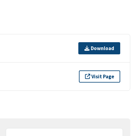
Download
Visit Page