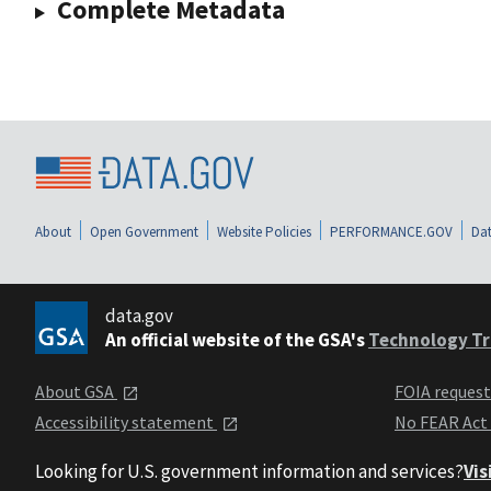
Complete Metadata
About
Open Government
Website Policies
PERFORMANCE.GOV
Dat
data.gov
An official website of the GSA's
Technology Tr
About GSA
FOIA reques
Accessibility statement
No FEAR Act
Looking for U.S. government information and services?
Vis