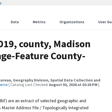
w
Data
Metrics
Organizations
User Gu
2019, county, Madison
nge-Feature County-
reau, Geography Division, Spatial Data Collection and
merce
| Catalog Last Checked:
August 03, 2026 at 02:26 PM
|
dbf) are an extract of selected geographic and
 Master Address File / Topologically Integrated