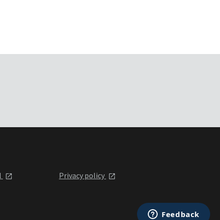
l
Privacy policy