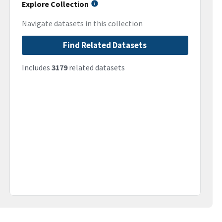
Explore Collection
Navigate datasets in this collection
Find Related Datasets
Includes
3179
related datasets