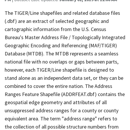
The TIGER/Line shapefiles and related database files
(.dbf) are an extract of selected geographic and
cartographic information from the U.S. Census
Bureau's Master Address File / Topologically Integrated
Geographic Encoding and Referencing (MAF/TIGER)
Database (MTDB). The MTDB represents a seamless
national file with no overlaps or gaps between parts,
however, each TIGER/Line shapefile is designed to
stand alone as an independent data set, or they can be
combined to cover the entire nation. The Address
Ranges Feature Shapefile (ADDRFEAT.dbf) contains the
geospatial edge geometry and attributes of all
unsuppressed address ranges for a county or county
equivalent area. The term "address range" refers to
the collection of all possible structure numbers from