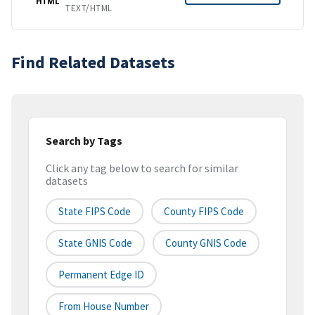
HTML
TEXT/HTML
Find Related Datasets
Search by Tags
Click any tag below to search for similar
datasets
State FIPS Code
County FIPS Code
State GNIS Code
County GNIS Code
Permanent Edge ID
From House Number