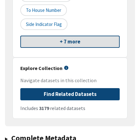
To House Number
Side Indicator Flag
+ 7 more
Explore Collection
Navigate datasets in this collection
Find Related Datasets
Includes
3179
related datasets
Complete Metadata