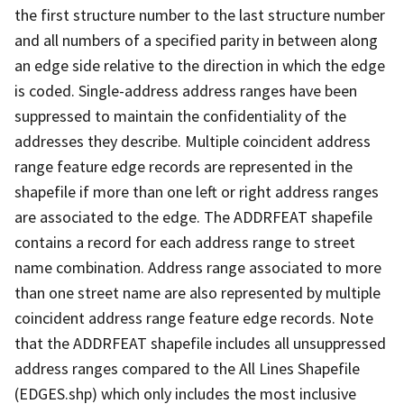
the first structure number to the last structure number
and all numbers of a specified parity in between along
an edge side relative to the direction in which the edge
is coded. Single-address address ranges have been
suppressed to maintain the confidentiality of the
addresses they describe. Multiple coincident address
range feature edge records are represented in the
shapefile if more than one left or right address ranges
are associated to the edge. The ADDRFEAT shapefile
contains a record for each address range to street
name combination. Address range associated to more
than one street name are also represented by multiple
coincident address range feature edge records. Note
that the ADDRFEAT shapefile includes all unsuppressed
address ranges compared to the All Lines Shapefile
(EDGES.shp) which only includes the most inclusive