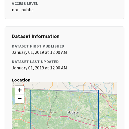
ACCESS LEVEL
non-public
Dataset Information
DATASET FIRST PUBLISHED
January 01, 2019 at 12:00 AM
DATASET LAST UPDATED
January 01, 2019 at 12:00 AM
Location
+
−