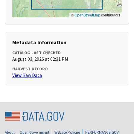
©
OpenStreetMap
contributors
Metadata Information
CATALOG LAST CHECKED
August 03, 2026 at 02:31 PM
HARVEST RECORD
View Raw Data
About
Open Government
Website Policies
PERFORMANCE.GOV