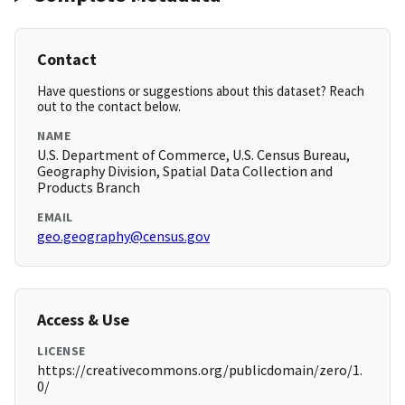
Contact
Have questions or suggestions about this dataset? Reach
out to the contact below.
NAME
U.S. Department of Commerce, U.S. Census Bureau,
Geography Division, Spatial Data Collection and
Products Branch
EMAIL
geo.geography@census.gov
Access & Use
LICENSE
https://creativecommons.org/publicdomain/zero/1.
0/