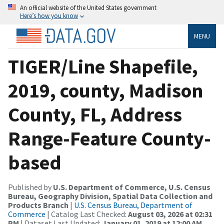
An official website of the United States government
Here’s how you know
MENU
TIGER/Line Shapefile,
2019, county, Madison
County, FL, Address
Range-Feature County-
based
Published by
U.S. Department of Commerce, U.S. Census
Bureau, Geography Division, Spatial Data Collection and
Products Branch
|
U.S. Census Bureau, Department of
Commerce
| Catalog Last Checked:
August 03, 2026 at 02:31
PM
| Dataset Last Updated:
January 01, 2019 at 12:00 AM