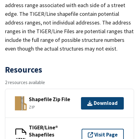
address range associated with each side of a street
edge. The TIGER/Line shapefile contain potential
address ranges, not individual addresses. The address
ranges in the TIGER/Line Files are potential ranges that
include the full range of possible structure numbers
even though the actual structures may not exist.
Resources
2 resources available
Shapefile Zip File
Download
ZIP
TIGER/Line®
Shapefiles
Visit Page