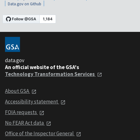
Data.gov on Github
data.gov
An official website of the GSA's
Technology Transformation Services
About GSA
Accessibility statement
FOIA requests
No FEAR Act data
Office of the Inspector General