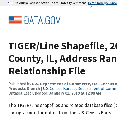
An official website of the United States government
Here’s how you kno
TIGER/Line Shapefile, 
County, IL, Address Ra
Relationship File
Published by
U.S. Department of Commerce, U.S. Census Bu
Products Branch
|
U.S. Census Bureau, Department of Com
Dataset Last Updated:
January 01, 2019 at 12:00 AM
The TIGER/Line shapefiles and related database files (.
cartographic information from the U.S. Census Bureau's