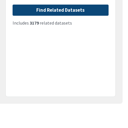
Find Related Datasets
Includes
3179
related datasets