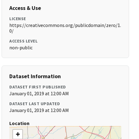
Access & Use
LICENSE
https://creativecommons.org/publicdomain/zero/1.
0/
ACCESS LEVEL
non-public
Dataset Information
DATASET FIRST PUBLISHED
January 01, 2019 at 12:00 AM
DATASET LAST UPDATED
January 01, 2019 at 12:00 AM
Location
+