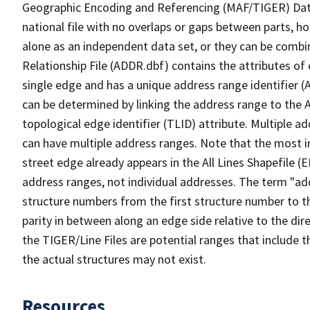
Geographic Encoding and Referencing (MAF/TIGER) Da
national file with no overlaps or gaps between parts, h
alone as an independent data set, or they can be combi
Relationship File (ADDR.dbf) contains the attributes of
single edge and has a unique address range identifier (
can be determined by linking the address range to the 
topological edge identifier (TLID) attribute. Multiple 
can have multiple address ranges. Note that the most i
street edge already appears in the All Lines Shapefile (
address ranges, not individual addresses. The term "addr
structure numbers from the first structure number to th
parity in between along an edge side relative to the dir
the TIGER/Line Files are potential ranges that include 
the actual structures may not exist.
Resources