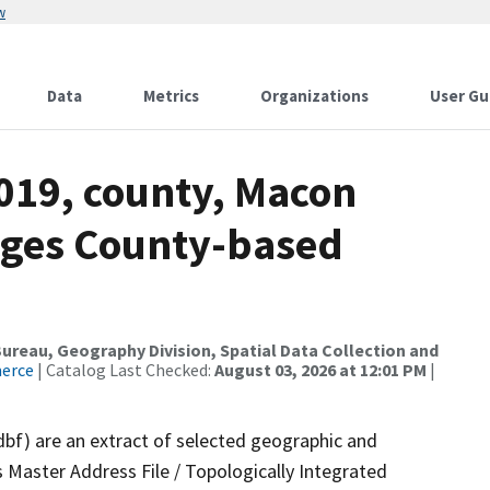
w
Data
Metrics
Organizations
User Gu
2019, county, Macon
nges County-based
reau, Geography Division, Spatial Data Collection and
merce
| Catalog Last Checked:
August 03, 2026 at 12:01 PM
|
dbf) are an extract of selected geographic and
 Master Address File / Topologically Integrated