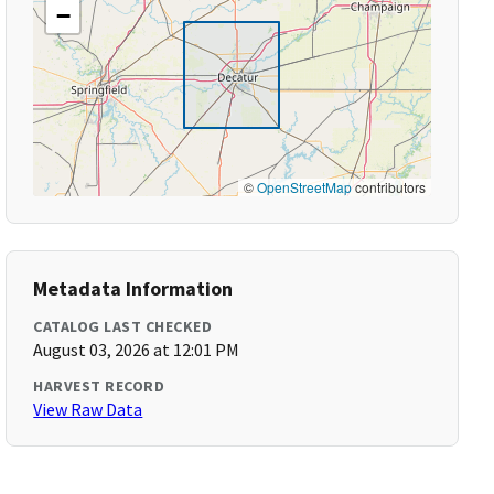
−
©
OpenStreetMap
contributors
Metadata Information
CATALOG LAST CHECKED
August 03, 2026 at 12:01 PM
HARVEST RECORD
View Raw Data