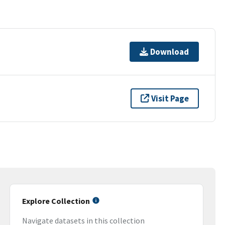
Download
Visit Page
Explore Collection
Navigate datasets in this collection