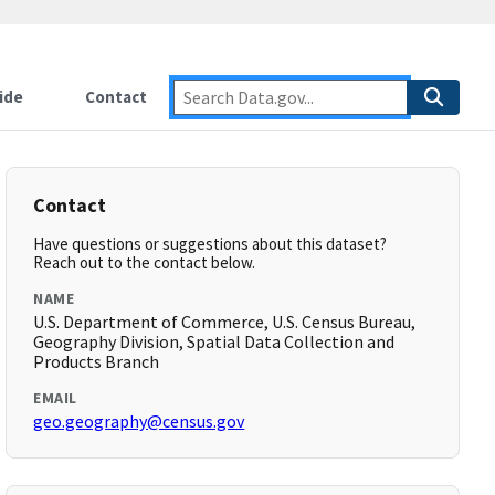
ide
Contact
Contact
Have questions or suggestions about this dataset?
Reach out to the contact below.
NAME
U.S. Department of Commerce, U.S. Census Bureau,
Geography Division, Spatial Data Collection and
Products Branch
EMAIL
geo.geography@census.gov