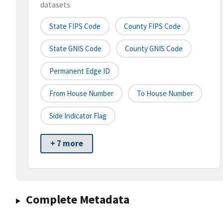
datasets
State FIPS Code
County FIPS Code
State GNIS Code
County GNIS Code
Permanent Edge ID
From House Number
To House Number
Side Indicator Flag
+ 7 more
Complete Metadata