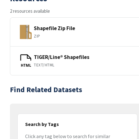
2 resources available
Shapefile Zip File
ZIP
TIGER/Line® Shapefiles
TEXT/HTML
HTML
Find Related Datasets
Search by Tags
Click any tag below to search for similar