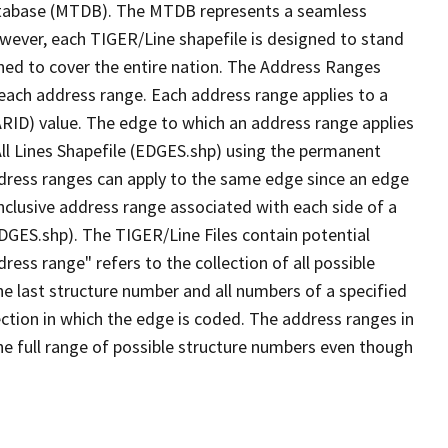
tabase (MTDB). The MTDB represents a seamless
owever, each TIGER/Line shapefile is designed to stand
ned to cover the entire nation. The Address Ranges
 each address range. Each address range applies to a
ARID) value. The edge to which an address range applies
All Lines Shapefile (EDGES.shp) using the permanent
address ranges can apply to the same edge since an edge
nclusive address range associated with each side of a
EDGES.shp). The TIGER/Line Files contain potential
ess range" refers to the collection of all possible
e last structure number and all numbers of a specified
ection in which the edge is coded. The address ranges in
the full range of possible structure numbers even though