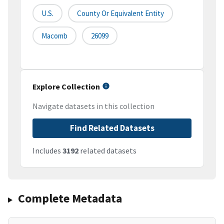
U.S.
County Or Equivalent Entity
Macomb
26099
Explore Collection
Navigate datasets in this collection
Find Related Datasets
Includes
3192
related datasets
Complete Metadata