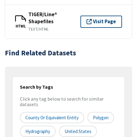
TIGER/Line®
Shapefiles
Visit Page
HTML
TEXT/HTML
Find Related Datasets
Search by Tags
Click any tag below to search for similar
datasets
County Or Equivalent Entity
Polygon
Hydrography
United States