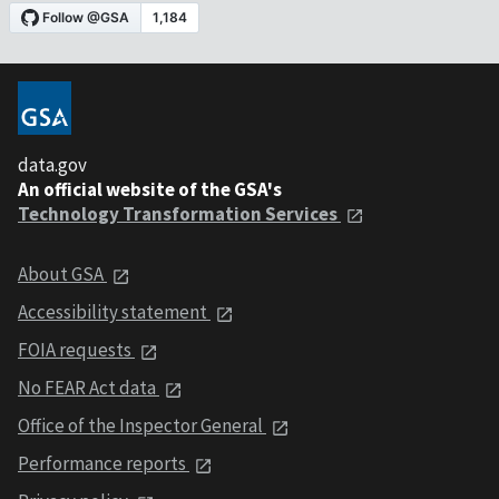
data.gov
An official website of the GSA's
Technology Transformation Services
About GSA
Accessibility statement
FOIA requests
No FEAR Act data
Office of the Inspector General
Performance reports