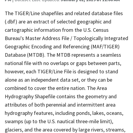
The TIGER/Line shapefiles and related database files
(.dbf) are an extract of selected geographic and
cartographic information from the U.S. Census
Bureau's Master Address File / Topologically Integrated
Geographic Encoding and Referencing (MAF/TIGER)
Database (MTDB). The MTDB represents a seamless
national file with no overlaps or gaps between parts,
however, each TIGER/Line File is designed to stand
alone as an independent data set, or they can be
combined to cover the entire nation. The Area
Hydrography Shapefile contains the geometry and
attributes of both perennial and intermittent area
hydrography features, including ponds, lakes, oceans,
swamps (up to the U.S. nautical three-mile limit),
glaciers, and the area covered by large rivers, streams,