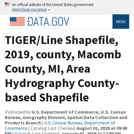
An official website of the United States government
Here’s how you know
MENU
TIGER/Line Shapefile,
2019, county, Macomb
County, MI, Area
Hydrography County-
based Shapefile
Published by
U.S. Department of Commerce, U.S. Census
Bureau, Geography Division, Spatial Data Collection and
Products Branch
|
U.S. Census Bureau, Department of
Commerce
| Catalog Last Checked:
August 01, 2026 at 09:40
PM
| Dataset Last Updated:
January 01, 2019 at 12:00 AM