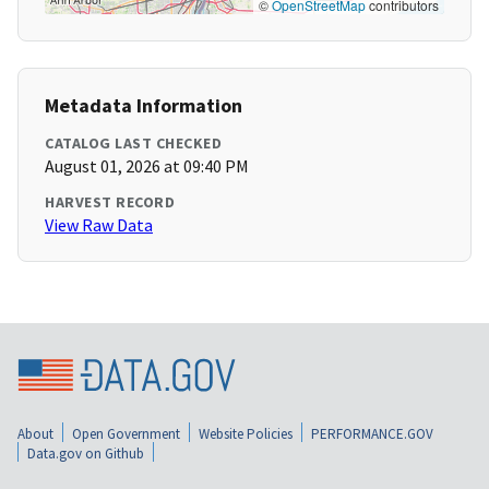
©
OpenStreetMap
contributors
Metadata Information
CATALOG LAST CHECKED
August 01, 2026 at 09:40 PM
HARVEST RECORD
View Raw Data
About
Open Government
Website Policies
PERFORMANCE.GOV
Data.gov on Github