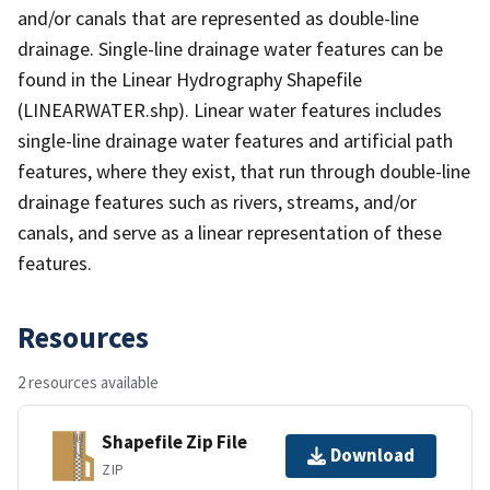
and/or canals that are represented as double-line
drainage. Single-line drainage water features can be
found in the Linear Hydrography Shapefile
(LINEARWATER.shp). Linear water features includes
single-line drainage water features and artificial path
features, where they exist, that run through double-line
drainage features such as rivers, streams, and/or
canals, and serve as a linear representation of these
features.
Resources
2 resources available
Shapefile Zip File
Download
ZIP