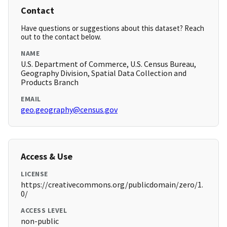
Contact
Have questions or suggestions about this dataset? Reach
out to the contact below.
NAME
U.S. Department of Commerce, U.S. Census Bureau,
Geography Division, Spatial Data Collection and
Products Branch
EMAIL
geo.geography@census.gov
Access & Use
LICENSE
https://creativecommons.org/publicdomain/zero/1.
0/
ACCESS LEVEL
non-public