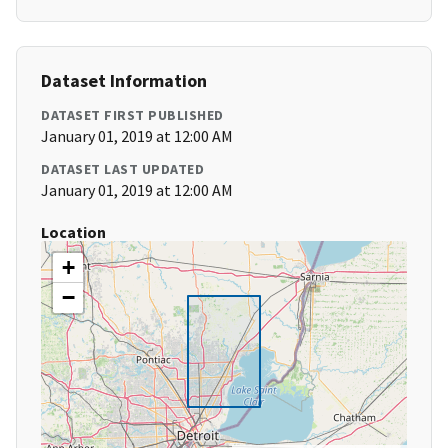
Dataset Information
DATASET FIRST PUBLISHED
January 01, 2019 at 12:00 AM
DATASET LAST UPDATED
January 01, 2019 at 12:00 AM
Location
+
−