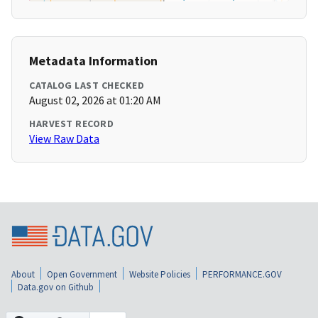
Metadata Information
CATALOG LAST CHECKED
August 02, 2026 at 01:20 AM
HARVEST RECORD
View Raw Data
About
Open Government
Website Policies
PERFORMANCE.GOV
Data.gov on Github