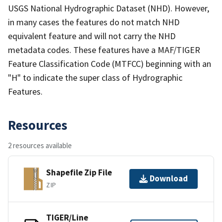
USGS National Hydrographic Dataset (NHD). However,
in many cases the features do not match NHD
equivalent feature and will not carry the NHD
metadata codes. These features have a MAF/TIGER
Feature Classification Code (MTFCC) beginning with an
"H" to indicate the super class of Hydrographic
Features.
Resources
2 resources available
Shapefile Zip File
Download
ZIP
TIGER/Line