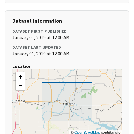
Dataset Information
DATASET FIRST PUBLISHED
January 01, 2019 at 12:00 AM
DATASET LAST UPDATED
January 01, 2019 at 12:00 AM
Location
+
−
©
OpenStreetMap
contributors