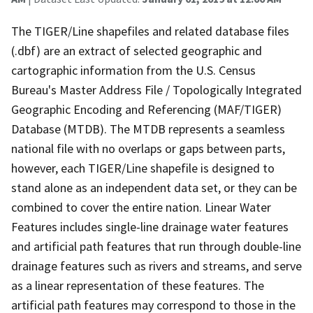
The TIGER/Line shapefiles and related database files
(.dbf) are an extract of selected geographic and
cartographic information from the U.S. Census
Bureau's Master Address File / Topologically Integrated
Geographic Encoding and Referencing (MAF/TIGER)
Database (MTDB). The MTDB represents a seamless
national file with no overlaps or gaps between parts,
however, each TIGER/Line shapefile is designed to
stand alone as an independent data set, or they can be
combined to cover the entire nation. Linear Water
Features includes single-line drainage water features
and artificial path features that run through double-line
drainage features such as rivers and streams, and serve
as a linear representation of these features. The
artificial path features may correspond to those in the