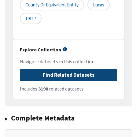
County Or Equivalent Entity
Lucas
19117
Explore Collection
Navigate datasets in this collection
Find Related Datasets
Includes
3190
related datasets
Complete Metadata