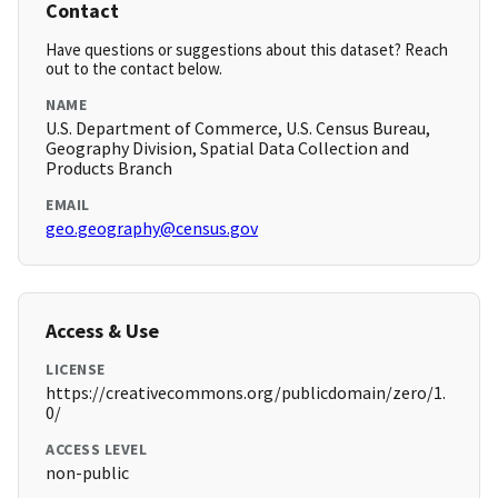
Contact
Have questions or suggestions about this dataset? Reach
out to the contact below.
NAME
U.S. Department of Commerce, U.S. Census Bureau,
Geography Division, Spatial Data Collection and
Products Branch
EMAIL
geo.geography@census.gov
Access & Use
LICENSE
https://creativecommons.org/publicdomain/zero/1.
0/
ACCESS LEVEL
non-public