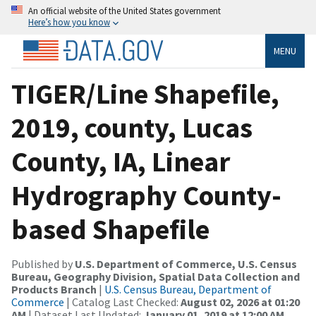
An official website of the United States government
Here’s how you know
MENU
TIGER/Line Shapefile,
2019, county, Lucas
County, IA, Linear
Hydrography County-
based Shapefile
Published by
U.S. Department of Commerce, U.S. Census
Bureau, Geography Division, Spatial Data Collection and
Products Branch
|
U.S. Census Bureau, Department of
Commerce
| Catalog Last Checked:
August 02, 2026 at 01:20
AM
| Dataset Last Updated:
January 01, 2019 at 12:00 AM