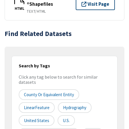
®Shapefiles
Visit Page
HTML
TEXT/HTML
Find Related Datasets
Search by Tags
Click any tag below to search for similar
datasets
County Or Equivalent Entity
LinearFeature
Hydrography
United States
U.S.