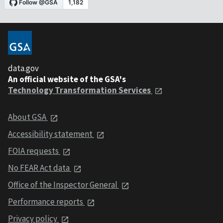
data.gov
An official website of the GSA's
Technology Transformation Services
About GSA
Accessibility statement
FOIA requests
No FEAR Act data
Office of the Inspector General
Performance reports
Privacy policy