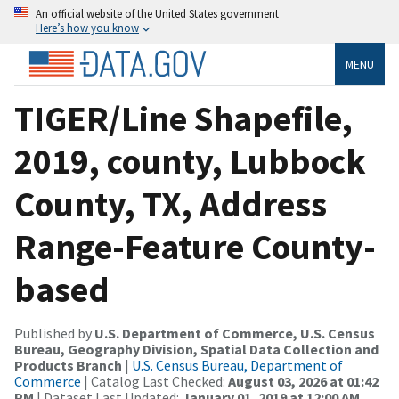
An official website of the United States government
Here’s how you know
MENU
TIGER/Line Shapefile,
2019, county, Lubbock
County, TX, Address
Range-Feature County-
based
Published by
U.S. Department of Commerce, U.S. Census
Bureau, Geography Division, Spatial Data Collection and
Products Branch
|
U.S. Census Bureau, Department of
Commerce
| Catalog Last Checked:
August 03, 2026 at 01:42
PM
| Dataset Last Updated:
January 01, 2019 at 12:00 AM