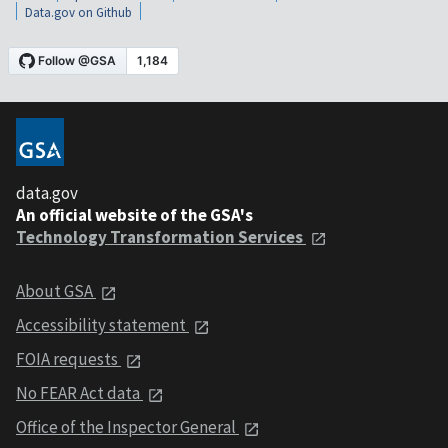
Data.gov on Github
data.gov
An official website of the GSA's
Technology Transformation Services
About GSA
Accessibility statement
FOIA requests
No FEAR Act data
Office of the Inspector General