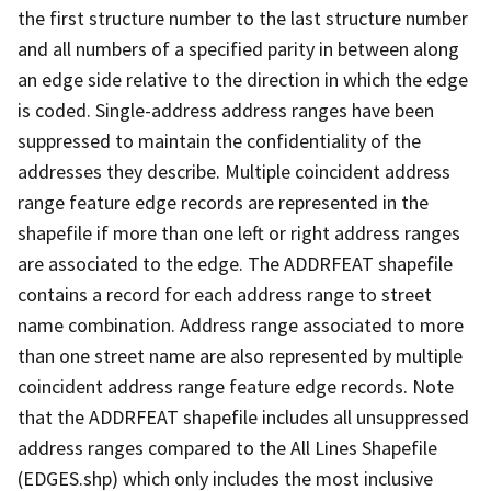
the first structure number to the last structure number
and all numbers of a specified parity in between along
an edge side relative to the direction in which the edge
is coded. Single-address address ranges have been
suppressed to maintain the confidentiality of the
addresses they describe. Multiple coincident address
range feature edge records are represented in the
shapefile if more than one left or right address ranges
are associated to the edge. The ADDRFEAT shapefile
contains a record for each address range to street
name combination. Address range associated to more
than one street name are also represented by multiple
coincident address range feature edge records. Note
that the ADDRFEAT shapefile includes all unsuppressed
address ranges compared to the All Lines Shapefile
(EDGES.shp) which only includes the most inclusive