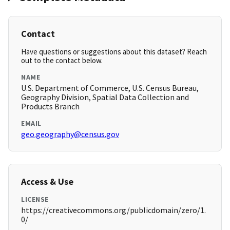
Contact
Have questions or suggestions about this dataset? Reach
out to the contact below.
NAME
U.S. Department of Commerce, U.S. Census Bureau,
Geography Division, Spatial Data Collection and
Products Branch
EMAIL
geo.geography@census.gov
Access & Use
LICENSE
https://creativecommons.org/publicdomain/zero/1.
0/