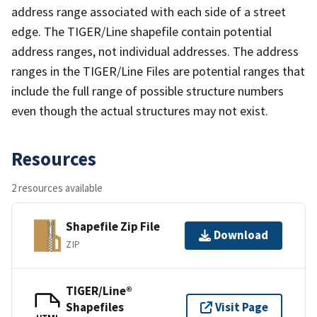
address range associated with each side of a street
edge. The TIGER/Line shapefile contain potential
address ranges, not individual addresses. The address
ranges in the TIGER/Line Files are potential ranges that
include the full range of possible structure numbers
even though the actual structures may not exist.
Resources
2 resources available
Shapefile Zip File
Download
ZIP
TIGER/Line®
Shapefiles
Visit Page