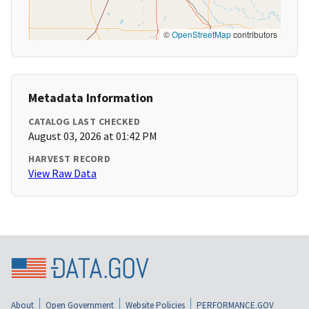
©
OpenStreetMap
contributors
Metadata Information
CATALOG LAST CHECKED
August 03, 2026 at 01:42 PM
HARVEST RECORD
View Raw Data
About
Open Government
Website Policies
PERFORMANCE.GOV