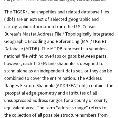
The TIGER/Line shapefiles and related database files
(.dbf) are an extract of selected geographic and
cartographic information from the U.S. Census
Bureau's Master Address File / Topologically Integrated
Geographic Encoding and Referencing (MAF/TIGER)
Database (MTDB). The MTDB represents a seamless
national file with no overlaps or gaps between parts,
however, each TIGER/Line shapefile is designed to
stand alone as an independent data set, or they can be
combined to cover the entire nation. The Address
Ranges Feature Shapefile (ADDRFEAT.dbf) contains the
geospatial edge geometry and attributes of all
unsuppressed address ranges for a county or county
equivalent area. The term "address range" refers to
the collection of all possible structure numbers from