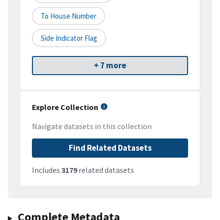
To House Number
Side Indicator Flag
+ 7 more
Explore Collection
Navigate datasets in this collection
Find Related Datasets
Includes
3179
related datasets
Complete Metadata