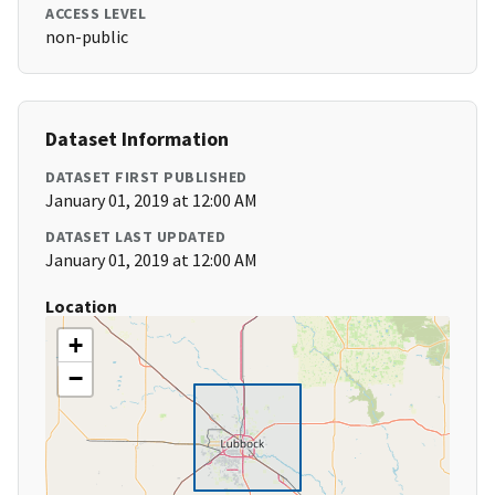
ACCESS LEVEL
non-public
Dataset Information
DATASET FIRST PUBLISHED
January 01, 2019 at 12:00 AM
DATASET LAST UPDATED
January 01, 2019 at 12:00 AM
Location
+
−