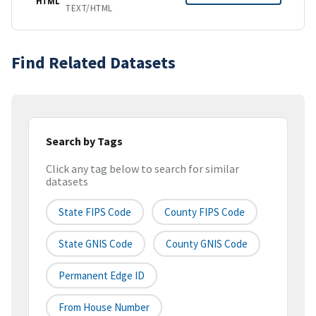
HTML
TEXT/HTML
Find Related Datasets
Search by Tags
Click any tag below to search for similar
datasets
State FIPS Code
County FIPS Code
State GNIS Code
County GNIS Code
Permanent Edge ID
From House Number