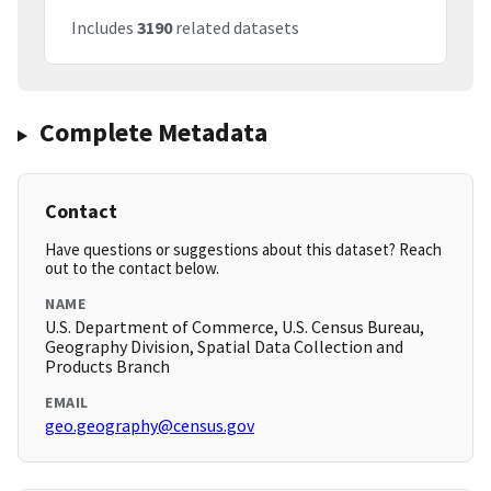
Includes
3190
related datasets
Complete Metadata
Contact
Have questions or suggestions about this dataset? Reach
out to the contact below.
NAME
U.S. Department of Commerce, U.S. Census Bureau,
Geography Division, Spatial Data Collection and
Products Branch
EMAIL
geo.geography@census.gov