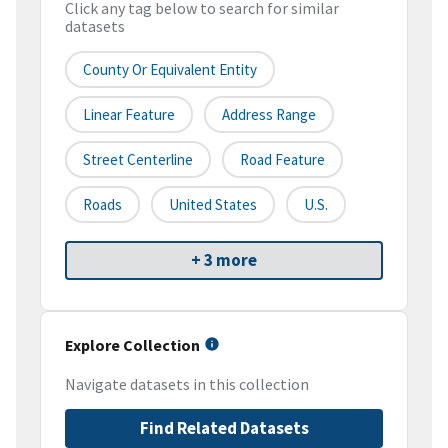
Click any tag below to search for similar
datasets
County Or Equivalent Entity
Linear Feature
Address Range
Street Centerline
Road Feature
Roads
United States
U.S.
+ 3 more
Explore Collection
Navigate datasets in this collection
Find Related Datasets