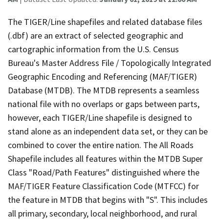
The TIGER/Line shapefiles and related database files
(.dbf) are an extract of selected geographic and
cartographic information from the U.S. Census
Bureau's Master Address File / Topologically Integrated
Geographic Encoding and Referencing (MAF/TIGER)
Database (MTDB). The MTDB represents a seamless
national file with no overlaps or gaps between parts,
however, each TIGER/Line shapefile is designed to
stand alone as an independent data set, or they can be
combined to cover the entire nation. The All Roads
Shapefile includes all features within the MTDB Super
Class "Road/Path Features" distinguished where the
MAF/TIGER Feature Classification Code (MTFCC) for
the feature in MTDB that begins with "S". This includes
all primary, secondary, local neighborhood, and rural