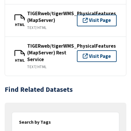
TIGERweb/tigerWMS_PhysicalFeatures
(MapServer)
Visit Page
HTML
TEXT/HTML
TIGERweb/tigerWMS_PhysicalFeatures
(MapServer) Rest
Visit Page
Service
HTML
TEXT/HTML
Find Related Datasets
Search by Tags