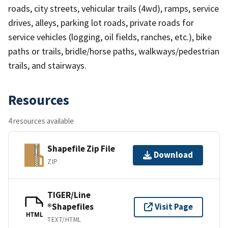
roads, city streets, vehicular trails (4wd), ramps, service
drives, alleys, parking lot roads, private roads for
service vehicles (logging, oil fields, ranches, etc.), bike
paths or trails, bridle/horse paths, walkways/pedestrian
trails, and stairways.
Resources
4 resources available
Shapefile Zip File
Download
ZIP
TIGER/Line
®Shapefiles
Visit Page
HTML
TEXT/HTML