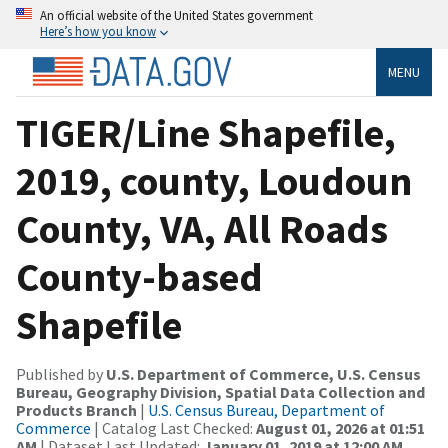
An official website of the United States government
Here’s how you know
MENU
TIGER/Line Shapefile,
2019, county, Loudoun
County, VA, All Roads
County-based
Shapefile
Published by
U.S. Department of Commerce, U.S. Census
Bureau, Geography Division, Spatial Data Collection and
Products Branch
|
U.S. Census Bureau, Department of
Commerce
| Catalog Last Checked:
August 01, 2026 at 01:51
AM
| Dataset Last Updated:
January 01, 2019 at 12:00 AM