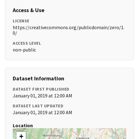
Access & Use
LICENSE
https://creativecommons.org/publicdomain/zero/1.
0/
ACCESS LEVEL
non-public
Dataset Information
DATASET FIRST PUBLISHED
January 01, 2019 at 12:00 AM
DATASET LAST UPDATED
January 01, 2019 at 12:00 AM
Location
+