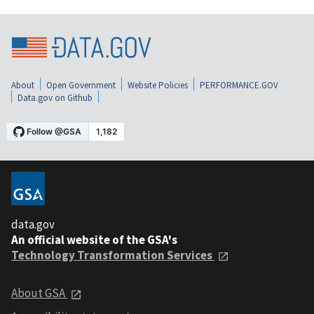
About
Open Government
Website Policies
PERFORMANCE.GOV
Data.gov on Github
data.gov
An official website of the GSA's
Technology Transformation Services
About GSA