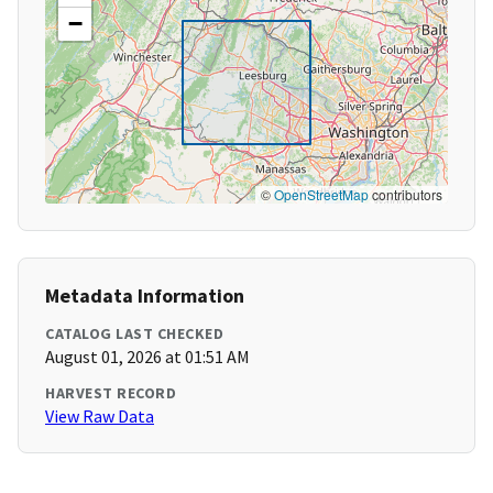
−
©
OpenStreetMap
contributors
Metadata Information
CATALOG LAST CHECKED
August 01, 2026 at 01:51 AM
HARVEST RECORD
View Raw Data