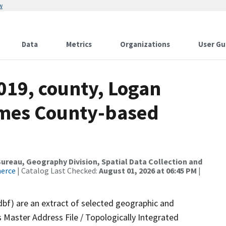
w
Data
Metrics
Organizations
User Gu
019, county, Logan
ames County-based
reau, Geography Division, Spatial Data Collection and
merce
| Catalog Last Checked:
August 01, 2026 at 06:45 PM
|
dbf) are an extract of selected geographic and
 Master Address File / Topologically Integrated