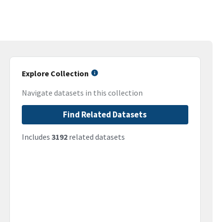
Explore Collection
Navigate datasets in this collection
Find Related Datasets
Includes
3192
related datasets