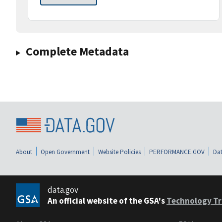
Complete Metadata
About
Open Government
Website Policies
PERFORMANCE.GOV
Dat
data.gov
An official website of the GSA's
Technology Tr