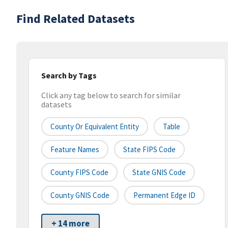
Find Related Datasets
Search by Tags
Click any tag below to search for similar
datasets
County Or Equivalent Entity
Table
Feature Names
State FIPS Code
County FIPS Code
State GNIS Code
County GNIS Code
Permanent Edge ID
+ 14 more