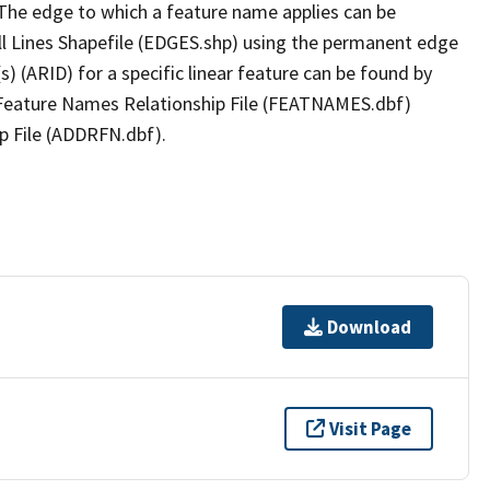
The edge to which a feature name applies can be
ll Lines Shapefile (EDGES.shp) using the permanent edge
(s) (ARID) for a specific linear feature can be found by
e Feature Names Relationship File (FEATNAMES.dbf)
p File (ADDRFN.dbf).
Download
Visit Page