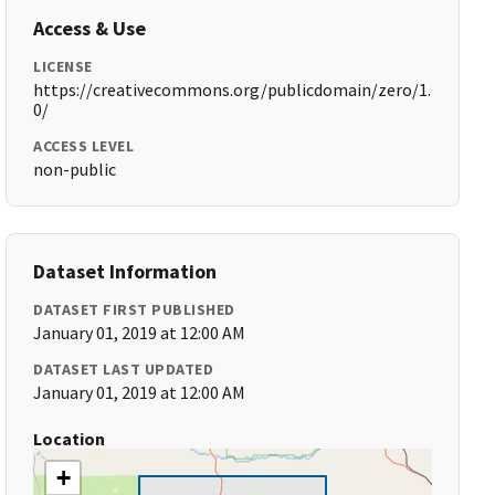
Access & Use
LICENSE
https://creativecommons.org/publicdomain/zero/1.
0/
ACCESS LEVEL
non-public
Dataset Information
DATASET FIRST PUBLISHED
January 01, 2019 at 12:00 AM
DATASET LAST UPDATED
January 01, 2019 at 12:00 AM
Location
+