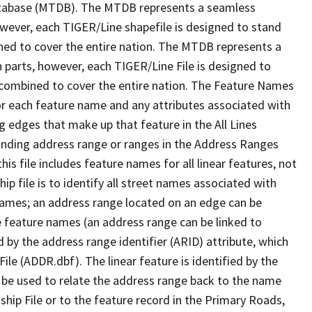
tabase (MTDB). The MTDB represents a seamless
owever, each TIGER/Line shapefile is designed to stand
ned to cover the entire nation. The MTDB represents a
 parts, however, each TIGER/Line File is designed to
 combined to cover the entire nation. The Feature Names
or each feature name and any attributes associated with
g edges that make up that feature in the All Lines
onding address range or ranges in the Address Ranges
his file includes feature names for all linear features, not
hip file is to identify all street names associated with
names; an address range located on an edge can be
e feature names (an address range can be linked to
 by the address range identifier (ARID) attribute, which
ile (ADDR.dbf). The linear feature is identified by the
an be used to relate the address range back to the name
ship File or to the feature record in the Primary Roads,