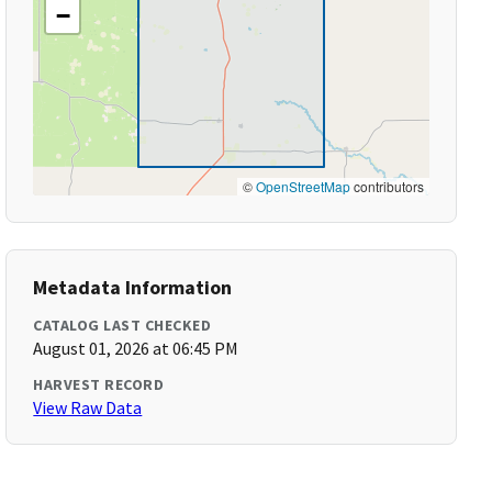
−
©
OpenStreetMap
contributors
Metadata Information
CATALOG LAST CHECKED
August 01, 2026 at 06:45 PM
HARVEST RECORD
View Raw Data