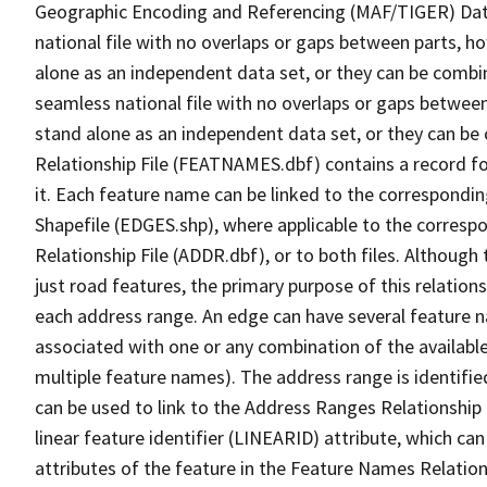
Geographic Encoding and Referencing (MAF/TIGER) Da
national file with no overlaps or gaps between parts, h
alone as an independent data set, or they can be combi
seamless national file with no overlaps or gaps between
stand alone as an independent data set, or they can be
Relationship File (FEATNAMES.dbf) contains a record f
it. Each feature name can be linked to the correspondin
Shapefile (EDGES.shp), where applicable to the corresp
Relationship File (ADDR.dbf), or to both files. Although t
just road features, the primary purpose of this relations
each address range. An edge can have several feature 
associated with one or any combination of the availabl
multiple feature names). The address range is identified
can be used to link to the Address Ranges Relationship F
linear feature identifier (LINEARID) attribute, which c
attributes of the feature in the Feature Names Relation