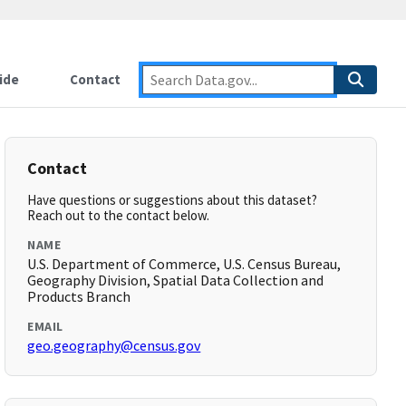
ide
Contact
Contact
Have questions or suggestions about this dataset?
Reach out to the contact below.
NAME
U.S. Department of Commerce, U.S. Census Bureau,
Geography Division, Spatial Data Collection and
Products Branch
EMAIL
geo.geography@census.gov