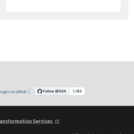
a.gov on Github
ansformation Services