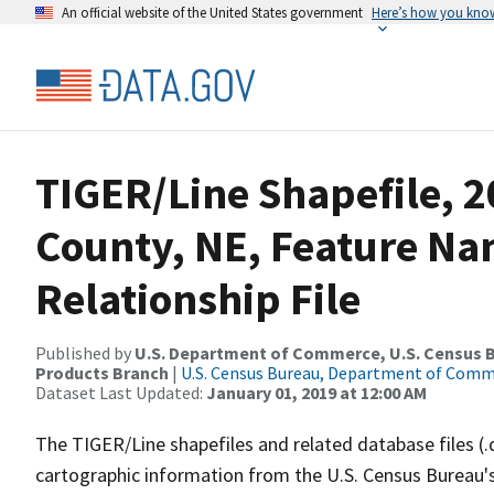
An official website of the United States government
Here’s how you kno
TIGER/Line Shapefile, 2
County, NE, Feature N
Relationship File
Published by
U.S. Department of Commerce, U.S. Census Bu
Products Branch
|
U.S. Census Bureau, Department of Com
Dataset Last Updated:
January 01, 2019 at 12:00 AM
The TIGER/Line shapefiles and related database files (.
cartographic information from the U.S. Census Bureau's