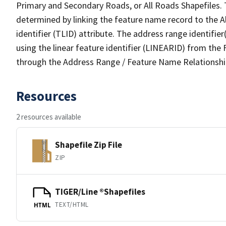
Primary and Secondary Roads, or All Roads Shapefiles. 
determined by linking the feature name record to the A
identifier (TLID) attribute. The address range identifier
using the linear feature identifier (LINEARID) from th
through the Address Range / Feature Name Relationshi
Resources
2 resources available
Shapefile Zip File
ZIP
TIGER/Line ®Shapefiles
TEXT/HTML
HTML