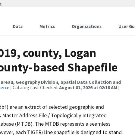
w
Data
Metrics
Organizations
User Gu
019, county, Logan
County-based Shapefile
reau, Geography Division, Spatial Data Collection and
merce
| Catalog Last Checked:
August 01, 2026 at 02:18 AM
|
dbf) are an extract of selected geographic and
 Master Address File / Topologically Integrated
tabase (MTDB). The MTDB represents a seamless
owever, each TIGER/Line shapefile is designed to stand