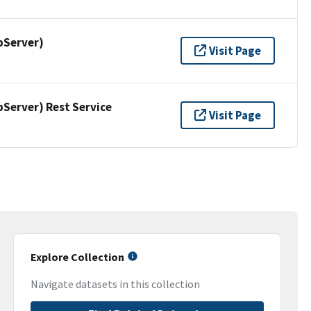
pServer)
Visit Page
erver) Rest Service
Visit Page
Explore Collection
Navigate datasets in this collection