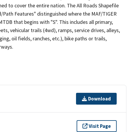
ed to cover the entire nation. The All Roads Shapefile
ad/Path Features" distinguished where the MAF/TIGER
TDB that begins with "S". This includes all primary,
ts, vehicular trails (4wd), ramps, service drives, alleys,
ng, oil fields, ranches, etc.), bike paths or trails,
irways.
Download
Visit Page