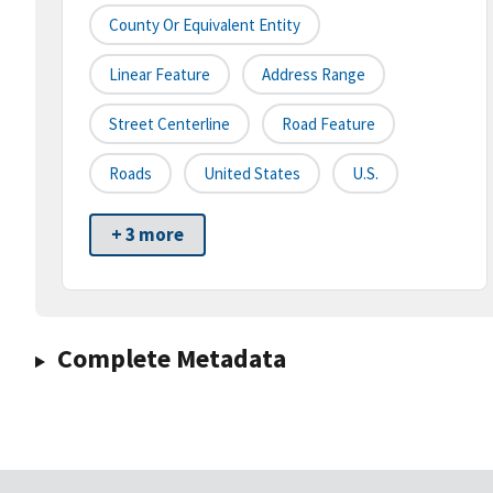
County Or Equivalent Entity
Linear Feature
Address Range
Street Centerline
Road Feature
Roads
United States
U.S.
+ 3 more
Complete Metadata