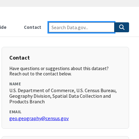
ide
Contact
Contact
Have questions or suggestions about this dataset?
Reach out to the contact below.
NAME
U.S. Department of Commerce, U.S. Census Bureau,
Geography Division, Spatial Data Collection and
Products Branch
EMAIL
geo.geography@census.gov