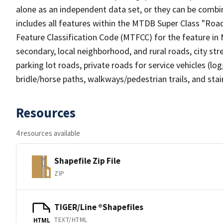
alone as an independent data set, or they can be combin
includes all features within the MTDB Super Class "Ro
Feature Classification Code (MTFCC) for the feature in M
secondary, local neighborhood, and rural roads, city stree
parking lot roads, private roads for service vehicles (loggi
bridle/horse paths, walkways/pedestrian trails, and sta
Resources
4 resources available
Shapefile Zip File
ZIP
TIGER/Line ®Shapefiles
TEXT/HTML
HTML