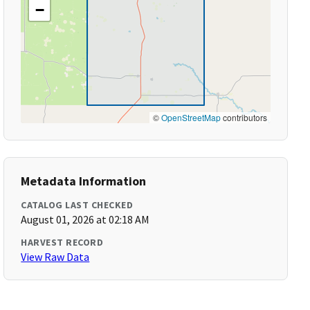
−
©
OpenStreetMap
contributors
Metadata Information
CATALOG LAST CHECKED
August 01, 2026 at 02:18 AM
HARVEST RECORD
View Raw Data