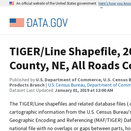
An official website of the United States government
Here’s how you kno
TIGER/Line Shapefile, 2
County, NE, All Roads 
Published by
U.S. Department of Commerce, U.S. Census Bu
Products Branch
|
U.S. Census Bureau, Department of Com
Dataset Last Updated:
January 01, 2019 at 12:00 AM
The TIGER/Line shapefiles and related database files (.
cartographic information from the U.S. Census Bureau's
Geographic Encoding and Referencing (MAF/TIGER) Da
national file with no overlaps or gaps between parts, h