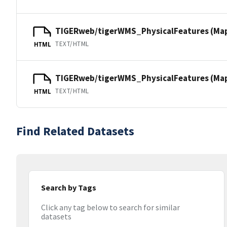
TIGERweb/tigerWMS_PhysicalFeatures (Ma
TEXT/HTML
HTML
TIGERweb/tigerWMS_PhysicalFeatures (MapS
TEXT/HTML
HTML
Find Related Datasets
Search by Tags
Click any tag below to search for similar
datasets