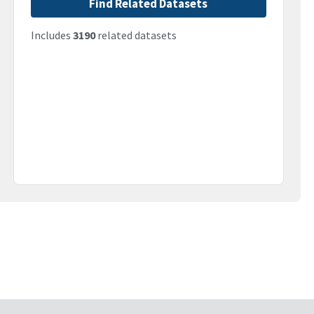
Find Related Datasets
Includes
3190
related datasets