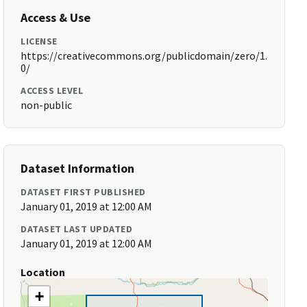
Access & Use
LICENSE
https://creativecommons.org/publicdomain/zero/1.
0/
ACCESS LEVEL
non-public
Dataset Information
DATASET FIRST PUBLISHED
January 01, 2019 at 12:00 AM
DATASET LAST UPDATED
January 01, 2019 at 12:00 AM
Location
+