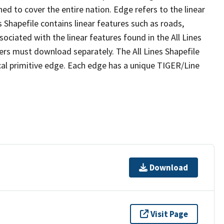
ed to cover the entire nation. Edge refers to the linear
 Shapefile contains linear features such as roads,
sociated with the linear features found in the All Lines
 users must download separately. The All Lines Shapefile
al primitive edge. Each edge has a unique TIGER/Line
Download
Visit Page