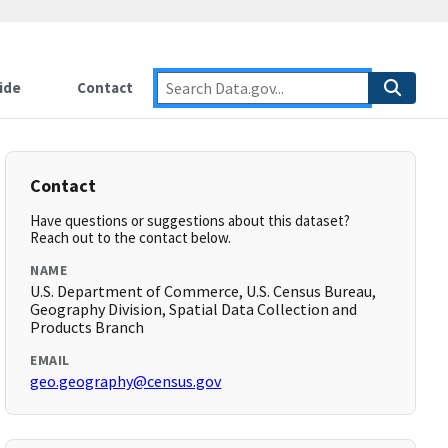
ide
Contact
Contact
Have questions or suggestions about this dataset?
Reach out to the contact below.
NAME
U.S. Department of Commerce, U.S. Census Bureau,
Geography Division, Spatial Data Collection and
Products Branch
EMAIL
geo.geography@census.gov