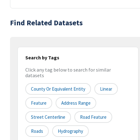
Find Related Datasets
Search by Tags
Click any tag below to search for similar
datasets
County Or Equivalent Entity
Linear
Feature
Address Range
Street Centerline
Road Feature
Roads
Hydrography