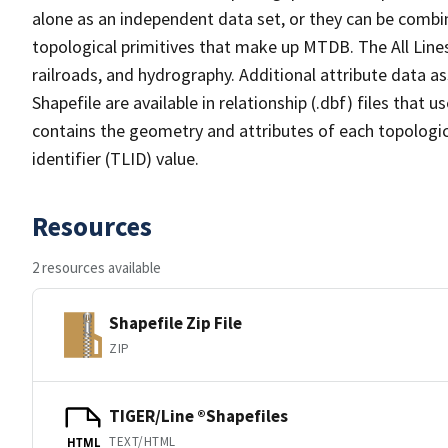
alone as an independent data set, or they can be combin
topological primitives that make up MTDB. The All Lines
railroads, and hydrography. Additional attribute data as
Shapefile are available in relationship (.dbf) files that
contains the geometry and attributes of each topologic
identifier (TLID) value.
Resources
2 resources available
Shapefile Zip File
ZIP
TIGER/Line ®Shapefiles
TEXT/HTML
HTML