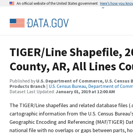
An official website of the United States government
Here’s how you kno
TIGER/Line Shapefile, 2
County, AR, All Lines C
Published by
U.S. Department of Commerce, U.S. Census Bu
Products Branch
|
U.S. Census Bureau, Department of Com
Dataset Last Updated:
January 01, 2019 at 12:00 AM
The TIGER/Line shapefiles and related database files (.
cartographic information from the U.S. Census Bureau's
Geographic Encoding and Referencing (MAF/TIGER) Da
national file with no overlaps or gaps between parts, h