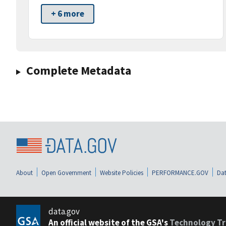
+ 6 more
Complete Metadata
About
Open Government
Website Policies
PERFORMANCE.GOV
Dat
data.gov
An official website of the GSA's
Technology Tr