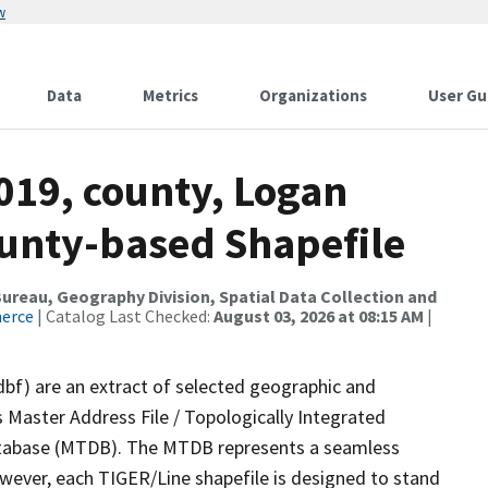
w
Data
Metrics
Organizations
User Gu
019, county, Logan
ounty-based Shapefile
reau, Geography Division, Spatial Data Collection and
merce
| Catalog Last Checked:
August 03, 2026 at 08:15 AM
|
dbf) are an extract of selected geographic and
 Master Address File / Topologically Integrated
tabase (MTDB). The MTDB represents a seamless
owever, each TIGER/Line shapefile is designed to stand