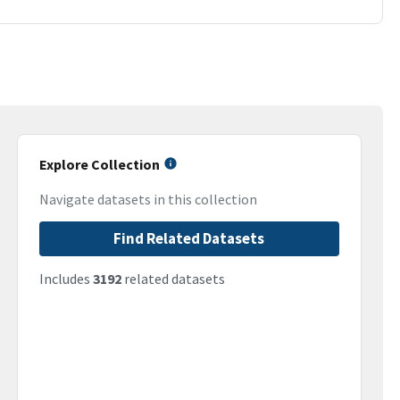
Explore Collection
Navigate datasets in this collection
Find Related Datasets
Includes
3192
related datasets