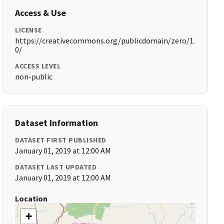
Access & Use
LICENSE
https://creativecommons.org/publicdomain/zero/1.
0/
ACCESS LEVEL
non-public
Dataset Information
DATASET FIRST PUBLISHED
January 01, 2019 at 12:00 AM
DATASET LAST UPDATED
January 01, 2019 at 12:00 AM
Location
+