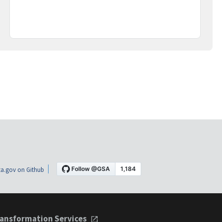
a.gov on Github
ansformation Services