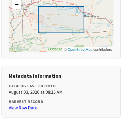
−
©
OpenStreetMap
contributors
Metadata Information
CATALOG LAST CHECKED
August 03, 2026 at 08:15 AM
HARVEST RECORD
View Raw Data