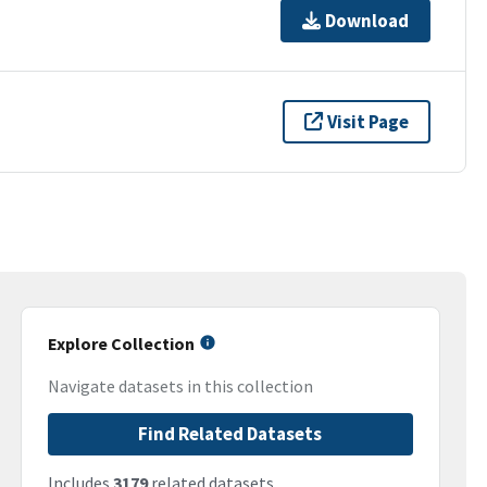
Download
Visit Page
Explore Collection
Navigate datasets in this collection
Find Related Datasets
Includes
3179
related datasets