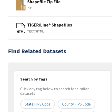
Shapefile Zip File
ZIP
TIGER/Line® Shapefiles
TEXT/HTML
HTML
Find Related Datasets
Search by Tags
Click any tag below to search for similar
datasets
State FIPS Code
County FIPS Code