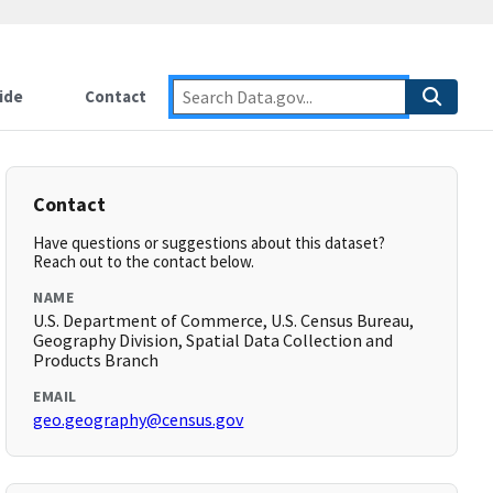
ide
Contact
Contact
Have questions or suggestions about this dataset?
Reach out to the contact below.
NAME
U.S. Department of Commerce, U.S. Census Bureau,
Geography Division, Spatial Data Collection and
Products Branch
EMAIL
geo.geography@census.gov