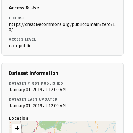
Access & Use
LICENSE
https://creativecommons.org/publicdomain/zero/1.
0/
ACCESS LEVEL
non-public
Dataset Information
DATASET FIRST PUBLISHED
January 01, 2019 at 12:00 AM
DATASET LAST UPDATED
January 01, 2019 at 12:00 AM
Location
+