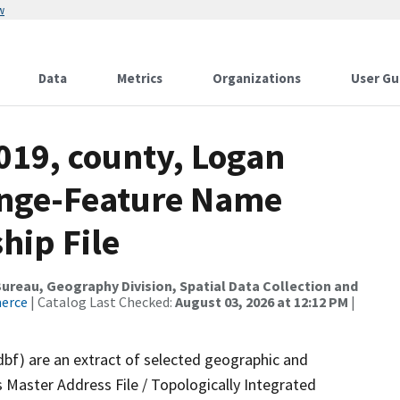
w
Data
Metrics
Organizations
User Gu
019, county, Logan
ange-Feature Name
hip File
reau, Geography Division, Spatial Data Collection and
merce
| Catalog Last Checked:
August 03, 2026 at 12:12 PM
|
dbf) are an extract of selected geographic and
 Master Address File / Topologically Integrated