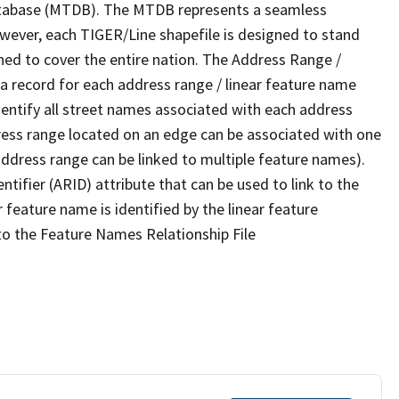
tabase (MTDB). The MTDB represents a seamless
owever, each TIGER/Line shapefile is designed to stand
ned to cover the entire nation. The Address Range /
 record for each address range / linear feature name
 identify all street names associated with each address
ress range located on an edge can be associated with one
address range can be linked to multiple feature names).
ntifier (ARID) attribute that can be used to link to the
 feature name is identified by the linear feature
 to the Feature Names Relationship File