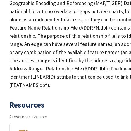
Geographic Encoding and Referencing (MAF/TIGER) Da
national file with no overlaps or gaps between parts, h
alone as an independent data set, or they can be combi
Feature Name Relationship File (ADDRFN.dbf) contains a
relationship. The purpose of this relationship file is to
range. An edge can have several feature names; an add
or any combination of the available feature names (an 
The address range is identified by the address range ide
Address Ranges Relationship File (ADDR.dbf). The linear
identifier (LINEARID) attribute that can be used to link
(FEATNAMES.dbf).
Resources
2 resources available