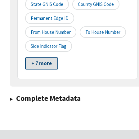
State GNIS Code
County GNIS Code
Permanent Edge ID
From House Number
To House Number
Side Indicator Flag
+ 7 more
Complete Metadata