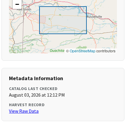
−
©
OpenStreetMap
contributors
Metadata Information
CATALOG LAST CHECKED
August 03, 2026 at 12:12 PM
HARVEST RECORD
View Raw Data