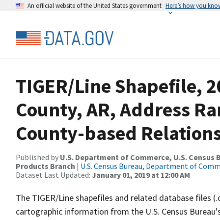
An official website of the United States government
Here’s how you kno
TIGER/Line Shapefile, 2
County, AR, Address R
County-based Relations
Published by
U.S. Department of Commerce, U.S. Census Bu
Products Branch
|
U.S. Census Bureau, Department of Com
Dataset Last Updated:
January 01, 2019 at 12:00 AM
The TIGER/Line shapefiles and related database files (.
cartographic information from the U.S. Census Bureau's