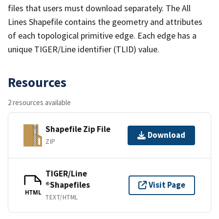
files that users must download separately. The All
Lines Shapefile contains the geometry and attributes
of each topological primitive edge. Each edge has a
unique TIGER/Line identifier (TLID) value.
Resources
2 resources available
Shapefile Zip File
Download
ZIP
TIGER/Line
®Shapefiles
Visit Page
HTML
TEXT/HTML