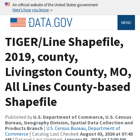
An official website of the United States government
Here’s how you know
MENU
TIGER/Line Shapefile,
2019, county,
Livingston County, MO,
All Lines County-based
Shapefile
Published by
U.S. Department of Commerce, U.S. Census
Bureau, Geography Division, Spatial Data Collection and
Products Branch
|
U.S. Census Bureau, Department of
Commerce
| Catalog Last Checked:
August 03, 2026 at 07:43
AM
| Dataset Last Updated:
January 01, 2019 at 12:00 AM