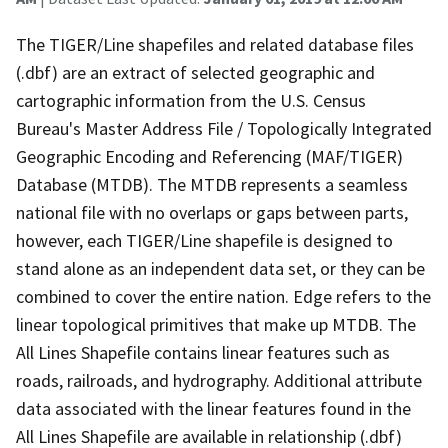
The TIGER/Line shapefiles and related database files
(.dbf) are an extract of selected geographic and
cartographic information from the U.S. Census
Bureau's Master Address File / Topologically Integrated
Geographic Encoding and Referencing (MAF/TIGER)
Database (MTDB). The MTDB represents a seamless
national file with no overlaps or gaps between parts,
however, each TIGER/Line shapefile is designed to
stand alone as an independent data set, or they can be
combined to cover the entire nation. Edge refers to the
linear topological primitives that make up MTDB. The
All Lines Shapefile contains linear features such as
roads, railroads, and hydrography. Additional attribute
data associated with the linear features found in the
All Lines Shapefile are available in relationship (.dbf)