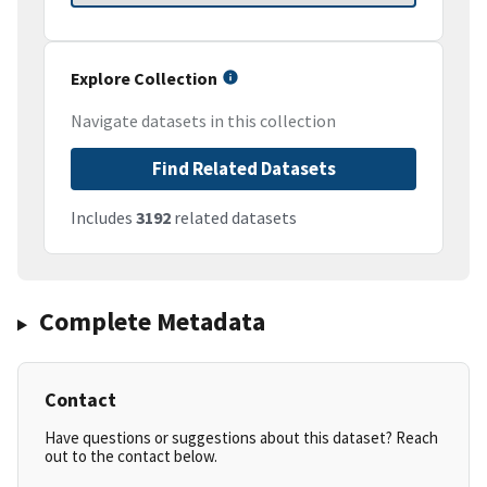
Explore Collection
Navigate datasets in this collection
Find Related Datasets
Includes
3192
related datasets
Complete Metadata
Contact
Have questions or suggestions about this dataset? Reach
out to the contact below.