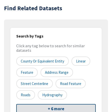
Find Related Datasets
Search by Tags
Click any tag below to search for similar
datasets
County Or Equivalent Entity
Linear
Feature
Address Range
Street Centerline
Road Feature
Roads
Hydrography
+ 6 more