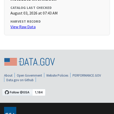
CATALOG LAST CHECKED
August 03, 2026 at 07:43 AM
HARVEST RECORD
View Raw Data
About
Open Government
Website Policies
PERFORMANCE.GOV
Data.gov on Github