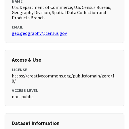
NAME
U.S. Department of Commerce, U.S. Census Bureau,
Geography Division, Spatial Data Collection and
Products Branch
EMAIL
geo.geography@census.gov
Access & Use
LICENSE
https://creativecommons.org/publicdomain/zero/1.
0/
ACCESS LEVEL
non-public
Dataset Information