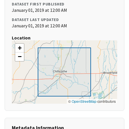
DATASET FIRST PUBLISHED
January 01, 2019 at 12:00 AM
DATASET LAST UPDATED
January 01, 2019 at 12:00 AM
Location
+
−
©
OpenStreetMap
contributors
Metadata Information