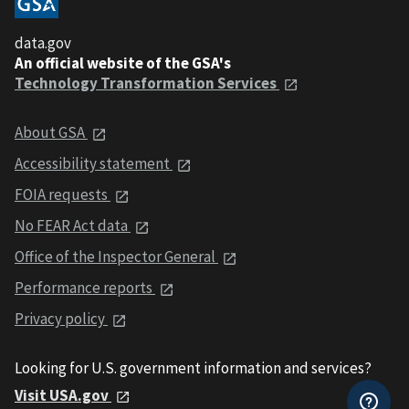
data.gov
An official website of the GSA's
Technology Transformation Services
About GSA
Accessibility statement
FOIA requests
No FEAR Act data
Office of the Inspector General
Performance reports
Privacy policy
Looking for U.S. government information and services?
Visit USA.gov