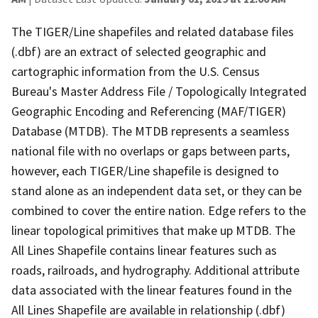
The TIGER/Line shapefiles and related database files
(.dbf) are an extract of selected geographic and
cartographic information from the U.S. Census
Bureau's Master Address File / Topologically Integrated
Geographic Encoding and Referencing (MAF/TIGER)
Database (MTDB). The MTDB represents a seamless
national file with no overlaps or gaps between parts,
however, each TIGER/Line shapefile is designed to
stand alone as an independent data set, or they can be
combined to cover the entire nation. Edge refers to the
linear topological primitives that make up MTDB. The
All Lines Shapefile contains linear features such as
roads, railroads, and hydrography. Additional attribute
data associated with the linear features found in the
All Lines Shapefile are available in relationship (.dbf)