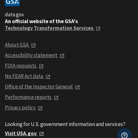
data.gov
An official website of the GSA's
Technology Transformation Services
About GSA
Accessibility statement
FOIA requests
No FEAR Act data
Office of the Inspector General
Performance reports
Privacy policy
Looking for U.S. government information and services?
Visit USA.gov