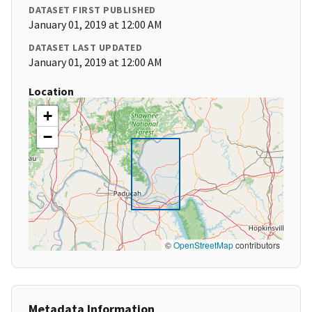
DATASET FIRST PUBLISHED
January 01, 2019 at 12:00 AM
DATASET LAST UPDATED
January 01, 2019 at 12:00 AM
Location
+
−
©
OpenStreetMap
contributors
Metadata Information