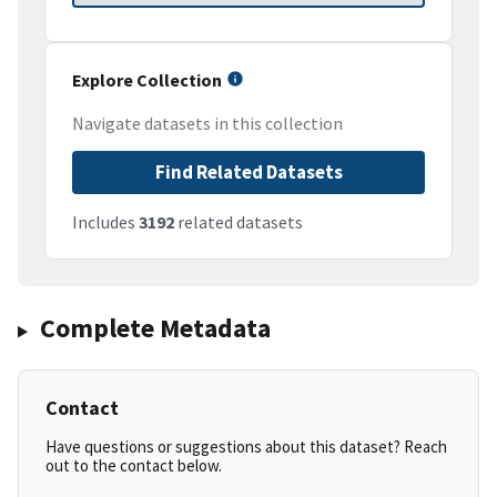
Explore Collection
Navigate datasets in this collection
Find Related Datasets
Includes
3192
related datasets
Complete Metadata
Contact
Have questions or suggestions about this dataset? Reach
out to the contact below.