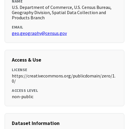
NAME
U.S. Department of Commerce, U.S. Census Bureau,
Geography Division, Spatial Data Collection and
Products Branch
EMAIL
geo.geography@census.gov
Access & Use
LICENSE
https://creativecommons.org/publicdomain/zero/1.
0/
ACCESS LEVEL
non-public
Dataset Information