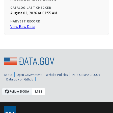
CATALOG LAST CHECKED
August 03, 2026 at 07:55 AM
HARVEST RECORD
View Raw Data
About
Open Government
Website Policies
PERFORMANCE.GOV
Data.gov on Github