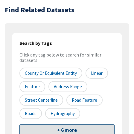
Find Related Datasets
Search by Tags
Click any tag below to search for similar
datasets
County Or Equivalent Entity
Linear
Feature
Address Range
Street Centerline
Road Feature
Roads
Hydrography
+ 6 more