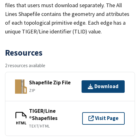
files that users must download separately. The All
Lines Shapefile contains the geometry and attributes
of each topological primitive edge. Each edge has a
unique TIGER/Line identifier (TLID) value.
Resources
2 resources available
Shapefile Zip File
Download
ZIP
TIGER/Line
®Shapefiles
Visit Page
HTML
TEXT/HTML