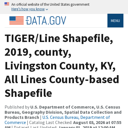
An official website of the United States government
Here’s how you know
MENU
TIGER/Line Shapefile,
2019, county,
Livingston County, KY,
All Lines County-based
Shapefile
Published by
U.S. Department of Commerce, U.S. Census
Bureau, Geography Division, Spatial Data Collection and
Products Branch
|
U.S. Census Bureau, Department of
Commerce
| Catalog Last Checked:
August 03, 2026 at 07:55
AM
| Dataset Last Updated:
January 01, 2019 at 12:00 AM