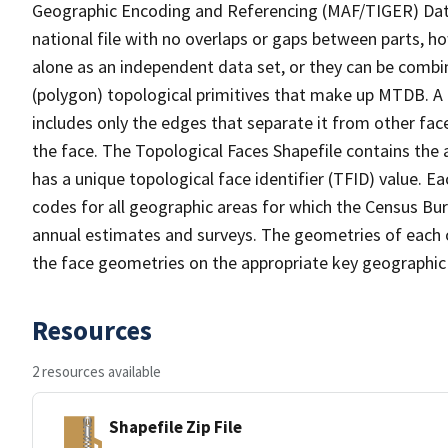
Geographic Encoding and Referencing (MAF/TIGER) Da
national file with no overlaps or gaps between parts, h
alone as an independent data set, or they can be combine
(polygon) topological primitives that make up MTDB. A
includes only the edges that separate it from other face
the face. The Topological Faces Shapefile contains the a
has a unique topological face identifier (TFID) value. E
codes for all geographic areas for which the Census Bu
annual estimates and surveys. The geometries of each o
the face geometries on the appropriate key geographic 
Resources
2 resources available
Shapefile Zip File