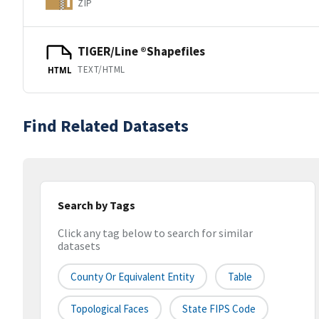
ZIP
TIGER/Line ®Shapefiles
TEXT/HTML
HTML
Find Related Datasets
Search by Tags
Click any tag below to search for similar
datasets
County Or Equivalent Entity
Table
Topological Faces
State FIPS Code