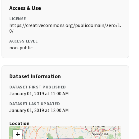
Access & Use
LICENSE
https://creativecommons.org/publicdomain/zero/1.
0/
ACCESS LEVEL
non-public
Dataset Information
DATASET FIRST PUBLISHED
January 01, 2019 at 12:00 AM
DATASET LAST UPDATED
January 01, 2019 at 12:00 AM
Location
+