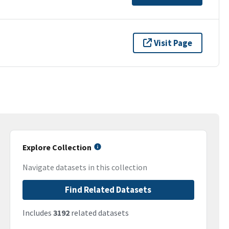
Visit Page
Explore Collection
Navigate datasets in this collection
Find Related Datasets
Includes
3192
related datasets