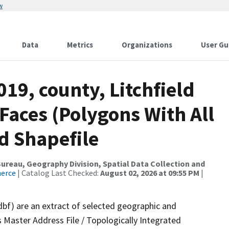
w
Data
Metrics
Organizations
User Gu
19, county, Litchfield
 Faces (Polygons With All
d Shapefile
reau, Geography Division, Spatial Data Collection and
merce
| Catalog Last Checked:
August 02, 2026 at 09:55 PM
|
dbf) are an extract of selected geographic and
 Master Address File / Topologically Integrated