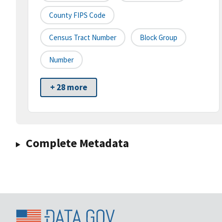
County FIPS Code
Census Tract Number
Block Group
Number
+ 28 more
Complete Metadata