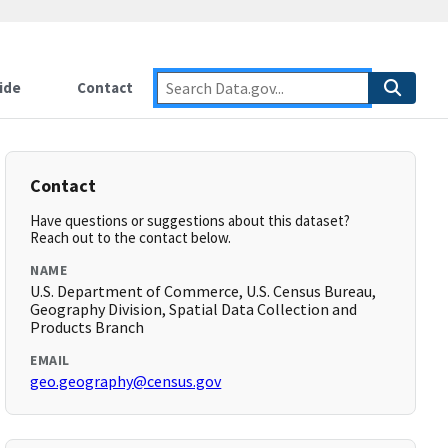
ide
Contact
Contact
Have questions or suggestions about this dataset?
Reach out to the contact below.
NAME
U.S. Department of Commerce, U.S. Census Bureau,
Geography Division, Spatial Data Collection and
Products Branch
EMAIL
geo.geography@census.gov