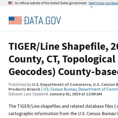
An official website of the United States government
Here’s how you kno
TIGER/Line Shapefile, 20
County, CT, Topological
Geocodes) County-base
Published by
U.S. Department of Commerce, U.S. Census Bu
Products Branch
|
U.S. Census Bureau, Department of Com
Dataset Last Updated:
January 01, 2019 at 12:00 AM
The TIGER/Line shapefiles and related database files (.
cartographic information from the U.S. Census Bureau's