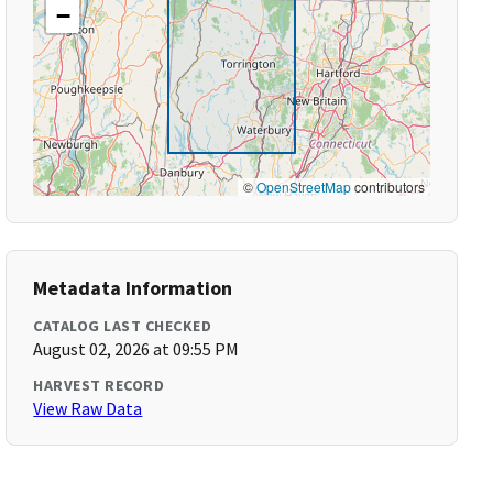
−
©
OpenStreetMap
contributors
Metadata Information
CATALOG LAST CHECKED
August 02, 2026 at 09:55 PM
HARVEST RECORD
View Raw Data