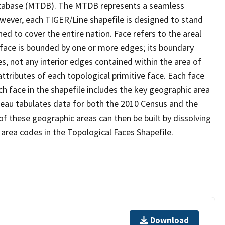
tabase (MTDB). The MTDB represents a seamless
owever, each TIGER/Line shapefile is designed to stand
d to cover the entire nation. Face refers to the areal
 face is bounded by one or more edges; its boundary
s, not any interior edges contained within the area of
ttributes of each topological primitive face. Each face
ach face in the shapefile includes the key geographic area
reau tabulates data for both the 2010 Census and the
f these geographic areas can then be built by dissolving
area codes in the Topological Faces Shapefile.
Download