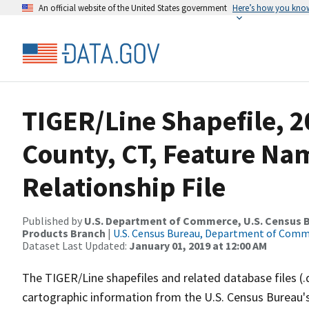
An official website of the United States government
Here’s how you kno
TIGER/Line Shapefile, 20
County, CT, Feature N
Relationship File
Published by
U.S. Department of Commerce, U.S. Census Bu
Products Branch
|
U.S. Census Bureau, Department of Com
Dataset Last Updated:
January 01, 2019 at 12:00 AM
The TIGER/Line shapefiles and related database files (.
cartographic information from the U.S. Census Bureau's