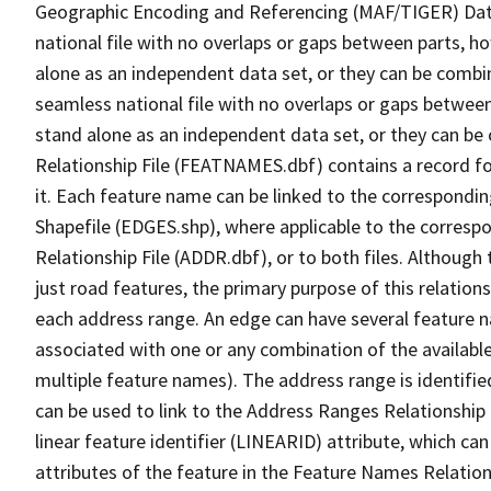
Geographic Encoding and Referencing (MAF/TIGER) Da
national file with no overlaps or gaps between parts, h
alone as an independent data set, or they can be combi
seamless national file with no overlaps or gaps between
stand alone as an independent data set, or they can be
Relationship File (FEATNAMES.dbf) contains a record f
it. Each feature name can be linked to the correspondin
Shapefile (EDGES.shp), where applicable to the corresp
Relationship File (ADDR.dbf), or to both files. Although t
just road features, the primary purpose of this relations
each address range. An edge can have several feature 
associated with one or any combination of the availabl
multiple feature names). The address range is identified
can be used to link to the Address Ranges Relationship F
linear feature identifier (LINEARID) attribute, which c
attributes of the feature in the Feature Names Relation