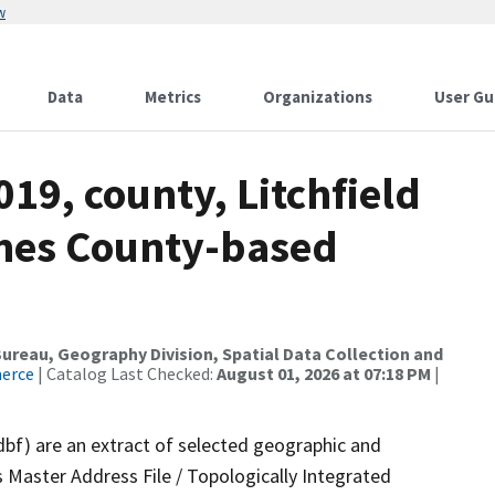
w
Data
Metrics
Organizations
User Gu
19, county, Litchfield
ames County-based
reau, Geography Division, Spatial Data Collection and
merce
| Catalog Last Checked:
August 01, 2026 at 07:18 PM
|
dbf) are an extract of selected geographic and
 Master Address File / Topologically Integrated