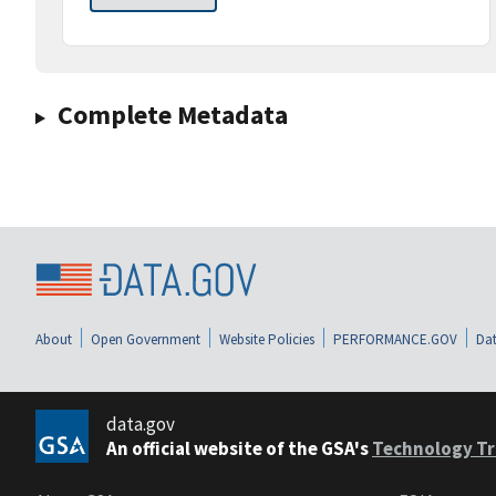
Complete Metadata
About
Open Government
Website Policies
PERFORMANCE.GOV
Dat
data.gov
An official website of the GSA's
Technology Tr