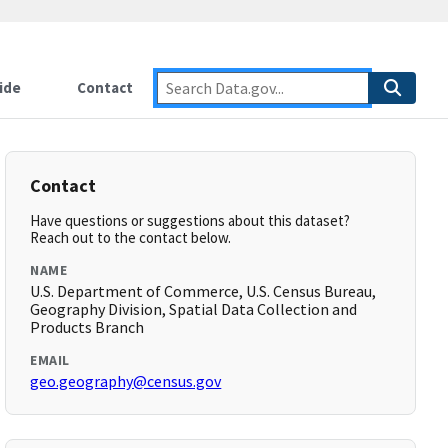
ide
Contact
Contact
Have questions or suggestions about this dataset?
Reach out to the contact below.
NAME
U.S. Department of Commerce, U.S. Census Bureau,
Geography Division, Spatial Data Collection and
Products Branch
EMAIL
geo.geography@census.gov