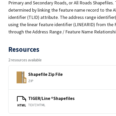
Primary and Secondary Roads, or All Roads Shapefiles. 
determined by linking the feature name record to the A
identifier (TLID) attribute. The address range identifier
using the linear feature identifier (LINEARID) from th
through the Address Range / Feature Name Relationshi
Resources
2 resources available
Shapefile Zip File
ZIP
TIGER/Line ®Shapefiles
TEXT/HTML
HTML