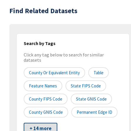
Find Related Datasets
Search by Tags
Click any tag below to search for similar
datasets
County Or Equivalent Entity
Table
Feature Names
State FIPS Code
County FIPS Code
State GNIS Code
County GNIS Code
Permanent Edge ID
+ 14 more