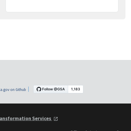
a.gov on Github
ansformation Services