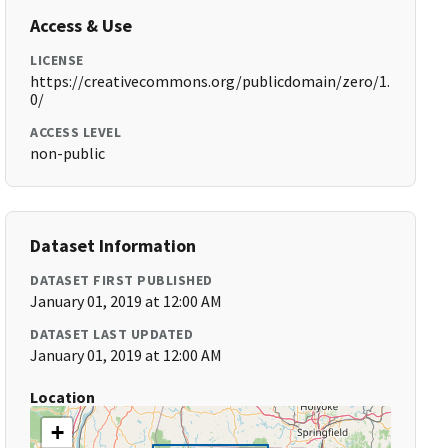
Access & Use
LICENSE
https://creativecommons.org/publicdomain/zero/1.
0/
ACCESS LEVEL
non-public
Dataset Information
DATASET FIRST PUBLISHED
January 01, 2019 at 12:00 AM
DATASET LAST UPDATED
January 01, 2019 at 12:00 AM
Location
+