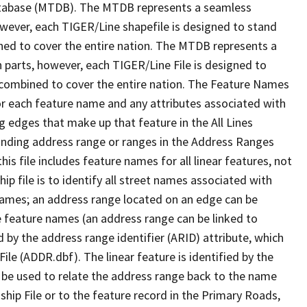
tabase (MTDB). The MTDB represents a seamless
owever, each TIGER/Line shapefile is designed to stand
ned to cover the entire nation. The MTDB represents a
 parts, however, each TIGER/Line File is designed to
 combined to cover the entire nation. The Feature Names
or each feature name and any attributes associated with
g edges that make up that feature in the All Lines
onding address range or ranges in the Address Ranges
his file includes feature names for all linear features, not
hip file is to identify all street names associated with
names; an address range located on an edge can be
e feature names (an address range can be linked to
 by the address range identifier (ARID) attribute, which
ile (ADDR.dbf). The linear feature is identified by the
an be used to relate the address range back to the name
ship File or to the feature record in the Primary Roads,