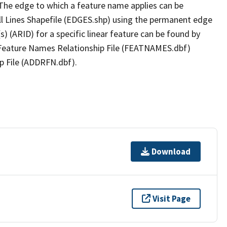
The edge to which a feature name applies can be
ll Lines Shapefile (EDGES.shp) using the permanent edge
(s) (ARID) for a specific linear feature can be found by
e Feature Names Relationship File (FEATNAMES.dbf)
p File (ADDRFN.dbf).
Download
Visit Page