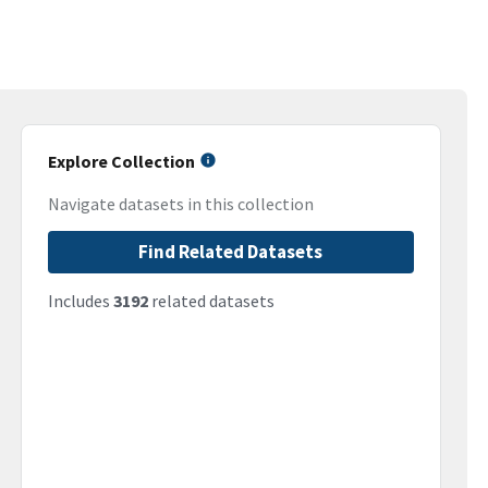
Explore Collection
Navigate datasets in this collection
Find Related Datasets
Includes
3192
related datasets