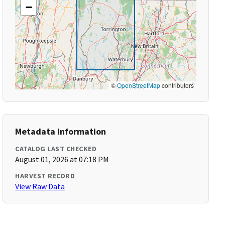
−
©
OpenStreetMap
contributors
Metadata Information
CATALOG LAST CHECKED
August 01, 2026 at 07:18 PM
HARVEST RECORD
View Raw Data