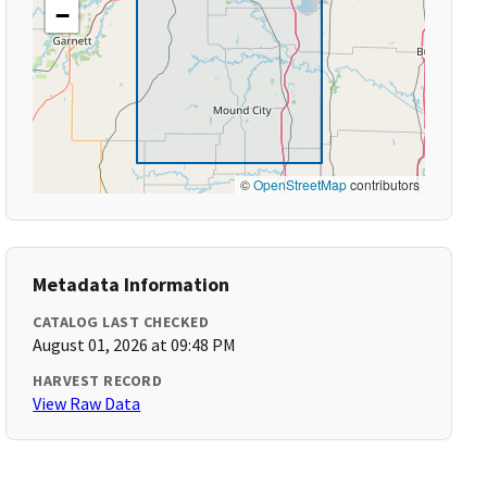
−
©
OpenStreetMap
contributors
Metadata Information
CATALOG LAST CHECKED
August 01, 2026 at 09:48 PM
HARVEST RECORD
View Raw Data