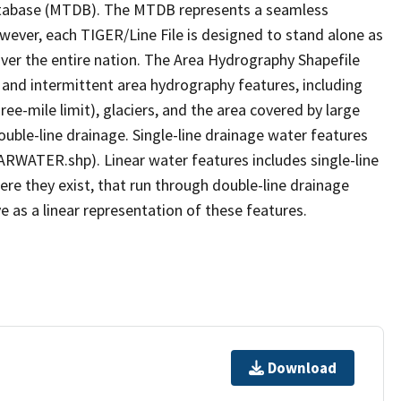
tabase (MTDB). The MTDB represents a seamless
owever, each TIGER/Line File is designed to stand alone as
ver the entire nation. The Area Hydrography Shapefile
 and intermittent area hydrography features, including
ree-mile limit), glaciers, and the area covered by large
ouble-line drainage. Single-line drainage water features
ARWATER.shp). Linear water features includes single-line
ere they exist, that run through double-line drainage
e as a linear representation of these features.
Download