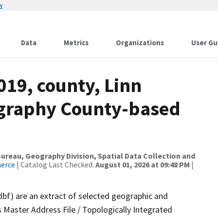
w
Data
Metrics
Organizations
User Gu
019, county, Linn
ography County-based
reau, Geography Division, Spatial Data Collection and
merce
| Catalog Last Checked:
August 01, 2026 at 09:48 PM
|
dbf) are an extract of selected geographic and
 Master Address File / Topologically Integrated