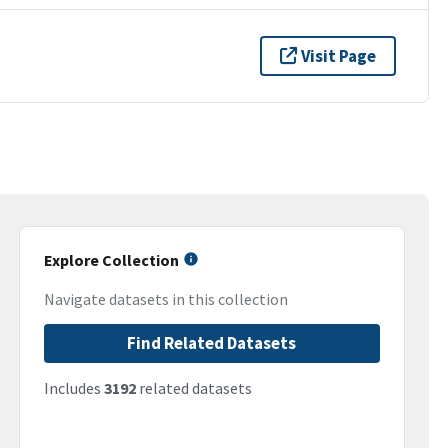
Visit Page
Explore Collection
Navigate datasets in this collection
Find Related Datasets
Includes
3192
related datasets