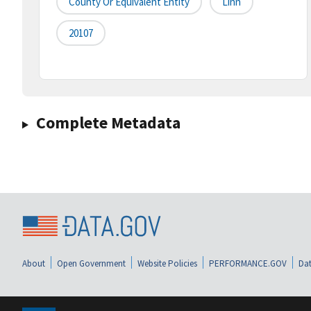
County Or Equivalent Entity
Linn
20107
Complete Metadata
About
Open Government
Website Policies
PERFORMANCE.GOV
Dat