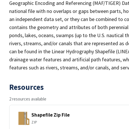
Geographic Encoding and Referencing (MAF/TIGER) Da
national file with no overlaps or gaps between parts, h
an independent data set, or they can be combined to co
contains the geometry and attributes of both perennial
ponds, lakes, oceans, swamps (up to the U.S. nautical th
rivers, streams, and/or canals that are represented as d
can be found in the Linear Hydrography Shapefile (LINE
drainage water features and artificial path features, wh
features such as rivers, streams, and/or canals, and serv
Resources
2 resources available
Shapefile Zip File
ZIP