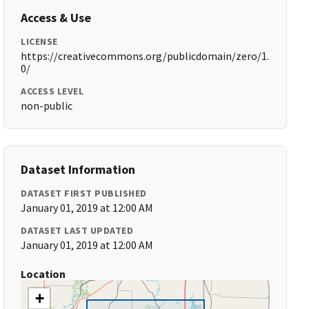
Access & Use
LICENSE
https://creativecommons.org/publicdomain/zero/1.
0/
ACCESS LEVEL
non-public
Dataset Information
DATASET FIRST PUBLISHED
January 01, 2019 at 12:00 AM
DATASET LAST UPDATED
January 01, 2019 at 12:00 AM
Location
+