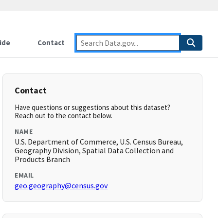
ide
Contact
Contact
Have questions or suggestions about this dataset?
Reach out to the contact below.
NAME
U.S. Department of Commerce, U.S. Census Bureau,
Geography Division, Spatial Data Collection and
Products Branch
EMAIL
geo.geography@census.gov