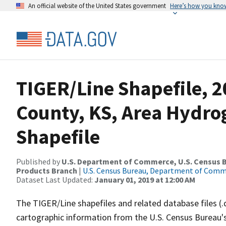
An official website of the United States government
Here’s how you kno
TIGER/Line Shapefile, 2
County, KS, Area Hydr
Shapefile
Published by
U.S. Department of Commerce, U.S. Census Bu
Products Branch
|
U.S. Census Bureau, Department of Com
Dataset Last Updated:
January 01, 2019 at 12:00 AM
The TIGER/Line shapefiles and related database files (.
cartographic information from the U.S. Census Bureau's