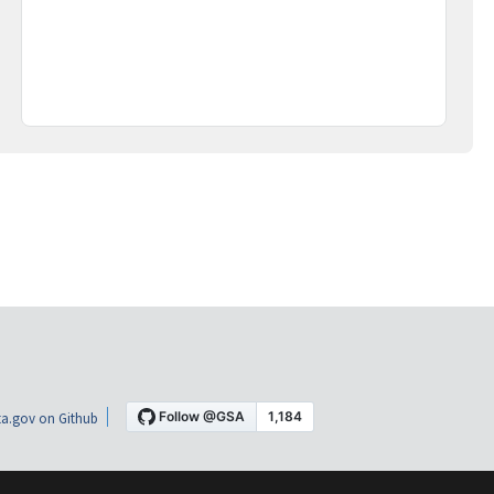
a.gov on Github