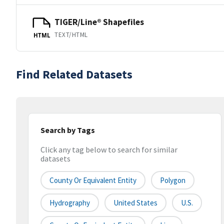
TIGER/Line® Shapefiles
TEXT/HTML
HTML
Find Related Datasets
Search by Tags
Click any tag below to search for similar
datasets
County Or Equivalent Entity
Polygon
Hydrography
United States
U.S.