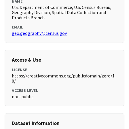
NAME
U.S. Department of Commerce, U.S. Census Bureau,
Geography Division, Spatial Data Collection and
Products Branch
EMAIL
geo.geography@census.gov
Access & Use
LICENSE
https://creativecommons.org/publicdomain/zero/1.
0/
ACCESS LEVEL
non-public
Dataset Information