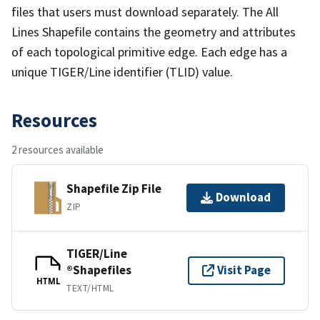
files that users must download separately. The All
Lines Shapefile contains the geometry and attributes
of each topological primitive edge. Each edge has a
unique TIGER/Line identifier (TLID) value.
Resources
2 resources available
Shapefile Zip File
Download
ZIP
TIGER/Line
®Shapefiles
Visit Page
HTML
TEXT/HTML