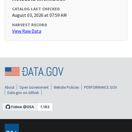
CATALOG LAST CHECKED
August 03, 2026 at 07:59 AM
HARVEST RECORD
View Raw Data
About
Open Government
Website Policies
PERFORMANCE.GOV
Data.gov on Github