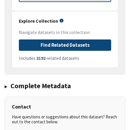
Explore Collection
Navigate datasets in this collection
Find Related Datasets
Includes
3192
related datasets
Complete Metadata
Contact
Have questions or suggestions about this dataset? Reach
out to the contact below.