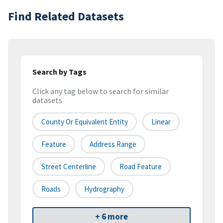
Find Related Datasets
Search by Tags
Click any tag below to search for similar
datasets
County Or Equivalent Entity
Linear
Feature
Address Range
Street Centerline
Road Feature
Roads
Hydrography
+ 6 more