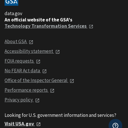
data.gov
An official website of the GSA's
Technology Transformation Services
About GSA
Accessibility statement
FOIA requests
No FEAR Act data
Office of the Inspector General
Performance reports
Privacy policy
Looking for U.S. government information and services?
Visit USA.gov