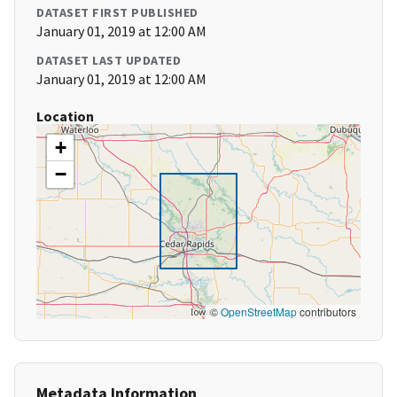
DATASET FIRST PUBLISHED
January 01, 2019 at 12:00 AM
DATASET LAST UPDATED
January 01, 2019 at 12:00 AM
Location
+
−
©
OpenStreetMap
contributors
Metadata Information