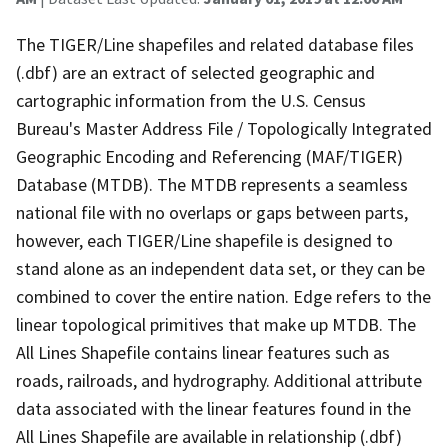
The TIGER/Line shapefiles and related database files
(.dbf) are an extract of selected geographic and
cartographic information from the U.S. Census
Bureau's Master Address File / Topologically Integrated
Geographic Encoding and Referencing (MAF/TIGER)
Database (MTDB). The MTDB represents a seamless
national file with no overlaps or gaps between parts,
however, each TIGER/Line shapefile is designed to
stand alone as an independent data set, or they can be
combined to cover the entire nation. Edge refers to the
linear topological primitives that make up MTDB. The
All Lines Shapefile contains linear features such as
roads, railroads, and hydrography. Additional attribute
data associated with the linear features found in the
All Lines Shapefile are available in relationship (.dbf)