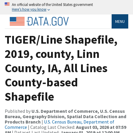
An official website of the United States government
Here’s how you know
MENU
TIGER/Line Shapefile,
2019, county, Linn
County, IA, All Lines
County-based
Shapefile
Published by
U.S. Department of Commerce, U.S. Census
Bureau, Geography Division, Spatial Data Collection and
Products Branch
|
U.S. Census Bureau, Department of
Commerce
| Catalog Last Checked:
August 03, 2026 at 07:59
AM
| Dataset Last Updated:
January 01, 2019 at 12:00 AM