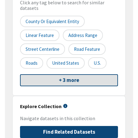
Click any tag below to search for similar
datasets
County Or Equivalent Entity
Linear Feature
Address Range
Street Centerline
Road Feature
Roads
United States
U.S.
+ 3 more
Explore Collection
Navigate datasets in this collection
Find Related Datasets