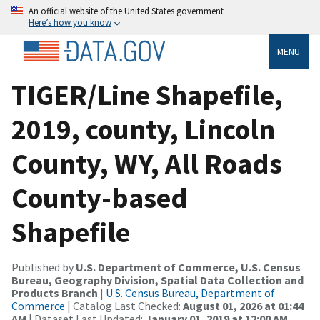
An official website of the United States government
Here’s how you know
MENU
TIGER/Line Shapefile,
2019, county, Lincoln
County, WY, All Roads
County-based
Shapefile
Published by
U.S. Department of Commerce, U.S. Census
Bureau, Geography Division, Spatial Data Collection and
Products Branch
|
U.S. Census Bureau, Department of
Commerce
| Catalog Last Checked:
August 01, 2026 at 01:44
AM
| Dataset Last Updated:
January 01, 2019 at 12:00 AM