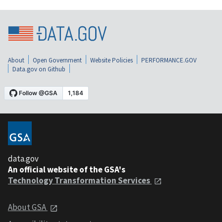
About
Open Government
Website Policies
PERFORMANCE.GOV
Data.gov on Github
data.gov
An official website of the GSA's
Technology Transformation Services
About GSA