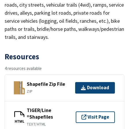
roads, city streets, vehicular trails (4wd), ramps, service
drives, alleys, parking lot roads, private roads for
service vehicles (logging, oil fields, ranches, etc.), bike
paths or trails, bridle/horse paths, walkways/pedestrian
trails, and stairways.
Resources
4 resources available
Shapefile Zip File
Download
ZIP
TIGER/Line
®Shapefiles
Visit Page
HTML
TEXT/HTML