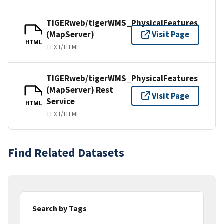
TIGERweb/tigerWMS_PhysicalFeatures
(MapServer)
Visit Page
HTML
TEXT/HTML
TIGERweb/tigerWMS_PhysicalFeatures
(MapServer) Rest
Visit Page
Service
HTML
TEXT/HTML
Find Related Datasets
Search by Tags