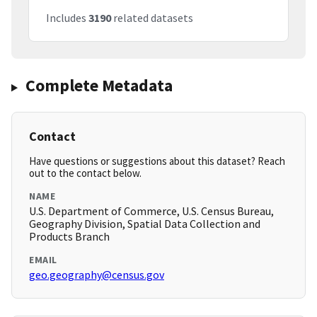
Includes
3190
related datasets
Complete Metadata
Contact
Have questions or suggestions about this dataset? Reach
out to the contact below.
NAME
U.S. Department of Commerce, U.S. Census Bureau,
Geography Division, Spatial Data Collection and
Products Branch
EMAIL
geo.geography@census.gov