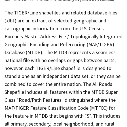
The TIGER/Line shapefiles and related database files
(.dbf) are an extract of selected geographic and
cartographic information from the U.S. Census
Bureau's Master Address File / Topologically Integrated
Geographic Encoding and Referencing (MAF/TIGER)
Database (MTDB). The MTDB represents a seamless
national file with no overlaps or gaps between parts,
however, each TIGER/Line shapefile is designed to
stand alone as an independent data set, or they can be
combined to cover the entire nation. The All Roads
Shapefile includes all features within the MTDB Super
Class "Road/Path Features" distinguished where the
MAF/TIGER Feature Classification Code (MTFCC) for
the feature in MTDB that begins with "S". This includes
all primary, secondary, local neighborhood, and rural