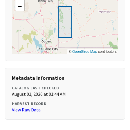
−
©
OpenStreetMap
contributors
Metadata Information
CATALOG LAST CHECKED
August 01, 2026 at 01:44 AM
HARVEST RECORD
View Raw Data