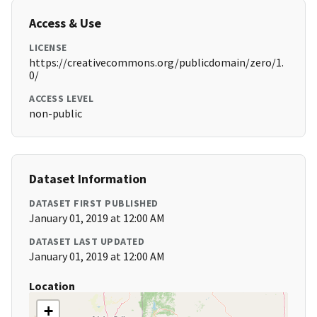
Access & Use
LICENSE
https://creativecommons.org/publicdomain/zero/1.
0/
ACCESS LEVEL
non-public
Dataset Information
DATASET FIRST PUBLISHED
January 01, 2019 at 12:00 AM
DATASET LAST UPDATED
January 01, 2019 at 12:00 AM
Location
+