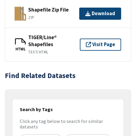
Shapefile Zip File
Download
ZIP
TIGER/Line®
Shapefiles
Visit Page
HTML
TEXT/HTML
Find Related Datasets
Search by Tags
Click any tag below to search for similar
datasets