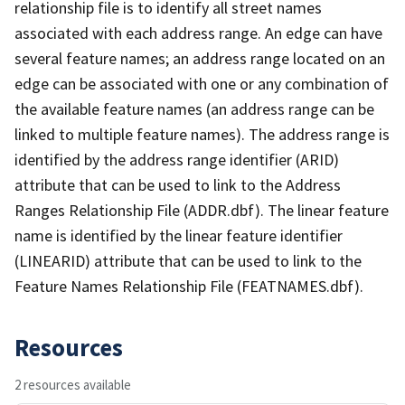
relationship file is to identify all street names
associated with each address range. An edge can have
several feature names; an address range located on an
edge can be associated with one or any combination of
the available feature names (an address range can be
linked to multiple feature names). The address range is
identified by the address range identifier (ARID)
attribute that can be used to link to the Address
Ranges Relationship File (ADDR.dbf). The linear feature
name is identified by the linear feature identifier
(LINEARID) attribute that can be used to link to the
Feature Names Relationship File (FEATNAMES.dbf).
Resources
2 resources available