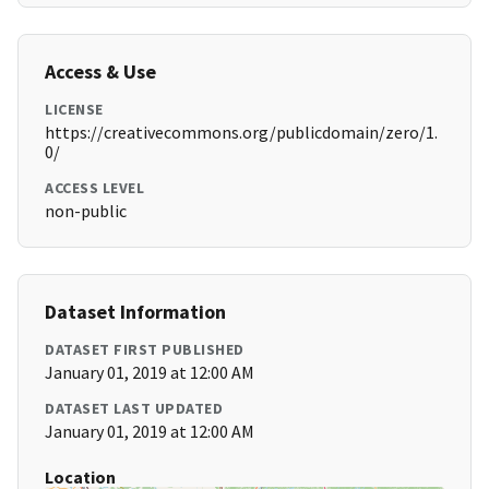
Access & Use
LICENSE
https://creativecommons.org/publicdomain/zero/1.
0/
ACCESS LEVEL
non-public
Dataset Information
DATASET FIRST PUBLISHED
January 01, 2019 at 12:00 AM
DATASET LAST UPDATED
January 01, 2019 at 12:00 AM
Location