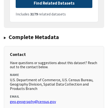
Find Related Datasets
Includes
3179
related datasets
Complete Metadata
Contact
Have questions or suggestions about this dataset? Reach
out to the contact below.
NAME
U.S. Department of Commerce, U.S. Census Bureau,
Geography Division, Spatial Data Collection and
Products Branch
EMAIL
geo.geography@census.gov