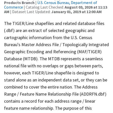
Products Branch
|
U.S. Census Bureau, Department of
Commerce
| Catalog Last Checked:
August 03, 2026 at 11:13
AM
| Dataset Last Updated:
January 01, 2019 at 12:00 AM
The TIGER/Line shapefiles and related database files
(.dbf) are an extract of selected geographic and
cartographic information from the U.S. Census
Bureau's Master Address File / Topologically Integrated
Geographic Encoding and Referencing (MAF/TIGER)
Database (MTDB). The MTDB represents a seamless
national file with no overlaps or gaps between parts,
however, each TIGER/Line shapefile is designed to
stand alone as an independent data set, or they can be
combined to cover the entire nation. The Address
Range / Feature Name Relationship File (ADDRFN.dbf)
contains a record for each address range / linear
feature name relationship. The purpose of this