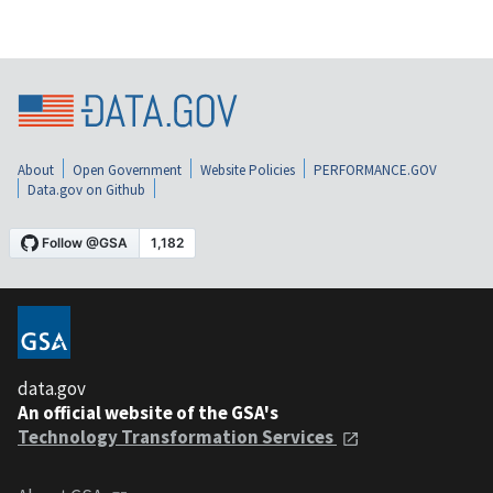
About
Open Government
Website Policies
PERFORMANCE.GOV
Data.gov on Github
data.gov
An official website of the GSA's
Technology Transformation Services