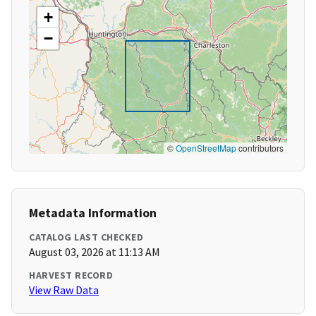
+
−
©
OpenStreetMap
contributors
Metadata Information
CATALOG LAST CHECKED
August 03, 2026 at 11:13 AM
HARVEST RECORD
View Raw Data