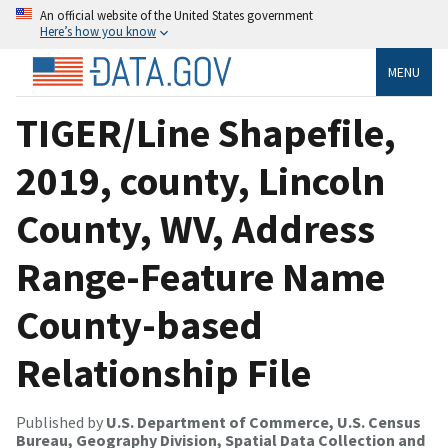
An official website of the United States government
Here’s how you know
MENU
TIGER/Line Shapefile,
2019, county, Lincoln
County, WV, Address
Range-Feature Name
County-based
Relationship File
Published by
U.S. Department of Commerce, U.S. Census
Bureau, Geography Division, Spatial Data Collection and