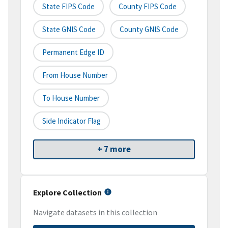
State FIPS Code
County FIPS Code
State GNIS Code
County GNIS Code
Permanent Edge ID
From House Number
To House Number
Side Indicator Flag
+ 7 more
Explore Collection
Navigate datasets in this collection