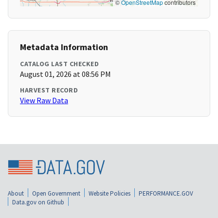
©
OpenStreetMap
contributors
Metadata Information
CATALOG LAST CHECKED
August 01, 2026 at 08:56 PM
HARVEST RECORD
View Raw Data
About
Open Government
Website Policies
PERFORMANCE.GOV
Data.gov on Github