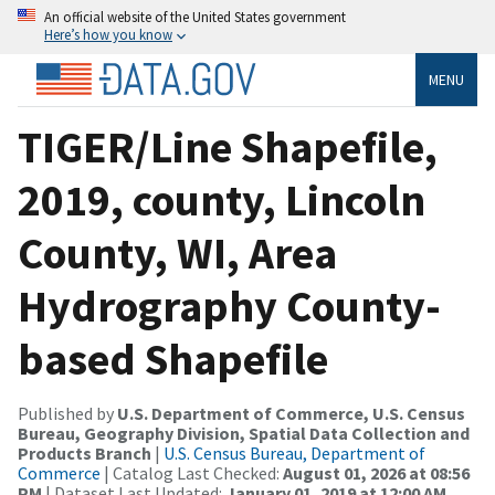
An official website of the United States government
Here’s how you know
MENU
TIGER/Line Shapefile,
2019, county, Lincoln
County, WI, Area
Hydrography County-
based Shapefile
Published by
U.S. Department of Commerce, U.S. Census
Bureau, Geography Division, Spatial Data Collection and
Products Branch
|
U.S. Census Bureau, Department of
Commerce
| Catalog Last Checked:
August 01, 2026 at 08:56
PM
| Dataset Last Updated:
January 01, 2019 at 12:00 AM