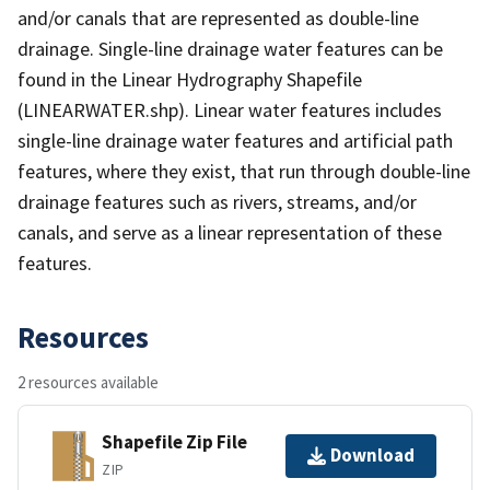
and/or canals that are represented as double-line
drainage. Single-line drainage water features can be
found in the Linear Hydrography Shapefile
(LINEARWATER.shp). Linear water features includes
single-line drainage water features and artificial path
features, where they exist, that run through double-line
drainage features such as rivers, streams, and/or
canals, and serve as a linear representation of these
features.
Resources
2 resources available
Shapefile Zip File
Download
ZIP