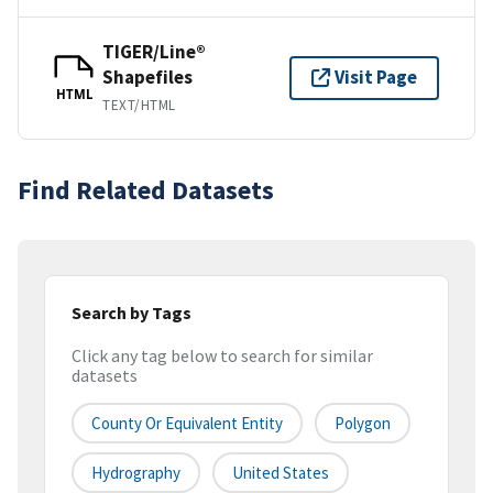
TIGER/Line®
Shapefiles
Visit Page
HTML
TEXT/HTML
Find Related Datasets
Search by Tags
Click any tag below to search for similar
datasets
County Or Equivalent Entity
Polygon
Hydrography
United States