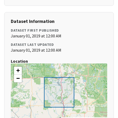
Dataset Information
DATASET FIRST PUBLISHED
January 01, 2019 at 12:00 AM
DATASET LAST UPDATED
January 01, 2019 at 12:00 AM
Location
+
−