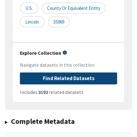
U.S.
County Or Equivalent Entity
Lincoln
55069
Explore Collection
Navigate datasets in this collection
Find Related Datasets
Includes
3192
related datasets
Complete Metadata