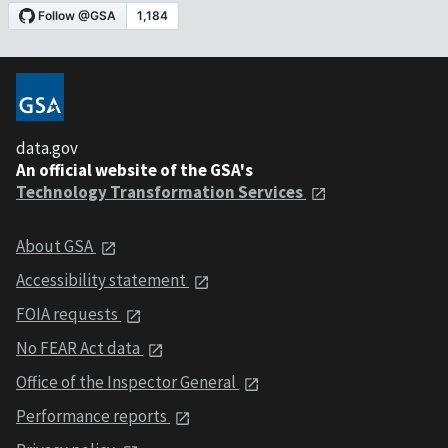
data.gov
An official website of the GSA's
Technology Transformation Services
About GSA
Accessibility statement
FOIA requests
No FEAR Act data
Office of the Inspector General
Performance reports