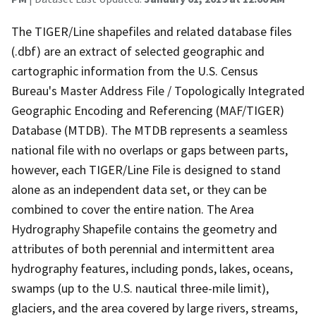
The TIGER/Line shapefiles and related database files
(.dbf) are an extract of selected geographic and
cartographic information from the U.S. Census
Bureau's Master Address File / Topologically Integrated
Geographic Encoding and Referencing (MAF/TIGER)
Database (MTDB). The MTDB represents a seamless
national file with no overlaps or gaps between parts,
however, each TIGER/Line File is designed to stand
alone as an independent data set, or they can be
combined to cover the entire nation. The Area
Hydrography Shapefile contains the geometry and
attributes of both perennial and intermittent area
hydrography features, including ponds, lakes, oceans,
swamps (up to the U.S. nautical three-mile limit),
glaciers, and the area covered by large rivers, streams,