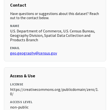
Contact
Have questions or suggestions about this dataset? Reach
out to the contact below.
NAME
U.S. Department of Commerce, U.S. Census Bureau,
Geography Division, Spatial Data Collection and
Products Branch
EMAIL
geo.geography@census.gov
Access & Use
LICENSE
https://creativecommons.org/publicdomain/zero/1.
0/
ACCESS LEVEL
non-public