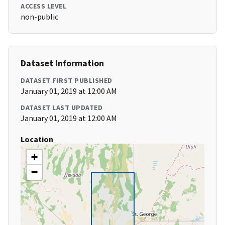
ACCESS LEVEL
non-public
Dataset Information
DATASET FIRST PUBLISHED
January 01, 2019 at 12:00 AM
DATASET LAST UPDATED
January 01, 2019 at 12:00 AM
Location
+
−