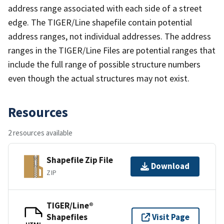
address range associated with each side of a street
edge. The TIGER/Line shapefile contain potential
address ranges, not individual addresses. The address
ranges in the TIGER/Line Files are potential ranges that
include the full range of possible structure numbers
even though the actual structures may not exist.
Resources
2 resources available
Shapefile Zip File
Download
ZIP
TIGER/Line®
Shapefiles
Visit Page