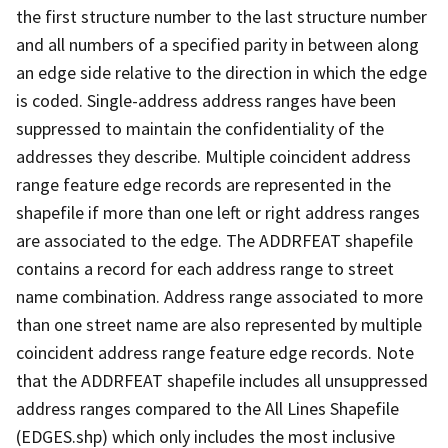
the first structure number to the last structure number
and all numbers of a specified parity in between along
an edge side relative to the direction in which the edge
is coded. Single-address address ranges have been
suppressed to maintain the confidentiality of the
addresses they describe. Multiple coincident address
range feature edge records are represented in the
shapefile if more than one left or right address ranges
are associated to the edge. The ADDRFEAT shapefile
contains a record for each address range to street
name combination. Address range associated to more
than one street name are also represented by multiple
coincident address range feature edge records. Note
that the ADDRFEAT shapefile includes all unsuppressed
address ranges compared to the All Lines Shapefile
(EDGES.shp) which only includes the most inclusive