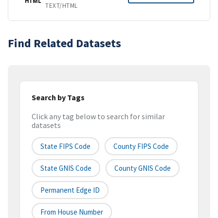
HTML
TEXT/HTML
Find Related Datasets
Search by Tags
Click any tag below to search for similar
datasets
State FIPS Code
County FIPS Code
State GNIS Code
County GNIS Code
Permanent Edge ID
From House Number