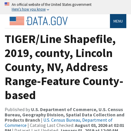
An official website of the United States government
Here’s how you know
MENU
TIGER/Line Shapefile,
2019, county, Lincoln
County, NV, Address
Range-Feature County-
based
Published by
U.S. Department of Commerce, U.S. Census
Bureau, Geography Division, Spatial Data Collection and
Products Branch
|
U.S. Census Bureau, Department of
Commerce
| Catalog Last Checked:
August 03, 2026 at 02:01
PM
| Dataset Last Updated:
January 01, 2019 at 12:00 AM