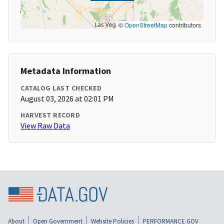
©
OpenStreetMap
contributors
Metadata Information
CATALOG LAST CHECKED
August 03, 2026 at 02:01 PM
HARVEST RECORD
View Raw Data
About
Open Government
Website Policies
PERFORMANCE.GOV