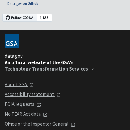
Data.gov on Github
data.gov
An official website of the GSA's
Technology Transformation Services
About GSA
Accessibility statement
FOIA requests
No FEAR Act data
Office of the Inspector General