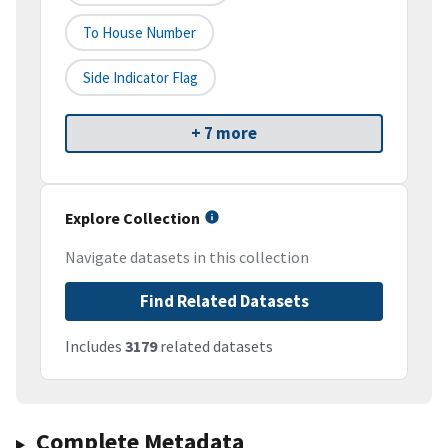
To House Number
Side Indicator Flag
+ 7 more
Explore Collection
Navigate datasets in this collection
Find Related Datasets
Includes
3179
related datasets
Complete Metadata