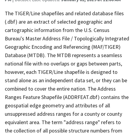
The TIGER/Line shapefiles and related database files
(.dbf) are an extract of selected geographic and
cartographic information from the U.S. Census
Bureau's Master Address File / Topologically Integrated
Geographic Encoding and Referencing (MAF/TIGER)
Database (MTDB). The MTDB represents a seamless
national file with no overlaps or gaps between parts,
however, each TIGER/Line shapefile is designed to
stand alone as an independent data set, or they can be
combined to cover the entire nation. The Address
Ranges Feature Shapefile (ADDRFEAT.dbf) contains the
geospatial edge geometry and attributes of all
unsuppressed address ranges for a county or county
equivalent area. The term "address range" refers to
the collection of all possible structure numbers from