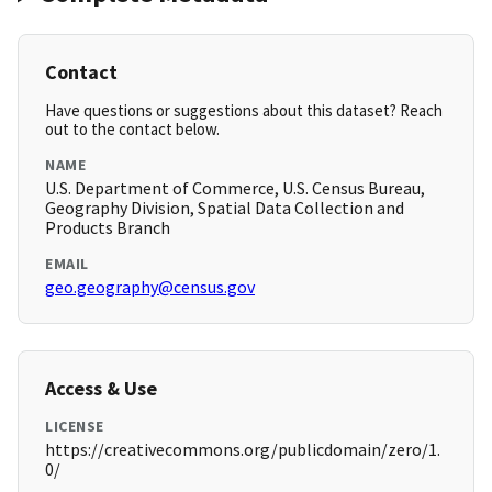
Contact
Have questions or suggestions about this dataset? Reach
out to the contact below.
NAME
U.S. Department of Commerce, U.S. Census Bureau,
Geography Division, Spatial Data Collection and
Products Branch
EMAIL
geo.geography@census.gov
Access & Use
LICENSE
https://creativecommons.org/publicdomain/zero/1.
0/