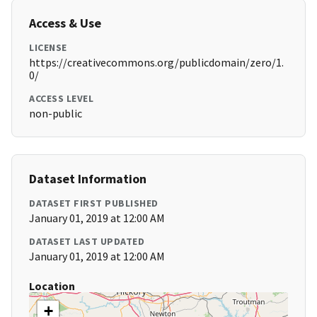
Access & Use
LICENSE
https://creativecommons.org/publicdomain/zero/1.
0/
ACCESS LEVEL
non-public
Dataset Information
DATASET FIRST PUBLISHED
January 01, 2019 at 12:00 AM
DATASET LAST UPDATED
January 01, 2019 at 12:00 AM
Location
+