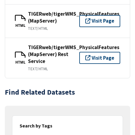
TIGERweb/tigerWMS_PhysicalFeatures
(MapServer)
Visit Page
HTML
TEXT/HTML
TIGERweb/tigerWMS_PhysicalFeatures
(MapServer) Rest
Visit Page
Service
HTML
TEXT/HTML
Find Related Datasets
Search by Tags