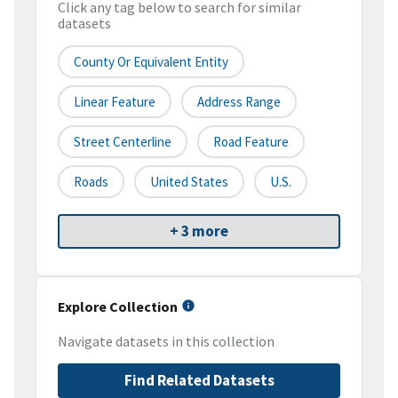
Click any tag below to search for similar
datasets
County Or Equivalent Entity
Linear Feature
Address Range
Street Centerline
Road Feature
Roads
United States
U.S.
+ 3 more
Explore Collection
Navigate datasets in this collection
Find Related Datasets