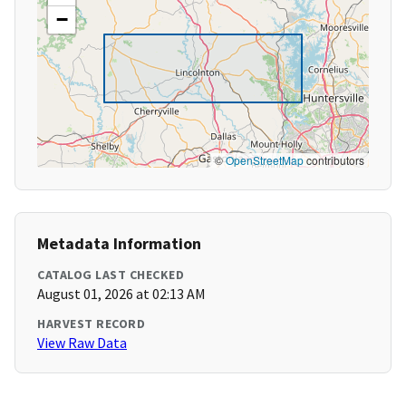
−
©
OpenStreetMap
contributors
Metadata Information
CATALOG LAST CHECKED
August 01, 2026 at 02:13 AM
HARVEST RECORD
View Raw Data