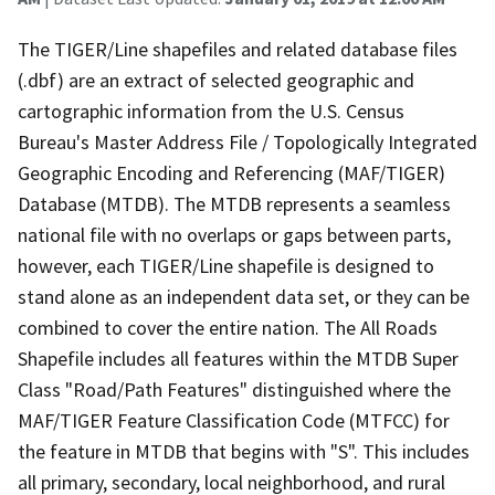
The TIGER/Line shapefiles and related database files
(.dbf) are an extract of selected geographic and
cartographic information from the U.S. Census
Bureau's Master Address File / Topologically Integrated
Geographic Encoding and Referencing (MAF/TIGER)
Database (MTDB). The MTDB represents a seamless
national file with no overlaps or gaps between parts,
however, each TIGER/Line shapefile is designed to
stand alone as an independent data set, or they can be
combined to cover the entire nation. The All Roads
Shapefile includes all features within the MTDB Super
Class "Road/Path Features" distinguished where the
MAF/TIGER Feature Classification Code (MTFCC) for
the feature in MTDB that begins with "S". This includes
all primary, secondary, local neighborhood, and rural