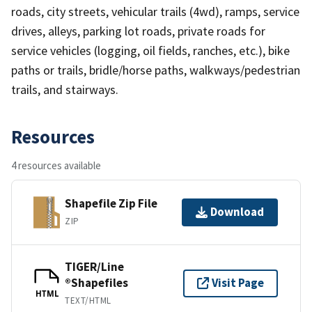
roads, city streets, vehicular trails (4wd), ramps, service
drives, alleys, parking lot roads, private roads for
service vehicles (logging, oil fields, ranches, etc.), bike
paths or trails, bridle/horse paths, walkways/pedestrian
trails, and stairways.
Resources
4 resources available
Shapefile Zip File
Download
ZIP
TIGER/Line
®Shapefiles
Visit Page
HTML
TEXT/HTML