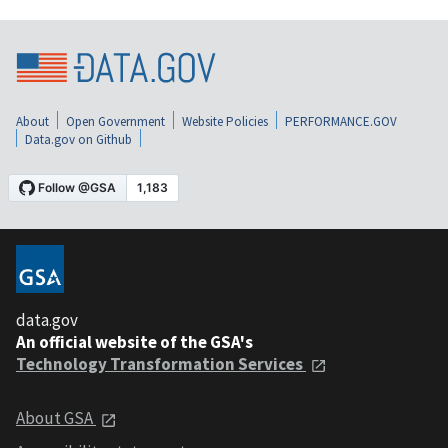
About
Open Government
Website Policies
PERFORMANCE.GOV
Data.gov on Github
data.gov
An official website of the GSA's
Technology Transformation Services
About GSA