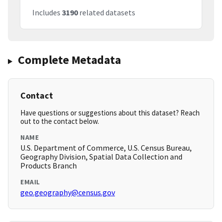
Includes
3190
related datasets
Complete Metadata
Contact
Have questions or suggestions about this dataset? Reach
out to the contact below.
NAME
U.S. Department of Commerce, U.S. Census Bureau,
Geography Division, Spatial Data Collection and
Products Branch
EMAIL
geo.geography@census.gov