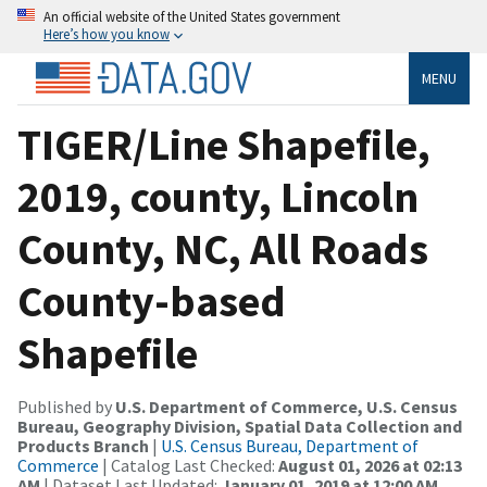
An official website of the United States government
Here’s how you know
MENU
TIGER/Line Shapefile,
2019, county, Lincoln
County, NC, All Roads
County-based
Shapefile
Published by
U.S. Department of Commerce, U.S. Census
Bureau, Geography Division, Spatial Data Collection and
Products Branch
|
U.S. Census Bureau, Department of
Commerce
| Catalog Last Checked:
August 01, 2026 at 02:13
AM
| Dataset Last Updated:
January 01, 2019 at 12:00 AM