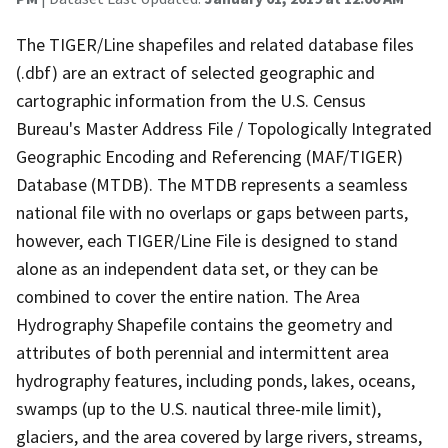
The TIGER/Line shapefiles and related database files
(.dbf) are an extract of selected geographic and
cartographic information from the U.S. Census
Bureau's Master Address File / Topologically Integrated
Geographic Encoding and Referencing (MAF/TIGER)
Database (MTDB). The MTDB represents a seamless
national file with no overlaps or gaps between parts,
however, each TIGER/Line File is designed to stand
alone as an independent data set, or they can be
combined to cover the entire nation. The Area
Hydrography Shapefile contains the geometry and
attributes of both perennial and intermittent area
hydrography features, including ponds, lakes, oceans,
swamps (up to the U.S. nautical three-mile limit),
glaciers, and the area covered by large rivers, streams,