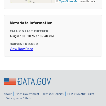
©
OpenStreetMap
contributors
Metadata Information
CATALOG LAST CHECKED
August 01, 2026 at 09:48 PM
HARVEST RECORD
View Raw Data
About
Open Government
Website Policies
PERFORMANCE.GOV
Data.gov on Github