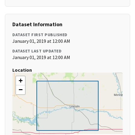
Dataset Information
DATASET FIRST PUBLISHED
January 01, 2019 at 12:00 AM
DATASET LAST UPDATED
January 01, 2019 at 12:00 AM
Location
+
−