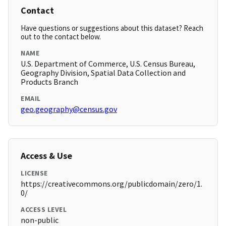
Contact
Have questions or suggestions about this dataset? Reach
out to the contact below.
NAME
U.S. Department of Commerce, U.S. Census Bureau,
Geography Division, Spatial Data Collection and
Products Branch
EMAIL
geo.geography@census.gov
Access & Use
LICENSE
https://creativecommons.org/publicdomain/zero/1.
0/
ACCESS LEVEL
non-public