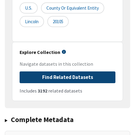
U.S.
County Or Equivalent Entity
Lincoln
20105
Explore Collection
Navigate datasets in this collection
Find Related Datasets
Includes
3192
related datasets
Complete Metadata