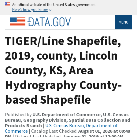
An official website of the United States government
Here’s how you know
MENU
TIGER/Line Shapefile,
2019, county, Lincoln
County, KS, Area
Hydrography County-
based Shapefile
Published by
U.S. Department of Commerce, U.S. Census
Bureau, Geography Division, Spatial Data Collection and
Products Branch
|
U.S. Census Bureau, Department of
Commerce
| Catalog Last Checked:
August 01, 2026 at 09:48
PM
| Dataset Last Updated:
January 01, 2019 at 12:00 AM