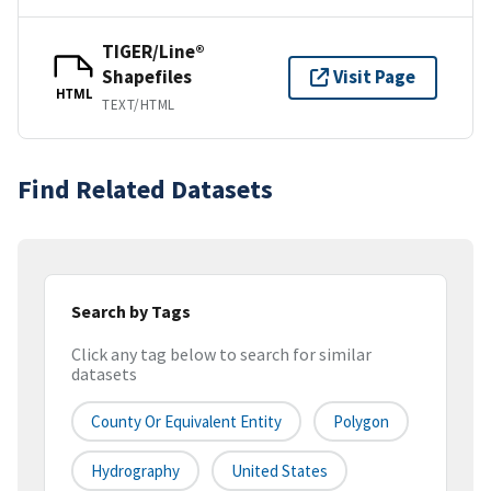
TIGER/Line®
Shapefiles
Visit Page
HTML
TEXT/HTML
Find Related Datasets
Search by Tags
Click any tag below to search for similar
datasets
County Or Equivalent Entity
Polygon
Hydrography
United States