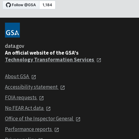
data.gov
An official website of the GSA's
Technology Transformation Services
About GSA
Accessibility statement
FOIA requests
No FEAR Act data
Office of the Inspector General
Performance reports