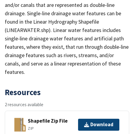
and/or canals that are represented as double-line
drainage. Single-line drainage water features can be
found in the Linear Hydrography Shapefile
(LINEARWATER.shp). Linear water features includes
single-line drainage water features and artificial path
features, where they exist, that run through double-line
drainage features such as rivers, streams, and/or
canals, and serve as a linear representation of these
features.
Resources
2 resources available
Shapefile Zip File
Download
ZIP