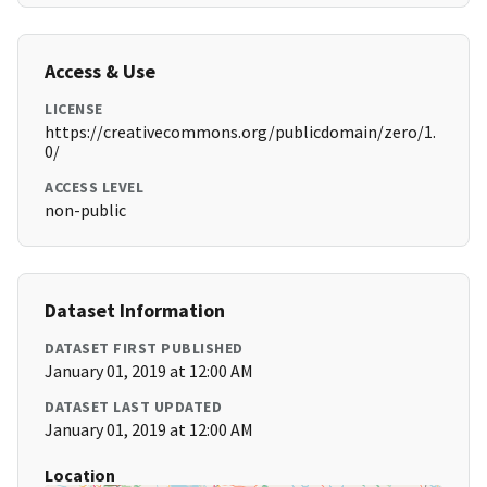
Access & Use
LICENSE
https://creativecommons.org/publicdomain/zero/1.
0/
ACCESS LEVEL
non-public
Dataset Information
DATASET FIRST PUBLISHED
January 01, 2019 at 12:00 AM
DATASET LAST UPDATED
January 01, 2019 at 12:00 AM
Location