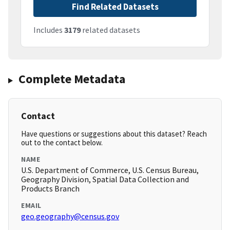
Find Related Datasets
Includes
3179
related datasets
Complete Metadata
Contact
Have questions or suggestions about this dataset? Reach
out to the contact below.
NAME
U.S. Department of Commerce, U.S. Census Bureau,
Geography Division, Spatial Data Collection and
Products Branch
EMAIL
geo.geography@census.gov