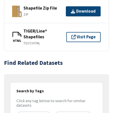
Shapefile Zip File
Download
ZIP
TIGER/Line®
Shapefiles
Visit Page
HTML
TEXT/HTML
Find Related Datasets
Search by Tags
Click any tag below to search for similar
datasets