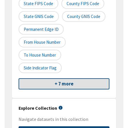
State FIPS Code
County FIPS Code
State GNIS Code
County GNIS Code
Permanent Edge ID
From House Number
To House Number
Side Indicator Flag
+ 7 more
Explore Collection
Navigate datasets in this collection