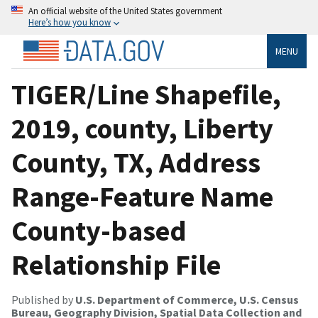
An official website of the United States government
Here’s how you know
MENU
TIGER/Line Shapefile,
2019, county, Liberty
County, TX, Address
Range-Feature Name
County-based
Relationship File
Published by
U.S. Department of Commerce, U.S. Census
Bureau, Geography Division, Spatial Data Collection and