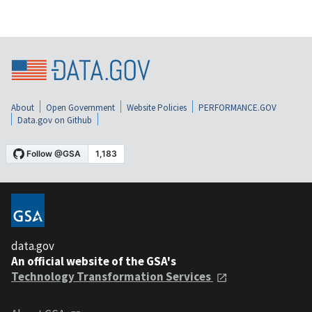
About
Open Government
Website Policies
PERFORMANCE.GOV
Data.gov on Github
data.gov
An official website of the GSA's
Technology Transformation Services