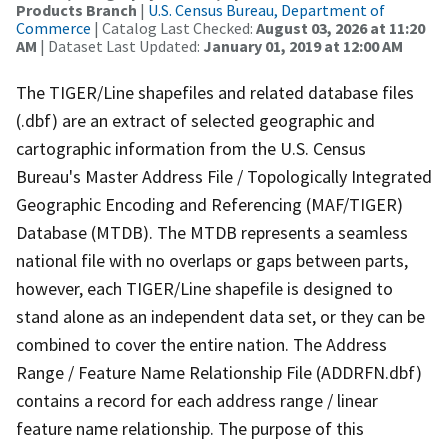
Products Branch
|
U.S. Census Bureau, Department of
Commerce
| Catalog Last Checked:
August 03, 2026 at 11:20
AM
| Dataset Last Updated:
January 01, 2019 at 12:00 AM
The TIGER/Line shapefiles and related database files
(.dbf) are an extract of selected geographic and
cartographic information from the U.S. Census
Bureau's Master Address File / Topologically Integrated
Geographic Encoding and Referencing (MAF/TIGER)
Database (MTDB). The MTDB represents a seamless
national file with no overlaps or gaps between parts,
however, each TIGER/Line shapefile is designed to
stand alone as an independent data set, or they can be
combined to cover the entire nation. The Address
Range / Feature Name Relationship File (ADDRFN.dbf)
contains a record for each address range / linear
feature name relationship. The purpose of this