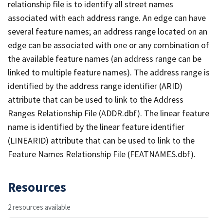
relationship file is to identify all street names
associated with each address range. An edge can have
several feature names; an address range located on an
edge can be associated with one or any combination of
the available feature names (an address range can be
linked to multiple feature names). The address range is
identified by the address range identifier (ARID)
attribute that can be used to link to the Address
Ranges Relationship File (ADDR.dbf). The linear feature
name is identified by the linear feature identifier
(LINEARID) attribute that can be used to link to the
Feature Names Relationship File (FEATNAMES.dbf).
Resources
2 resources available