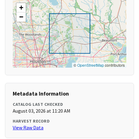
+
−
©
OpenStreetMap
contributors
Metadata Information
CATALOG LAST CHECKED
August 03, 2026 at 11:20 AM
HARVEST RECORD
View Raw Data