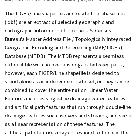
The TIGER/Line shapefiles and related database files
(.dbf) are an extract of selected geographic and
cartographic information from the U.S. Census
Bureau's Master Address File / Topologically Integrated
Geographic Encoding and Referencing (MAF/TIGER)
Database (MTDB). The MTDB represents a seamless
national file with no overlaps or gaps between parts,
however, each TIGER/Line shapefile is designed to
stand alone as an independent data set, or they can be
combined to cover the entire nation. Linear Water
Features includes single-line drainage water features
and artificial path features that run through double-line
drainage features such as rivers and streams, and serve
as a linear representation of these features. The
artificial path features may correspond to those in the