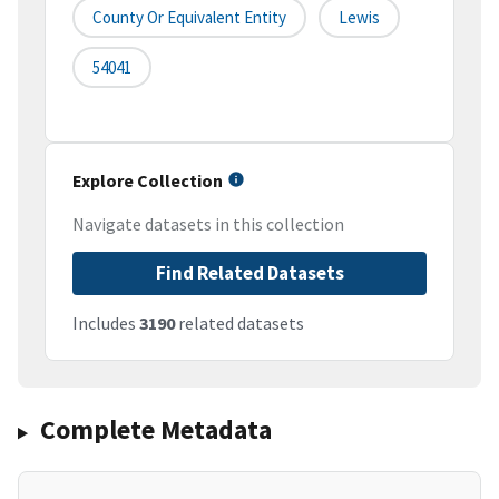
County Or Equivalent Entity
Lewis
54041
Explore Collection
Navigate datasets in this collection
Find Related Datasets
Includes
3190
related datasets
Complete Metadata