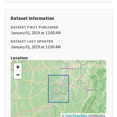
Dataset Information
DATASET FIRST PUBLISHED
January 01, 2019 at 12:00 AM
DATASET LAST UPDATED
January 01, 2019 at 12:00 AM
Location
+
−
©
OpenStreetMap
contributors