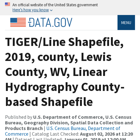
An official website of the United States government
Here’s how you know
MENU
TIGER/Line Shapefile,
2019, county, Lewis
County, WV, Linear
Hydrography County-
based Shapefile
Published by
U.S. Department of Commerce, U.S. Census
Bureau, Geography Division, Spatial Data Collection and
Products Branch
|
U.S. Census Bureau, Department of
Commerce
| Catalog Last Checked:
August 02, 2026 at 12:20
AM
| Dataset Last Updated:
January 01, 2019 at 12:00 AM