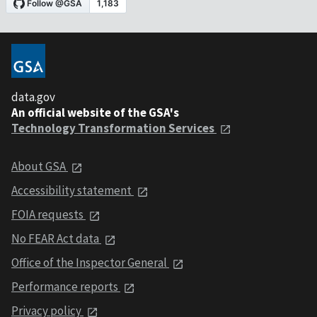
data.gov
An official website of the GSA's
Technology Transformation Services
About GSA
Accessibility statement
FOIA requests
No FEAR Act data
Office of the Inspector General
Performance reports
Privacy policy