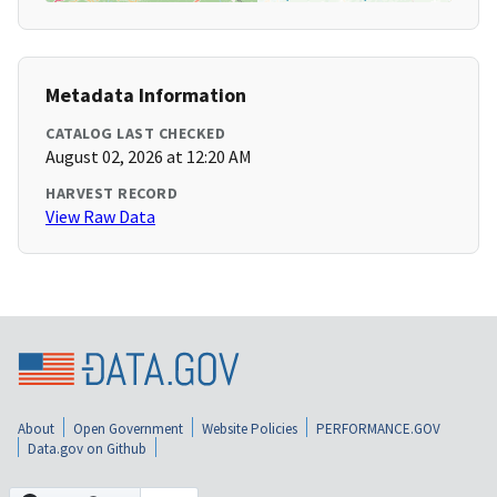
Metadata Information
CATALOG LAST CHECKED
August 02, 2026 at 12:20 AM
HARVEST RECORD
View Raw Data
About
Open Government
Website Policies
PERFORMANCE.GOV
Data.gov on Github