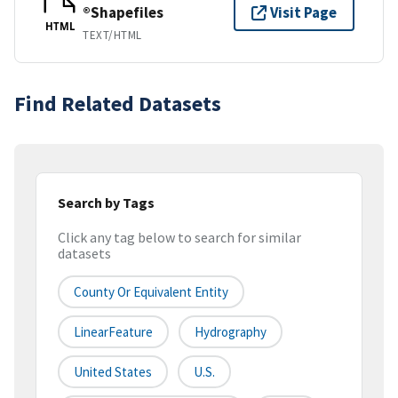
®Shapefiles
Visit Page
HTML
TEXT/HTML
Find Related Datasets
Search by Tags
Click any tag below to search for similar
datasets
County Or Equivalent Entity
LinearFeature
Hydrography
United States
U.S.