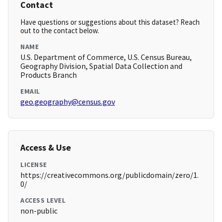
Contact
Have questions or suggestions about this dataset? Reach
out to the contact below.
NAME
U.S. Department of Commerce, U.S. Census Bureau,
Geography Division, Spatial Data Collection and
Products Branch
EMAIL
geo.geography@census.gov
Access & Use
LICENSE
https://creativecommons.org/publicdomain/zero/1.
0/
ACCESS LEVEL
non-public