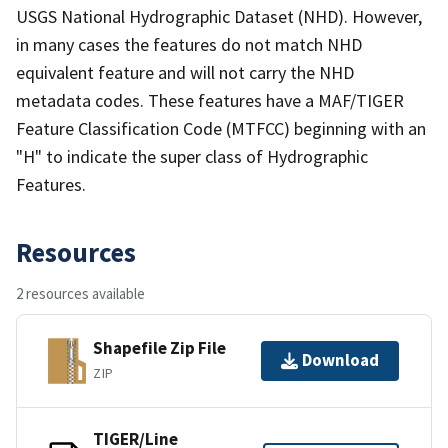
USGS National Hydrographic Dataset (NHD). However,
in many cases the features do not match NHD
equivalent feature and will not carry the NHD
metadata codes. These features have a MAF/TIGER
Feature Classification Code (MTFCC) beginning with an
"H" to indicate the super class of Hydrographic
Features.
Resources
2 resources available
Shapefile Zip File
Download
ZIP
TIGER/Line