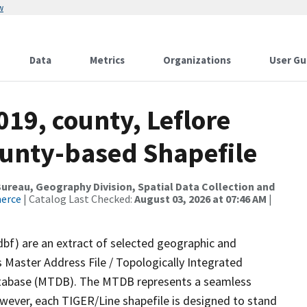
w
Data
Metrics
Organizations
User Gu
019, county, Leflore
ounty-based Shapefile
reau, Geography Division, Spatial Data Collection and
merce
| Catalog Last Checked:
August 03, 2026 at 07:46 AM
|
dbf) are an extract of selected geographic and
 Master Address File / Topologically Integrated
tabase (MTDB). The MTDB represents a seamless
owever, each TIGER/Line shapefile is designed to stand