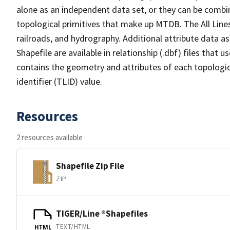
alone as an independent data set, or they can be combin
topological primitives that make up MTDB. The All Lines
railroads, and hydrography. Additional attribute data as
Shapefile are available in relationship (.dbf) files that
contains the geometry and attributes of each topologic
identifier (TLID) value.
Resources
2 resources available
Shapefile Zip File
ZIP
TIGER/Line ®Shapefiles
TEXT/HTML
HTML