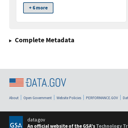
+ 6 more
Complete Metadata
About
Open Government
Website Policies
PERFORMANCE.GOV
Dat
data.gov
An official website of the GSA's
Technology Tr