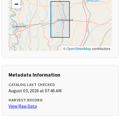
−
©
OpenStreetMap
contributors
Metadata Information
CATALOG LAST CHECKED
August 03, 2026 at 07:46 AM
HARVEST RECORD
View Raw Data