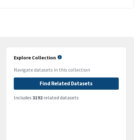
Explore Collection
Navigate datasets in this collection
Find Related Datasets
Includes
3192
related datasets