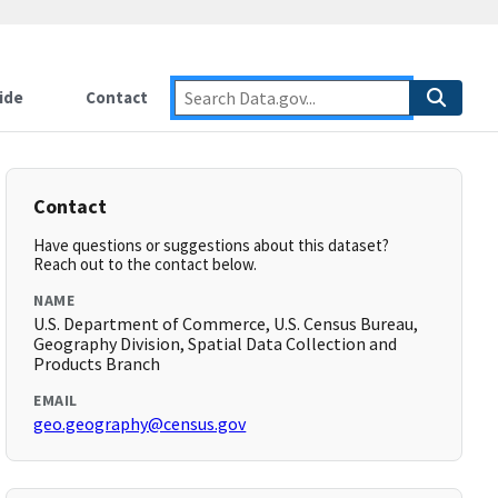
ide
Contact
Contact
Have questions or suggestions about this dataset?
Reach out to the contact below.
NAME
U.S. Department of Commerce, U.S. Census Bureau,
Geography Division, Spatial Data Collection and
Products Branch
EMAIL
geo.geography@census.gov