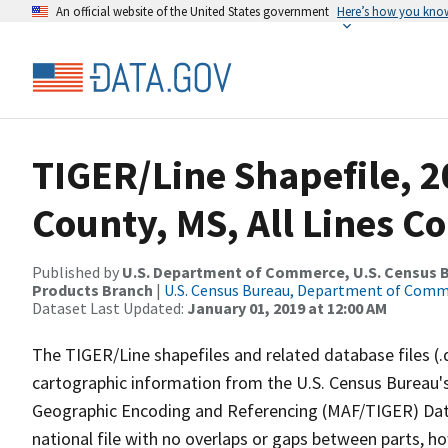
An official website of the United States government
Here’s how you kno
TIGER/Line Shapefile, 2
County, MS, All Lines C
Published by
U.S. Department of Commerce, U.S. Census Bu
Products Branch
|
U.S. Census Bureau, Department of Com
Dataset Last Updated:
January 01, 2019 at 12:00 AM
The TIGER/Line shapefiles and related database files (.
cartographic information from the U.S. Census Bureau's
Geographic Encoding and Referencing (MAF/TIGER) Da
national file with no overlaps or gaps between parts, h