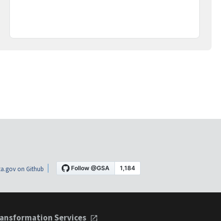
a.gov on Github
ansformation Services