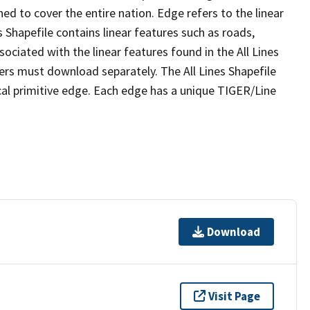
ed to cover the entire nation. Edge refers to the linear
 Shapefile contains linear features such as roads,
sociated with the linear features found in the All Lines
 users must download separately. The All Lines Shapefile
al primitive edge. Each edge has a unique TIGER/Line
Download
Visit Page