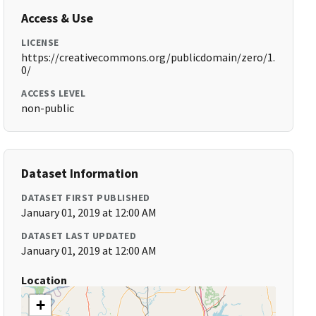
Access & Use
LICENSE
https://creativecommons.org/publicdomain/zero/1.
0/
ACCESS LEVEL
non-public
Dataset Information
DATASET FIRST PUBLISHED
January 01, 2019 at 12:00 AM
DATASET LAST UPDATED
January 01, 2019 at 12:00 AM
Location
+