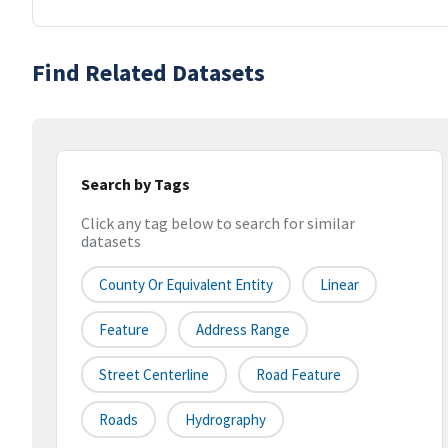
Find Related Datasets
Search by Tags
Click any tag below to search for similar
datasets
County Or Equivalent Entity
Linear
Feature
Address Range
Street Centerline
Road Feature
Roads
Hydrography