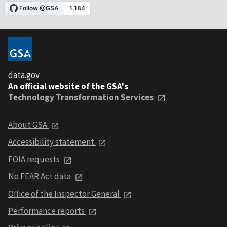
data.gov
An official website of the GSA's
Technology Transformation Services
About GSA
Accessibility statement
FOIA requests
No FEAR Act data
Office of the Inspector General
Performance reports