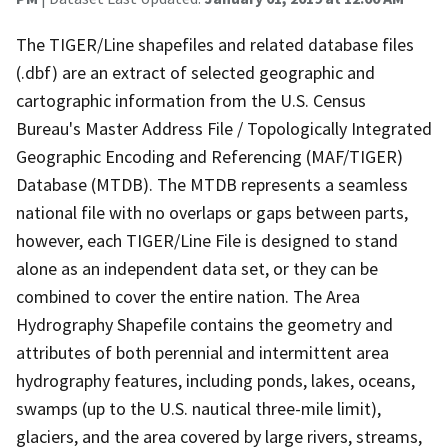
The TIGER/Line shapefiles and related database files
(.dbf) are an extract of selected geographic and
cartographic information from the U.S. Census
Bureau's Master Address File / Topologically Integrated
Geographic Encoding and Referencing (MAF/TIGER)
Database (MTDB). The MTDB represents a seamless
national file with no overlaps or gaps between parts,
however, each TIGER/Line File is designed to stand
alone as an independent data set, or they can be
combined to cover the entire nation. The Area
Hydrography Shapefile contains the geometry and
attributes of both perennial and intermittent area
hydrography features, including ponds, lakes, oceans,
swamps (up to the U.S. nautical three-mile limit),
glaciers, and the area covered by large rivers, streams,