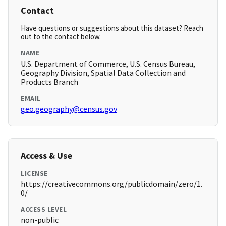
Contact
Have questions or suggestions about this dataset? Reach
out to the contact below.
NAME
U.S. Department of Commerce, U.S. Census Bureau,
Geography Division, Spatial Data Collection and
Products Branch
EMAIL
geo.geography@census.gov
Access & Use
LICENSE
https://creativecommons.org/publicdomain/zero/1.
0/
ACCESS LEVEL
non-public