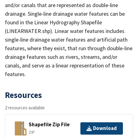
and/or canals that are represented as double-line
drainage. Single-line drainage water features can be
found in the Linear Hydrography Shapefile
(LINEARWATER.shp). Linear water features includes
single-line drainage water features and artificial path
features, where they exist, that run through double-line
drainage features such as rivers, streams, and/or
canals, and serve as a linear representation of these
features.
Resources
2 resources available
Shapefile Zip File
Download
ZIP