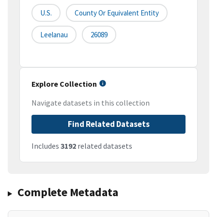
U.S.
County Or Equivalent Entity
Leelanau
26089
Explore Collection
Navigate datasets in this collection
Find Related Datasets
Includes
3192
related datasets
Complete Metadata