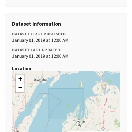
Dataset Information
DATASET FIRST PUBLISHED
January 01, 2019 at 12:00 AM
DATASET LAST UPDATED
January 01, 2019 at 12:00 AM
Location
+
−