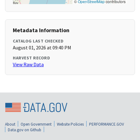
©
OpenStreetMap
contributors
Metadata Information
CATALOG LAST CHECKED
August 01, 2026 at 09:40 PM
HARVEST RECORD
View Raw Data
About
Open Government
Website Policies
PERFORMANCE.GOV
Data.gov on Github