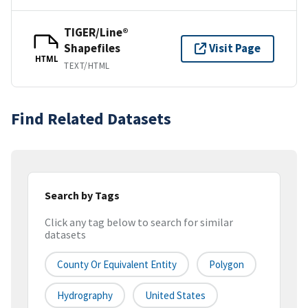
TIGER/Line®
Shapefiles
Visit Page
HTML
TEXT/HTML
Find Related Datasets
Search by Tags
Click any tag below to search for similar
datasets
County Or Equivalent Entity
Polygon
Hydrography
United States