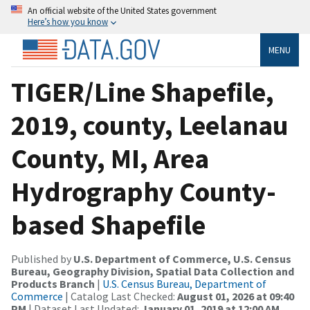
An official website of the United States government
Here’s how you know
MENU
TIGER/Line Shapefile,
2019, county, Leelanau
County, MI, Area
Hydrography County-
based Shapefile
Published by
U.S. Department of Commerce, U.S. Census
Bureau, Geography Division, Spatial Data Collection and
Products Branch
|
U.S. Census Bureau, Department of
Commerce
| Catalog Last Checked:
August 01, 2026 at 09:40
PM
| Dataset Last Updated:
January 01, 2019 at 12:00 AM