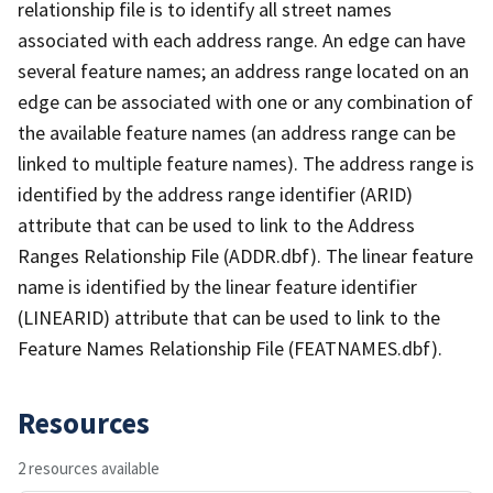
relationship file is to identify all street names
associated with each address range. An edge can have
several feature names; an address range located on an
edge can be associated with one or any combination of
the available feature names (an address range can be
linked to multiple feature names). The address range is
identified by the address range identifier (ARID)
attribute that can be used to link to the Address
Ranges Relationship File (ADDR.dbf). The linear feature
name is identified by the linear feature identifier
(LINEARID) attribute that can be used to link to the
Feature Names Relationship File (FEATNAMES.dbf).
Resources
2 resources available