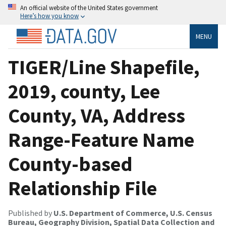
An official website of the United States government
Here’s how you know
MENU
TIGER/Line Shapefile,
2019, county, Lee
County, VA, Address
Range-Feature Name
County-based
Relationship File
Published by
U.S. Department of Commerce, U.S. Census
Bureau, Geography Division, Spatial Data Collection and