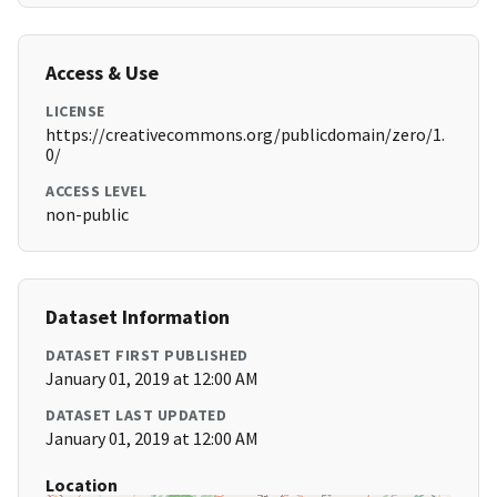
Access & Use
LICENSE
https://creativecommons.org/publicdomain/zero/1.
0/
ACCESS LEVEL
non-public
Dataset Information
DATASET FIRST PUBLISHED
January 01, 2019 at 12:00 AM
DATASET LAST UPDATED
January 01, 2019 at 12:00 AM
Location