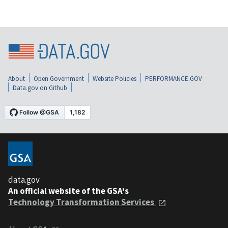
About
Open Government
Website Policies
PERFORMANCE.GOV
Data.gov on Github
data.gov
An official website of the GSA's
Technology Transformation Services