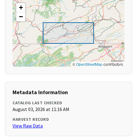
+
−
©
OpenStreetMap
contributors
Metadata Information
CATALOG LAST CHECKED
August 03, 2026 at 11:16 AM
HARVEST RECORD
View Raw Data