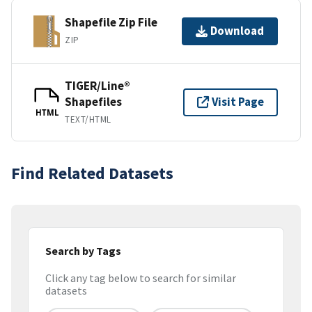
Shapefile Zip File
Download
ZIP
TIGER/Line®
Shapefiles
Visit Page
HTML
TEXT/HTML
Find Related Datasets
Search by Tags
Click any tag below to search for similar
datasets