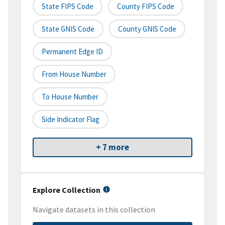
State FIPS Code
County FIPS Code
State GNIS Code
County GNIS Code
Permanent Edge ID
From House Number
To House Number
Side Indicator Flag
+ 7 more
Explore Collection
Navigate datasets in this collection