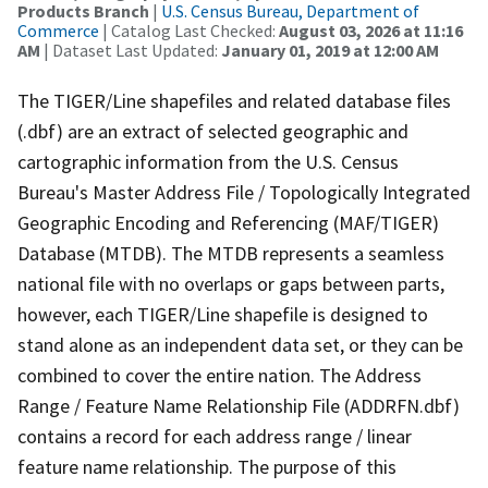
Products Branch
|
U.S. Census Bureau, Department of
Commerce
| Catalog Last Checked:
August 03, 2026 at 11:16
AM
| Dataset Last Updated:
January 01, 2019 at 12:00 AM
The TIGER/Line shapefiles and related database files
(.dbf) are an extract of selected geographic and
cartographic information from the U.S. Census
Bureau's Master Address File / Topologically Integrated
Geographic Encoding and Referencing (MAF/TIGER)
Database (MTDB). The MTDB represents a seamless
national file with no overlaps or gaps between parts,
however, each TIGER/Line shapefile is designed to
stand alone as an independent data set, or they can be
combined to cover the entire nation. The Address
Range / Feature Name Relationship File (ADDRFN.dbf)
contains a record for each address range / linear
feature name relationship. The purpose of this