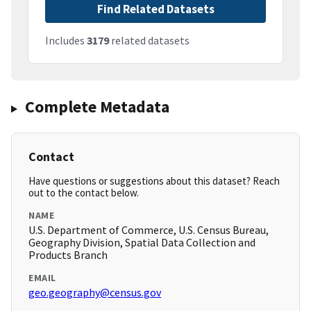
Find Related Datasets
Includes
3179
related datasets
Complete Metadata
Contact
Have questions or suggestions about this dataset? Reach
out to the contact below.
NAME
U.S. Department of Commerce, U.S. Census Bureau,
Geography Division, Spatial Data Collection and
Products Branch
EMAIL
geo.geography@census.gov