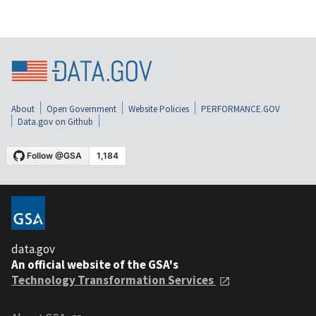
About
Open Government
Website Policies
PERFORMANCE.GOV
Data.gov on Github
data.gov
An official website of the GSA's
Technology Transformation Services