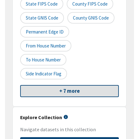
State FIPS Code
County FIPS Code
State GNIS Code
County GNIS Code
Permanent Edge ID
From House Number
To House Number
Side Indicator Flag
+ 7 more
Explore Collection
Navigate datasets in this collection