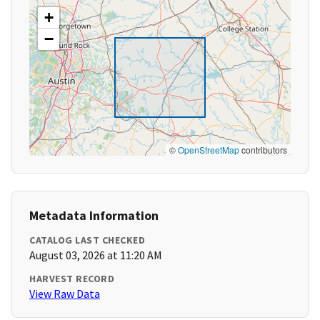
+
−
©
OpenStreetMap
contributors
Metadata Information
CATALOG LAST CHECKED
August 03, 2026 at 11:20 AM
HARVEST RECORD
View Raw Data