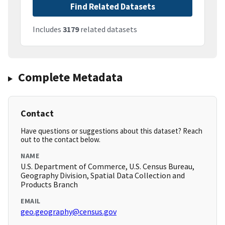
Find Related Datasets
Includes
3179
related datasets
Complete Metadata
Contact
Have questions or suggestions about this dataset? Reach
out to the contact below.
NAME
U.S. Department of Commerce, U.S. Census Bureau,
Geography Division, Spatial Data Collection and
Products Branch
EMAIL
geo.geography@census.gov