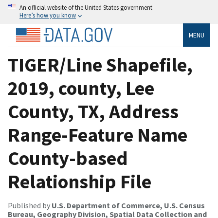
An official website of the United States government
Here’s how you know
MENU
TIGER/Line Shapefile,
2019, county, Lee
County, TX, Address
Range-Feature Name
County-based
Relationship File
Published by
U.S. Department of Commerce, U.S. Census
Bureau, Geography Division, Spatial Data Collection and