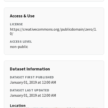
Access & Use
LICENSE
https://creativecommons.org/publicdomain/zero/1.
0/
ACCESS LEVEL
non-public
Dataset Information
DATASET FIRST PUBLISHED
January 01, 2019 at 12:00 AM
DATASET LAST UPDATED
January 01, 2019 at 12:00 AM
Location