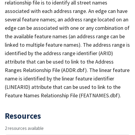
relationship file is to identify all street names
associated with each address range. An edge can have
several feature names; an address range located on an
edge can be associated with one or any combination of
the available feature names (an address range can be
linked to multiple feature names). The address range is
identified by the address range identifier (ARID)
attribute that can be used to link to the Address
Ranges Relationship File (ADDR.dbf). The linear feature
name is identified by the linear feature identifier
(LINEARID) attribute that can be used to link to the
Feature Names Relationship File (FEATNAMES.dbf).
Resources
2 resources available