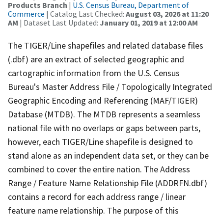
Products Branch
|
U.S. Census Bureau, Department of
Commerce
| Catalog Last Checked:
August 03, 2026 at 11:20
AM
| Dataset Last Updated:
January 01, 2019 at 12:00 AM
The TIGER/Line shapefiles and related database files
(.dbf) are an extract of selected geographic and
cartographic information from the U.S. Census
Bureau's Master Address File / Topologically Integrated
Geographic Encoding and Referencing (MAF/TIGER)
Database (MTDB). The MTDB represents a seamless
national file with no overlaps or gaps between parts,
however, each TIGER/Line shapefile is designed to
stand alone as an independent data set, or they can be
combined to cover the entire nation. The Address
Range / Feature Name Relationship File (ADDRFN.dbf)
contains a record for each address range / linear
feature name relationship. The purpose of this