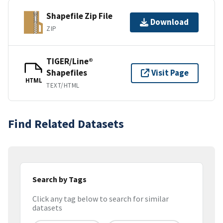
Shapefile Zip File
Download
ZIP
TIGER/Line®
Shapefiles
Visit Page
HTML
TEXT/HTML
Find Related Datasets
Search by Tags
Click any tag below to search for similar
datasets