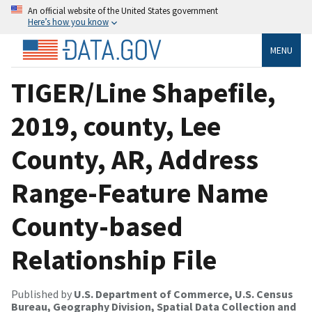
An official website of the United States government
Here’s how you know
MENU
TIGER/Line Shapefile,
2019, county, Lee
County, AR, Address
Range-Feature Name
County-based
Relationship File
Published by
U.S. Department of Commerce, U.S. Census
Bureau, Geography Division, Spatial Data Collection and