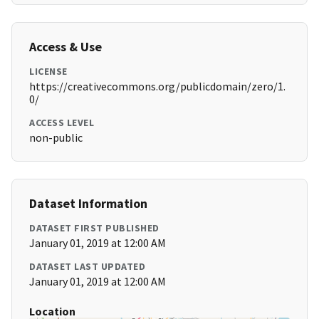
Access & Use
LICENSE
https://creativecommons.org/publicdomain/zero/1.
0/
ACCESS LEVEL
non-public
Dataset Information
DATASET FIRST PUBLISHED
January 01, 2019 at 12:00 AM
DATASET LAST UPDATED
January 01, 2019 at 12:00 AM
Location