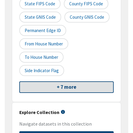
State FIPS Code
County FIPS Code
State GNIS Code
County GNIS Code
Permanent Edge ID
From House Number
To House Number
Side Indicator Flag
+ 7 more
Explore Collection
Navigate datasets in this collection