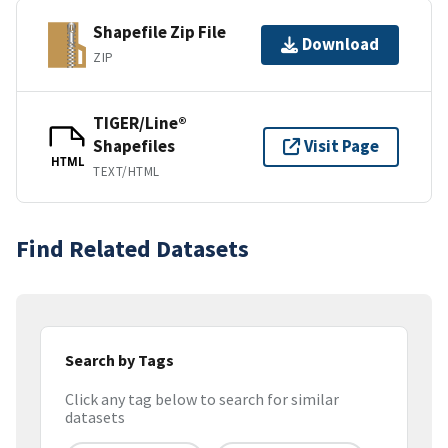
Shapefile Zip File
Download
ZIP
TIGER/Line®
Shapefiles
Visit Page
HTML
TEXT/HTML
Find Related Datasets
Search by Tags
Click any tag below to search for similar
datasets