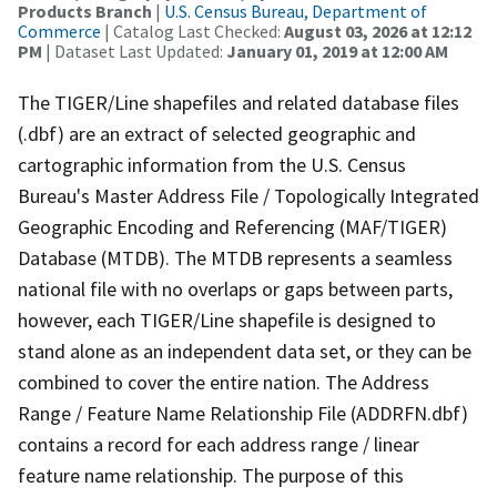
Products Branch
|
U.S. Census Bureau, Department of
Commerce
| Catalog Last Checked:
August 03, 2026 at 12:12
PM
| Dataset Last Updated:
January 01, 2019 at 12:00 AM
The TIGER/Line shapefiles and related database files
(.dbf) are an extract of selected geographic and
cartographic information from the U.S. Census
Bureau's Master Address File / Topologically Integrated
Geographic Encoding and Referencing (MAF/TIGER)
Database (MTDB). The MTDB represents a seamless
national file with no overlaps or gaps between parts,
however, each TIGER/Line shapefile is designed to
stand alone as an independent data set, or they can be
combined to cover the entire nation. The Address
Range / Feature Name Relationship File (ADDRFN.dbf)
contains a record for each address range / linear
feature name relationship. The purpose of this