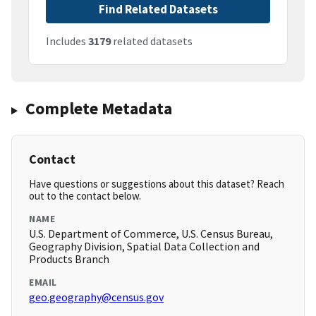
Find Related Datasets
Includes
3179
related datasets
Complete Metadata
Contact
Have questions or suggestions about this dataset? Reach
out to the contact below.
NAME
U.S. Department of Commerce, U.S. Census Bureau,
Geography Division, Spatial Data Collection and
Products Branch
EMAIL
geo.geography@census.gov