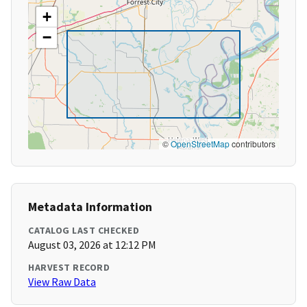
+
−
©
OpenStreetMap
contributors
Metadata Information
CATALOG LAST CHECKED
August 03, 2026 at 12:12 PM
HARVEST RECORD
View Raw Data