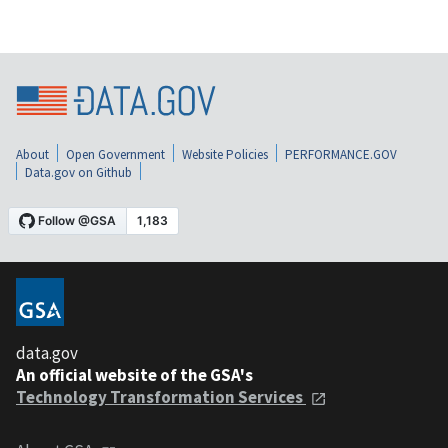
About
Open Government
Website Policies
PERFORMANCE.GOV
Data.gov on Github
data.gov
An official website of the GSA's
Technology Transformation Services