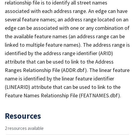
relationship file is to identify all street names
associated with each address range. An edge can have
several feature names; an address range located on an
edge can be associated with one or any combination of
the available feature names (an address range can be
linked to multiple feature names). The address range is
identified by the address range identifier (ARID)
attribute that can be used to link to the Address
Ranges Relationship File (ADDR.dbf). The linear feature
name is identified by the linear feature identifier
(LINEARID) attribute that can be used to link to the
Feature Names Relationship File (FEATNAMES.dbf).
Resources
2 resources available