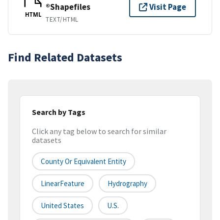
®Shapefiles
Visit Page
HTML
TEXT/HTML
Find Related Datasets
Search by Tags
Click any tag below to search for similar
datasets
County Or Equivalent Entity
LinearFeature
Hydrography
United States
U.S.