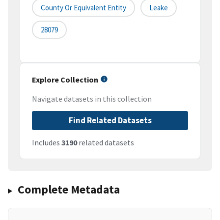
County Or Equivalent Entity
Leake
28079
Explore Collection
Navigate datasets in this collection
Find Related Datasets
Includes
3190
related datasets
Complete Metadata