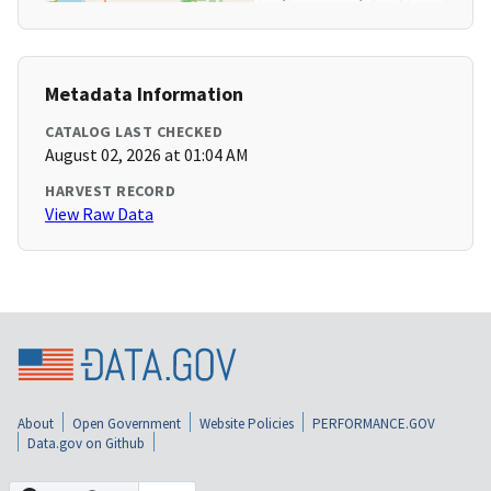
Metadata Information
CATALOG LAST CHECKED
August 02, 2026 at 01:04 AM
HARVEST RECORD
View Raw Data
About
Open Government
Website Policies
PERFORMANCE.GOV
Data.gov on Github