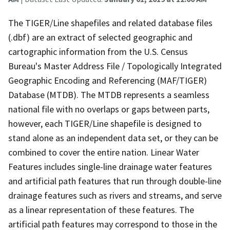
The TIGER/Line shapefiles and related database files
(.dbf) are an extract of selected geographic and
cartographic information from the U.S. Census
Bureau's Master Address File / Topologically Integrated
Geographic Encoding and Referencing (MAF/TIGER)
Database (MTDB). The MTDB represents a seamless
national file with no overlaps or gaps between parts,
however, each TIGER/Line shapefile is designed to
stand alone as an independent data set, or they can be
combined to cover the entire nation. Linear Water
Features includes single-line drainage water features
and artificial path features that run through double-line
drainage features such as rivers and streams, and serve
as a linear representation of these features. The
artificial path features may correspond to those in the