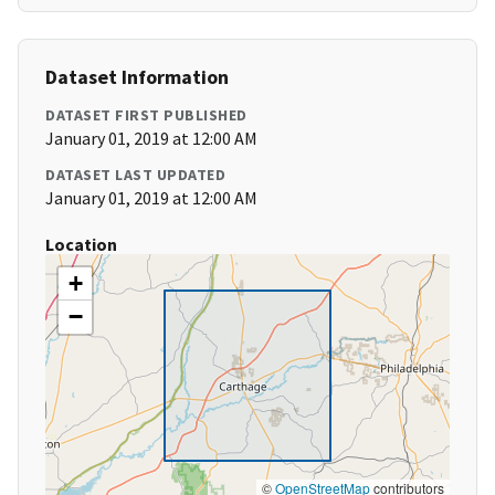
Dataset Information
DATASET FIRST PUBLISHED
January 01, 2019 at 12:00 AM
DATASET LAST UPDATED
January 01, 2019 at 12:00 AM
Location
+
−
©
OpenStreetMap
contributors