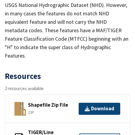
USGS National Hydrographic Dataset (NHD). However,
in many cases the features do not match NHD
equivalent feature and will not carry the NHD
metadata codes. These features have a MAF/TIGER
Feature Classification Code (MTFCC) beginning with an
"H" to indicate the super class of Hydrographic
Features.
Resources
2 resources available
Shapefile Zip File
Download
ZIP
TIGER/Line