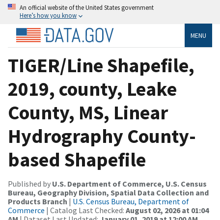
An official website of the United States government
Here’s how you know
MENU
TIGER/Line Shapefile,
2019, county, Leake
County, MS, Linear
Hydrography County-
based Shapefile
Published by
U.S. Department of Commerce, U.S. Census
Bureau, Geography Division, Spatial Data Collection and
Products Branch
|
U.S. Census Bureau, Department of
Commerce
| Catalog Last Checked:
August 02, 2026 at 01:04
AM
| Dataset Last Updated:
January 01, 2019 at 12:00 AM