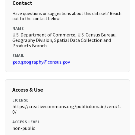
Contact
Have questions or suggestions about this dataset? Reach
out to the contact below.
NAME
U.S. Department of Commerce, U.S. Census Bureau,
Geography Division, Spatial Data Collection and
Products Branch
EMAIL
geo.geography@census.gov
Access & Use
LICENSE
https://creativecommons.org/publicdomain/zero/1.
0/
ACCESS LEVEL
non-public