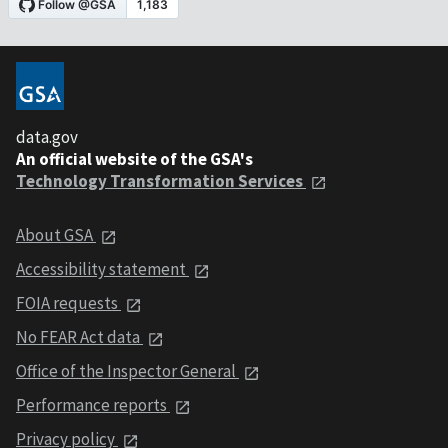
data.gov
An official website of the GSA's
Technology Transformation Services
About GSA
Accessibility statement
FOIA requests
No FEAR Act data
Office of the Inspector General
Performance reports
Privacy policy