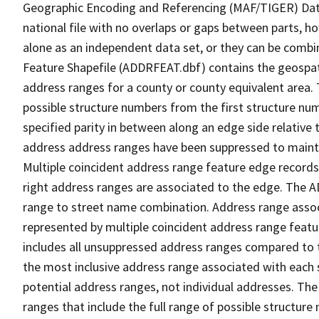
Geographic Encoding and Referencing (MAF/TIGER) Da
national file with no overlaps or gaps between parts, h
alone as an independent data set, or they can be combi
Feature Shapefile (ADDRFEAT.dbf) contains the geospat
address ranges for a county or county equivalent area. 
possible structure numbers from the first structure num
specified parity in between along an edge side relative t
address address ranges have been suppressed to maintai
Multiple coincident address range feature edge records 
right address ranges are associated to the edge. The 
range to street name combination. Address range asso
represented by multiple coincident address range feat
includes all unsuppressed address ranges compared to t
the most inclusive address range associated with each 
potential address ranges, not individual addresses. The
ranges that include the full range of possible structur