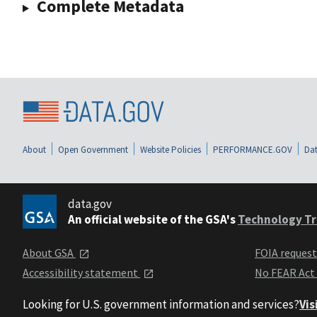
Complete Metadata
About
Open Government
Website Policies
PERFORMANCE.GOV
Dat
data.gov
An official website of the GSA's
Technology Tr
About GSA
FOIA reques
Accessibility statement
No FEAR Act
Looking for U.S. government information and services?
Vis