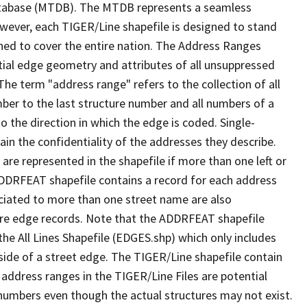
tabase (MTDB). The MTDB represents a seamless
owever, each TIGER/Line shapefile is designed to stand
ned to cover the entire nation. The Address Ranges
ial edge geometry and attributes of all unsuppressed
The term "address range" refers to the collection of all
ber to the last structure number and all numbers of a
o the direction in which the edge is coded. Single-
n the confidentiality of the addresses they describe.
are represented in the shapefile if more than one left or
ADDRFEAT shapefile contains a record for each address
ciated to more than one street name are also
ure edge records. Note that the ADDRFEAT shapefile
he All Lines Shapefile (EDGES.shp) which only includes
side of a street edge. The TIGER/Line shapefile contain
 address ranges in the TIGER/Line Files are potential
e numbers even though the actual structures may not exist.