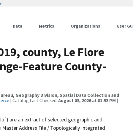
w
Data
Metrics
Organizations
User Gu
019, county, Le Flore
nge-Feature County-
reau, Geography Division, Spatial Data Collection and
merce
| Catalog Last Checked:
August 03, 2026 at 01:53 PM
|
dbf) are an extract of selected geographic and
 Master Address File / Topologically Integrated