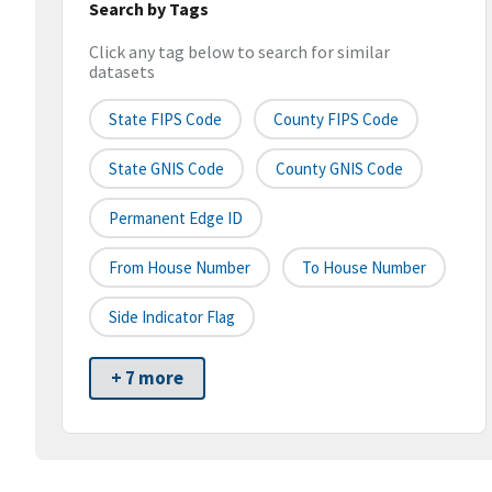
Search by Tags
Click any tag below to search for similar
datasets
State FIPS Code
County FIPS Code
State GNIS Code
County GNIS Code
Permanent Edge ID
From House Number
To House Number
Side Indicator Flag
+ 7 more