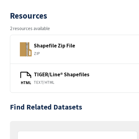
Resources
2 resources available
Shapefile Zip File
ZIP
TIGER/Line® Shapefiles
TEXT/HTML
HTML
Find Related Datasets