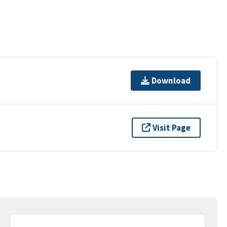
Download
Visit Page