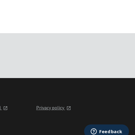
l
Privacy policy