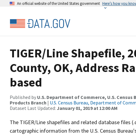
An official website of the United States government
Here’s how you kno
TIGER/Line Shapefile, 2
County, OK, Address Ra
based
Published by
U.S. Department of Commerce, U.S. Census Bu
Products Branch
|
U.S. Census Bureau, Department of Com
Dataset Last Updated:
January 01, 2019 at 12:00 AM
The TIGER/Line shapefiles and related database files (.
cartographic information from the U.S. Census Bureau's