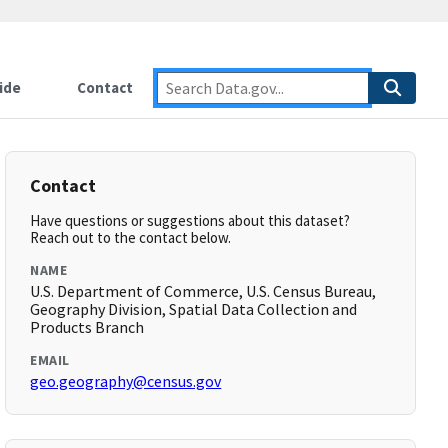
ide
Contact
Contact
Have questions or suggestions about this dataset?
Reach out to the contact below.
NAME
U.S. Department of Commerce, U.S. Census Bureau,
Geography Division, Spatial Data Collection and
Products Branch
EMAIL
geo.geography@census.gov