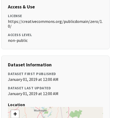
Access & Use
LICENSE
https://creativecommons.org/publicdomain/zero/1.
0/
ACCESS LEVEL
non-public
Dataset Information
DATASET FIRST PUBLISHED
January 01, 2019 at 12:00 AM
DATASET LAST UPDATED
January 01, 2019 at 12:00 AM
Location
+