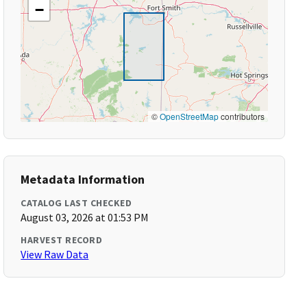
−
©
OpenStreetMap
contributors
Metadata Information
CATALOG LAST CHECKED
August 03, 2026 at 01:53 PM
HARVEST RECORD
View Raw Data