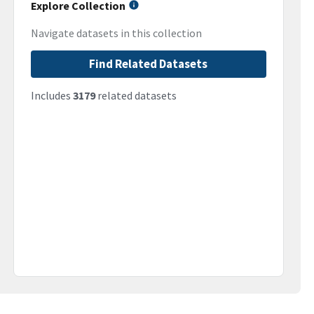
Explore Collection
Navigate datasets in this collection
Find Related Datasets
Includes
3179
related datasets