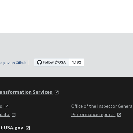
a.gov on Github
ansformation Services
ts
Office of the Inspector Genera
 data
Performance reports
it USA.gov