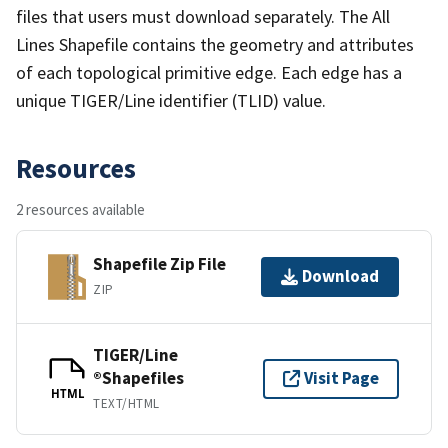
files that users must download separately. The All
Lines Shapefile contains the geometry and attributes
of each topological primitive edge. Each edge has a
unique TIGER/Line identifier (TLID) value.
Resources
2 resources available
Shapefile Zip File
Download
ZIP
TIGER/Line
®Shapefiles
Visit Page
HTML
TEXT/HTML