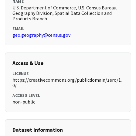
NAME
U.S. Department of Commerce, U.S. Census Bureau,
Geography Division, Spatial Data Collection and
Products Branch
EMAIL
geo.geography@census.gov
Access & Use
LICENSE
https://creativecommons.org/publicdomain/zero/1.
0/
ACCESS LEVEL
non-public
Dataset Information