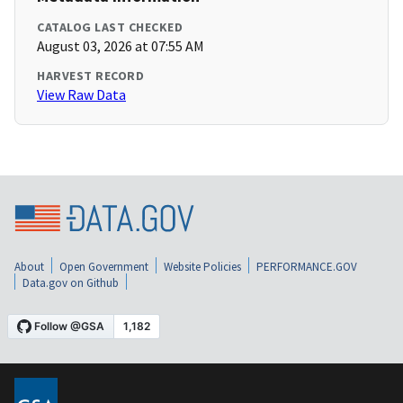
CATALOG LAST CHECKED
August 03, 2026 at 07:55 AM
HARVEST RECORD
View Raw Data
About
Open Government
Website Policies
PERFORMANCE.GOV
Data.gov on Github