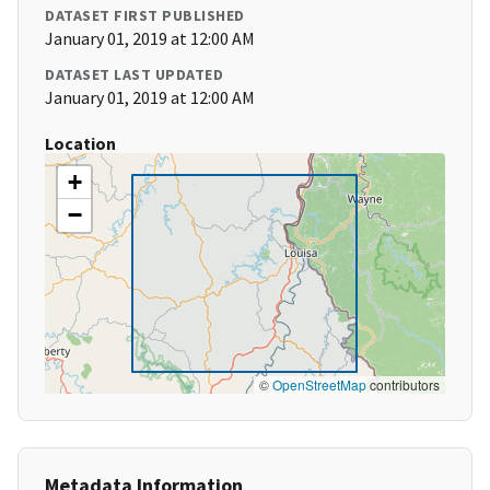
DATASET FIRST PUBLISHED
January 01, 2019 at 12:00 AM
DATASET LAST UPDATED
January 01, 2019 at 12:00 AM
Location
+
−
©
OpenStreetMap
contributors
Metadata Information