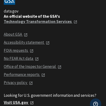
data.gov
An official website of the GSA's
Technology Transformation Services
About GSA
Accessibility statement
FOIA requests
No FEAR Act data
Office of the Inspector General
Performance reports
Privacy policy
Looking for U.S. government information and services?
Visit USA.gov