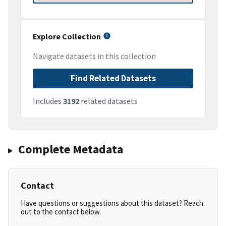
Explore Collection
Navigate datasets in this collection
Find Related Datasets
Includes
3192
related datasets
Complete Metadata
Contact
Have questions or suggestions about this dataset? Reach
out to the contact below.