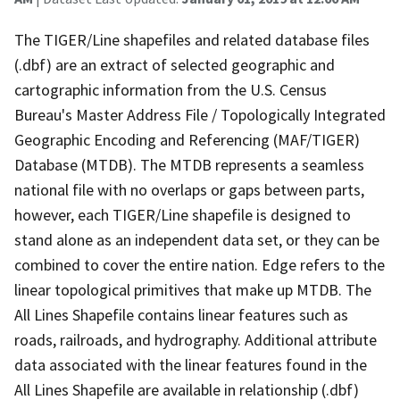
The TIGER/Line shapefiles and related database files
(.dbf) are an extract of selected geographic and
cartographic information from the U.S. Census
Bureau's Master Address File / Topologically Integrated
Geographic Encoding and Referencing (MAF/TIGER)
Database (MTDB). The MTDB represents a seamless
national file with no overlaps or gaps between parts,
however, each TIGER/Line shapefile is designed to
stand alone as an independent data set, or they can be
combined to cover the entire nation. Edge refers to the
linear topological primitives that make up MTDB. The
All Lines Shapefile contains linear features such as
roads, railroads, and hydrography. Additional attribute
data associated with the linear features found in the
All Lines Shapefile are available in relationship (.dbf)