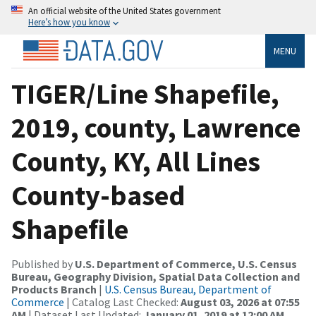
An official website of the United States government
Here’s how you know
MENU
TIGER/Line Shapefile,
2019, county, Lawrence
County, KY, All Lines
County-based
Shapefile
Published by
U.S. Department of Commerce, U.S. Census
Bureau, Geography Division, Spatial Data Collection and
Products Branch
|
U.S. Census Bureau, Department of
Commerce
| Catalog Last Checked:
August 03, 2026 at 07:55
AM
| Dataset Last Updated:
January 01, 2019 at 12:00 AM