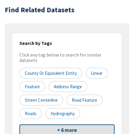
Find Related Datasets
Search by Tags
Click any tag below to search for similar
datasets
County Or Equivalent Entity
Linear
Feature
Address Range
Street Centerline
Road Feature
Roads
Hydrography
+ 6 more