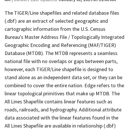
The TIGER/Line shapefiles and related database files
(.dbf) are an extract of selected geographic and
cartographic information from the U.S. Census
Bureau's Master Address File / Topologically Integrated
Geographic Encoding and Referencing (MAF/TIGER)
Database (MTDB). The MTDB represents a seamless
national file with no overlaps or gaps between parts,
however, each TIGER/Line shapefile is designed to
stand alone as an independent data set, or they can be
combined to cover the entire nation. Edge refers to the
linear topological primitives that make up MTDB. The
All Lines Shapefile contains linear features such as
roads, railroads, and hydrography. Additional attribute
data associated with the linear features found in the
All Lines Shapefile are available in relationship (.dbf)