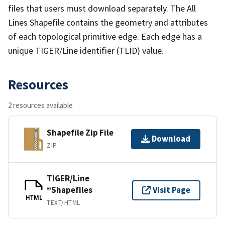
files that users must download separately. The All
Lines Shapefile contains the geometry and attributes
of each topological primitive edge. Each edge has a
unique TIGER/Line identifier (TLID) value.
Resources
2 resources available
Shapefile Zip File
Download
ZIP
TIGER/Line
®Shapefiles
Visit Page
HTML
TEXT/HTML