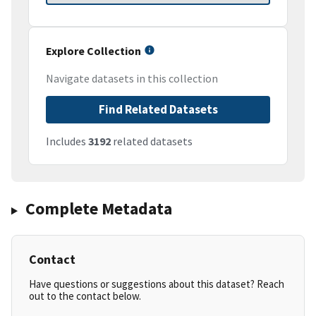
Explore Collection
Navigate datasets in this collection
Find Related Datasets
Includes
3192
related datasets
Complete Metadata
Contact
Have questions or suggestions about this dataset? Reach
out to the contact below.