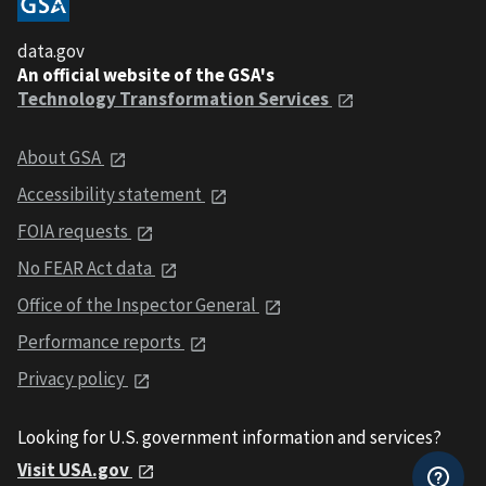
data.gov
An official website of the GSA's
Technology Transformation Services
About GSA
Accessibility statement
FOIA requests
No FEAR Act data
Office of the Inspector General
Performance reports
Privacy policy
Looking for U.S. government information and services?
Visit USA.gov