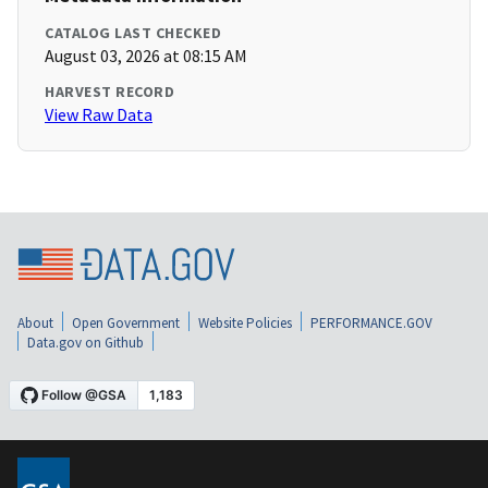
CATALOG LAST CHECKED
August 03, 2026 at 08:15 AM
HARVEST RECORD
View Raw Data
About
Open Government
Website Policies
PERFORMANCE.GOV
Data.gov on Github