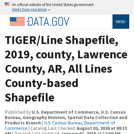
An official website of the United States government
Here’s how you know
MENU
TIGER/Line Shapefile,
2019, county, Lawrence
County, AR, All Lines
County-based
Shapefile
Published by
U.S. Department of Commerce, U.S. Census
Bureau, Geography Division, Spatial Data Collection and
Products Branch
|
U.S. Census Bureau, Department of
Commerce
| Catalog Last Checked:
August 03, 2026 at 08:15
AM
| Dataset Last Updated:
January 01, 2019 at 12:00 AM