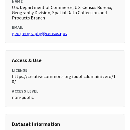
NAME
U.S. Department of Commerce, U.S. Census Bureau,
Geography Division, Spatial Data Collection and
Products Branch
EMAIL
geo.geography@census.gov
Access & Use
LICENSE
https://creativecommons.org/publicdomain/zero/1.
0/
ACCESS LEVEL
non-public
Dataset Information