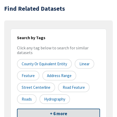
Find Related Datasets
Search by Tags
Click any tag below to search for similar
datasets
County Or Equivalent Entity
Linear
Feature
Address Range
Street Centerline
Road Feature
Roads
Hydrography
+ 6 more