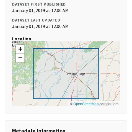
DATASET FIRST PUBLISHED
January 01, 2019 at 12:00 AM
DATASET LAST UPDATED
January 01, 2019 at 12:00 AM
Location
+
−
©
OpenStreetMap
contributors
Metadata Information